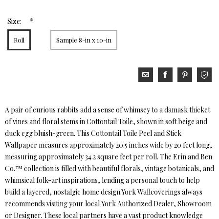
*
Size:
Roll
Sample 8-in x 10-in
A pair of curious rabbits add a sense of whimsey to a damask thicket
of vines and floral stems in Cottontail Toile, shown in soft beige and
duck egg bluish-green. This Cottontail Toile Peel and Stick
Wallpaper measures approximately 20.5 inches wide by 20 feet long,
measuring approximately 34.2 square feet per roll. The Erin and Ben
Co.™ collection is filled with beautiful florals, vintage botanicals, and
whimsical folk-art inspirations, lending a personal touch to help
build a layered, nostalgic home design.York Wallcoverings always
recommends visiting your local York Authorized Dealer, Showroom
or Designer. These local partners have a vast product knowledge