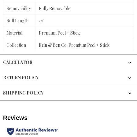
Removability
Fully Removable
Roll Length
20'
Material
Premium Peel + Stick
Collection
Erin & Ben Co. Premium Peel + Stick
CALCULATOR
RETURN POLICY
SHIPPING POLICY