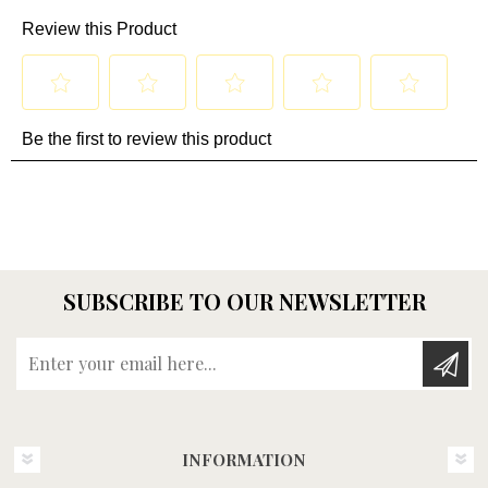
SUBSCRIBE TO OUR NEWSLETTER
Enter your email here...
INFORMATION