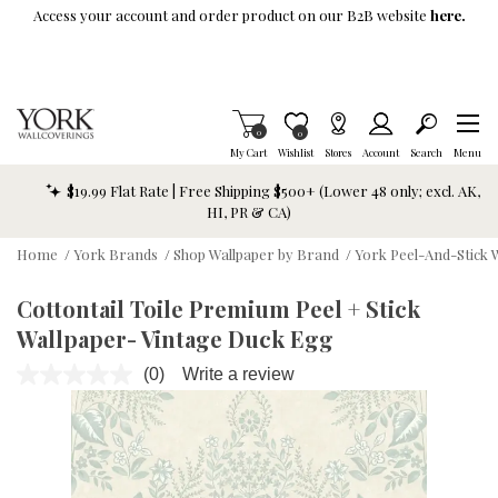
Skip To Main Content
Access your account and order product on our B2B website
here.
Items in Cart
0
Item is Wish List
0
My Cart
Wishlist
Stores
Account
Search
Menu
$19.99 Flat Rate | Free Shipping $500+ (Lower 48 only; excl. AK,
HI, PR & CA)
Home
/
York Brands
/
Shop Wallpaper by Brand
/
York Peel-And-Stick 
Cottontail Toile Premium Peel + Stick
Wallpaper- Vintage Duck Egg
(0)
Write a review
No
rating
value.
Same
page
link.