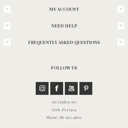
MY ACCOUNT
NEED HELP
FREQUENTLY ASKED QUESTIONS
FOLLOW US
750 Linden Ave
York, PA 17404
Phone: 781-963-4800