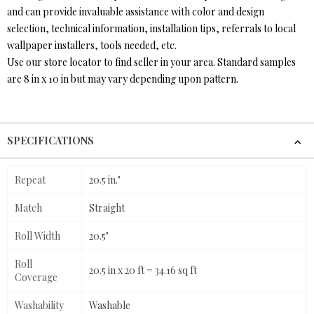
and can provide invaluable assistance with color and design
selection, technical information, installation tips, referrals to local
wallpaper installers, tools needed, etc.
Use our store locator to find seller in your area. Standard samples
are 8 in x 10 in but may vary depending upon pattern.
SPECIFICATIONS
Repeat
20.5 in."
Match
Straight
Roll Width
20.5"
Roll
20.5 in x 20 ft = 34.16 sq ft
Coverage
Washability
Washable