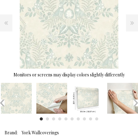
Monitors or screens may display colors slightly differently
Brand:
York Wallcoverings