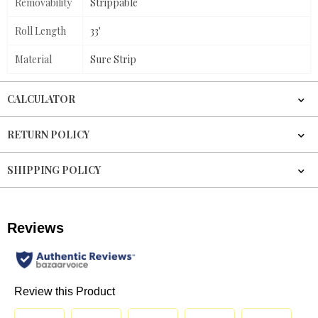
Removability
Strippable
Roll Length
33'
Material
Sure Strip
CALCULATOR
RETURN POLICY
SHIPPING POLICY