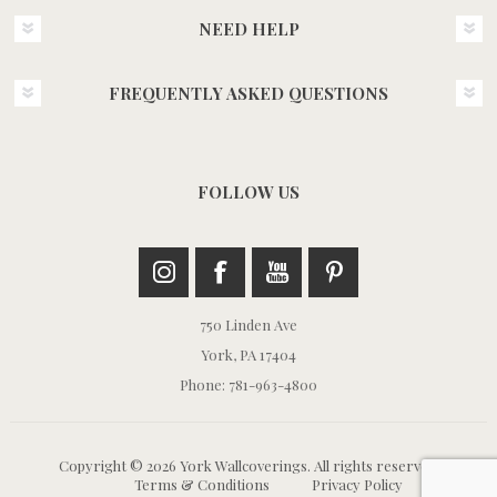
NEED HELP
FREQUENTLY ASKED QUESTIONS
FOLLOW US
750 Linden Ave
York, PA 17404
Phone: 781-963-4800
Copyright © 2026 York Wallcoverings. All rights reserved.
Terms & Conditions
Privacy Policy