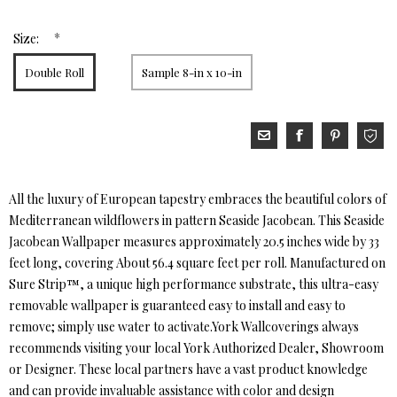
*
Size:
Double Roll
Sample 8-in x 10-in
All the luxury of European tapestry embraces the beautiful colors of
Mediterranean wildflowers in pattern Seaside Jacobean. This Seaside
Jacobean Wallpaper measures approximately 20.5 inches wide by 33
feet long, covering About 56.4 square feet per roll. Manufactured on
Sure Strip™, a unique high performance substrate, this ultra-easy
removable wallpaper is guaranteed easy to install and easy to
remove; simply use water to activate.York Wallcoverings always
recommends visiting your local York Authorized Dealer, Showroom
or Designer. These local partners have a vast product knowledge
and can provide invaluable assistance with color and design