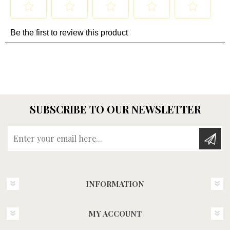
SUBSCRIBE TO OUR NEWSLETTER
Enter your email here...
INFORMATION
MY ACCOUNT