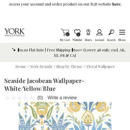
Skip To Main Content
Access your account and order product on our B2B website
here.
Items in Cart
0
Item is Wish List
0
My Cart
Wishlist
Stores
Account
Search
Menu
$19.99 Flat Rate | Free Shipping $500+ (Lower 48 only; excl. AK,
HI, PR & CA)
Home
/
York Brands
/
Shop by Theme
/
Floral Wallpaper
Seaside Jacobean Wallpaper-
White/Yellow/Blue
(0)
Write a review
No
rating
value.
Same
page
link.