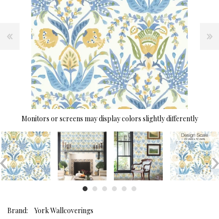
Monitors or screens may display colors slightly differently
Brand:
York Wallcoverings