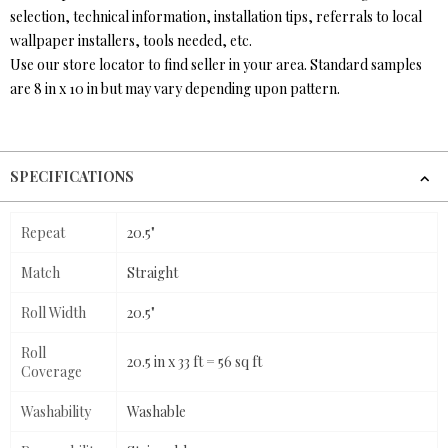
selection, technical information, installation tips, referrals to local
wallpaper installers, tools needed, etc.
Use our store locator to find seller in your area. Standard samples
are 8 in x 10 in but may vary depending upon pattern.
SPECIFICATIONS
Repeat
20.5"
Match
Straight
Roll Width
20.5"
Roll
20.5 in x 33 ft = 56 sq ft
Coverage
Washability
Washable