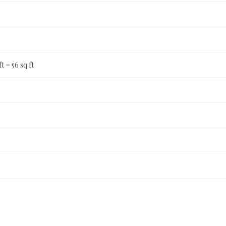
ft = 56 sq ft