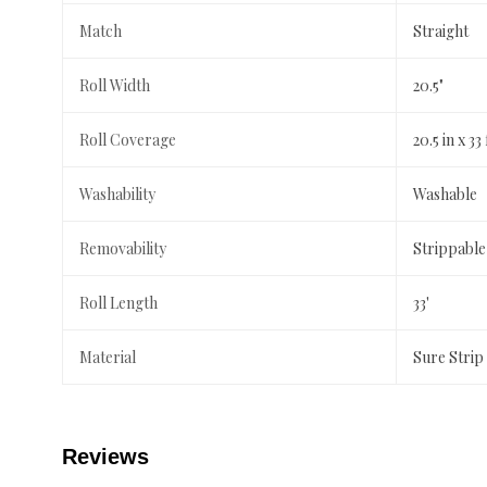
Match
Straight
Roll Width
20.5"
Roll Coverage
20.5 in x 33 
Washability
Washable
Removability
Strippable
Roll Length
33'
Material
Sure Strip