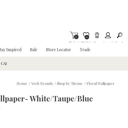
0
Item is Wish List
0
My Cart
Wishlist
Stores
Account
Search
tay Inspired
Sale
Store Locator
Trade
& CA)
Home
/
York Brands
/
Shop by Theme
/
Floral Wallpaper
llpaper- White/Taupe/Blue
w