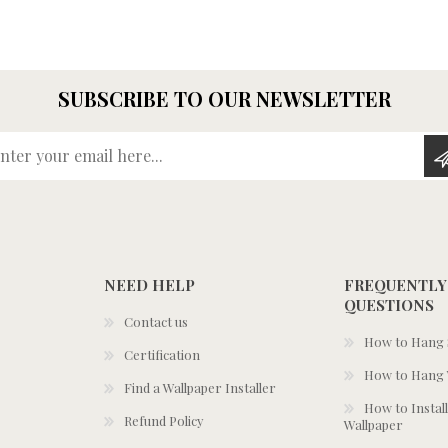
SUBSCRIBE TO OUR NEWSLETTER
Enter your email here...
NEED HELP
FREQUENTLY
QUESTIONS
Contact us
How to Hang S
Certification
How to Hang 
Find a Wallpaper Installer
How to Install
Refund Policy
Wallpaper