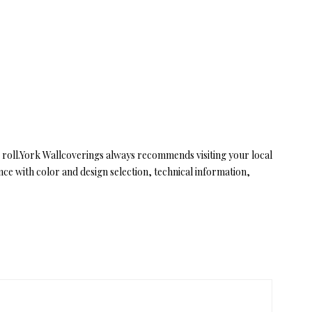
 roll.York Wallcoverings always recommends visiting your local
e with color and design selection, technical information,