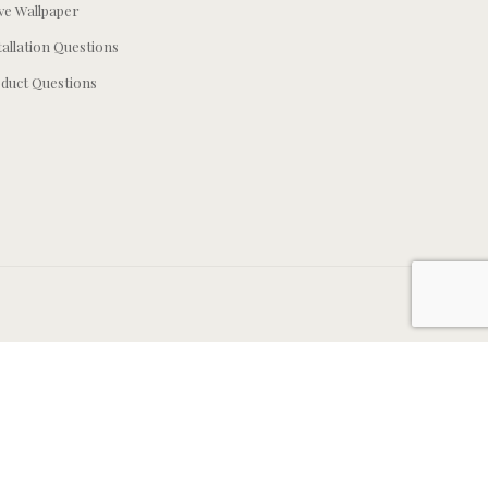
e Wallpaper
tallation Questions
duct Questions