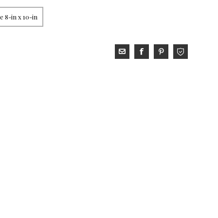
 8-in x 10-in