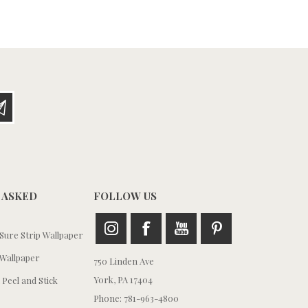
 ASKED
FOLLOW US
ure Strip Wallpaper
Wallpaper
750 Linden Ave
York, PA 17404
 Peel and Stick
Phone: 781-963-4800