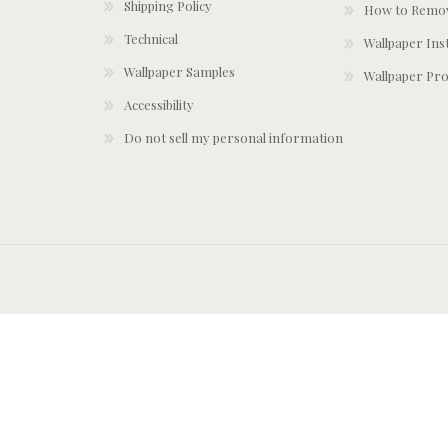
Shipping Policy
How to Remov
Technical
Wallpaper Ins
Wallpaper Samples
Wallpaper Pro
Accessibility
Do not sell my personal information