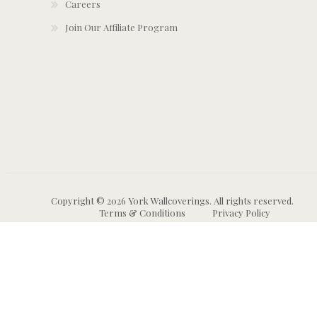
Careers
Join Our Affiliate Program
Copyright © 2026 York Wallcoverings. All rights reserved.
Terms & Conditions
Privacy Policy