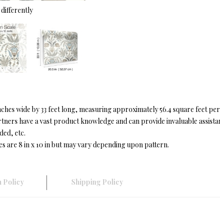
differently
hes wide by 33 feet long, measuring approximately 56.4 square feet per
ers have a vast product knowledge and can provide invaluable assistanc
ded, etc.
es are 8 in x 10 in but may vary depending upon pattern.
 Policy
Shipping Policy