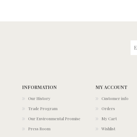
INFORMATION
MY ACCOUNT
Our History
Customer info
Trade Program
Orders
Our Environmental Promise
My Cart
Press Room
Wishlist