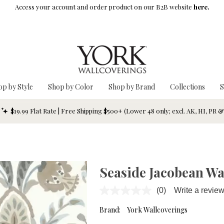
Access your account and order product on our B2B website
here.
op by Style
Shop by Color
Shop by Brand
Collections
S
$19.99 Flat Rate | Free Shipping $500+ (Lower 48 only; excl. AK, HI, PR 
Seaside Jacobean Wa
(0)
Write a revie
No
rating
value.
Brand:
York Wallcoverings
Same