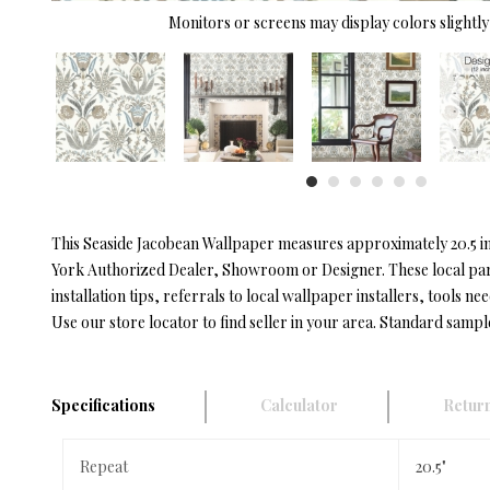
Monitors or screens may display colors slightly 
This Seaside Jacobean Wallpaper measures approximately 20.5 inc
York Authorized Dealer, Showroom or Designer. These local partn
installation tips, referrals to local wallpaper installers, tools nee
Use our store locator to find seller in your area. Standard sampl
Specifications
Calculator
Return
Repeat
20.5"