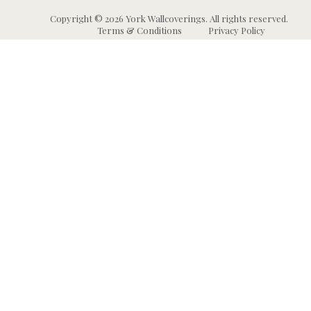
Copyright © 2026 York Wallcoverings. All rights reserved.
Terms & Conditions
Privacy Policy