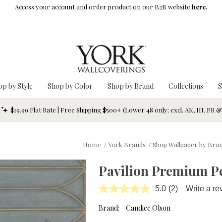
Access your account and order product on our B2B website
here.
op by Style
Shop by Color
Shop by Brand
Collections
S
$19.99 Flat Rate | Free Shipping $500+ (Lower 48 only; excl. AK, HI, PR 
Home
/
York Brands
/
Shop Wallpaper by Bra
Pavilion Premium Pe
5.0
(2)
Write a re
Read
2
Reviews.
Brand:
Candice Olson
Same