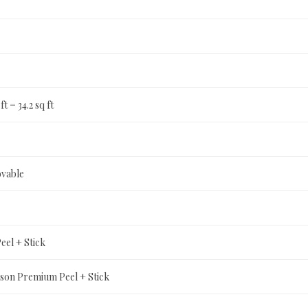
ft = 34.2 sq ft
ovable
el + Stick
son Premium Peel + Stick