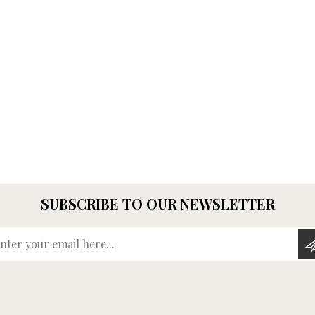
SUBSCRIBE TO OUR NEWSLETTER
Enter your email here...