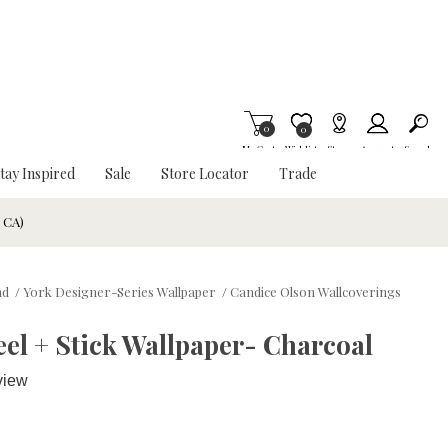
0
Item is Wish List
0
My Cart
Wishlist
Stores
Account
Search
tay Inspired
Sale
Store Locator
Trade
& CA)
nd
/
York Designer-Series Wallpaper
/
Candice Olson Wallcoverings
el + Stick Wallpaper- Charcoal
view