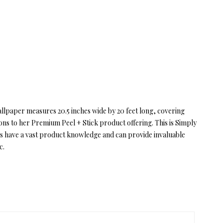
allpaper measures 20.5 inches wide by 20 feet long, covering
ions to her Premium Peel + Stick product offering. This is Simply
s have a vast product knowledge and can provide invaluable
c.