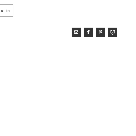
 10-in