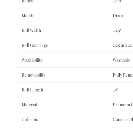
Repeat
24 in."
Match
Drop
Roll Width
20.5"
Roll Coverage
20.5 in x 20 
Washability
Washable
Removability
Fully Rem
Roll Length
20'
Material
Premium Pe
Collection
Candice Ol