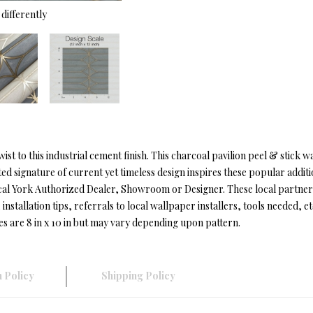
differently
t to this industrial cement finish. This charcoal pavilion peel & stick w
ed signature of current yet timeless design inspires these popular addit
cal York Authorized Dealer, Showroom or Designer. These local partner
installation tips, referrals to local wallpaper installers, tools needed, et
es are 8 in x 10 in but may vary depending upon pattern.
 Policy
Shipping Policy