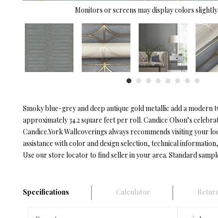
Monitors or screens may display colors slightly 
Smoky blue-grey and deep antique gold metallic add a modern twis
approximately 34.2 square feet per roll. Candice Olson’s celebrat
Candice.York Wallcoverings always recommends visiting your lo
assistance with color and design selection, technical information, 
Use our store locator to find seller in your area. Standard sampl
Specifications
Calculator
Return