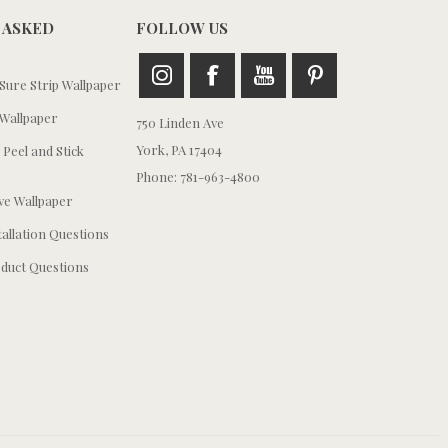
 ASKED
FOLLOW US
ure Strip Wallpaper
Wallpaper
750 Linden Ave
York, PA 17404
 Peel and Stick
Phone: 781-963-4800
e Wallpaper
tallation Questions
duct Questions