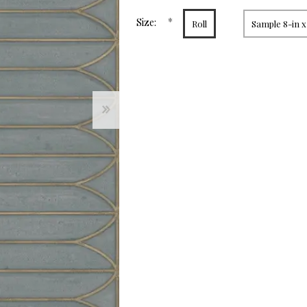
page
link.
*
Size:
Roll
Sample 8-in x