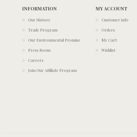
INFORMATION
MY ACCOUNT
Our History
Customer info
Trade Program
Orders
Our Environmental Promise
My Cart
Press Room
Wishlist
Careers
Join Our Affiliate Program