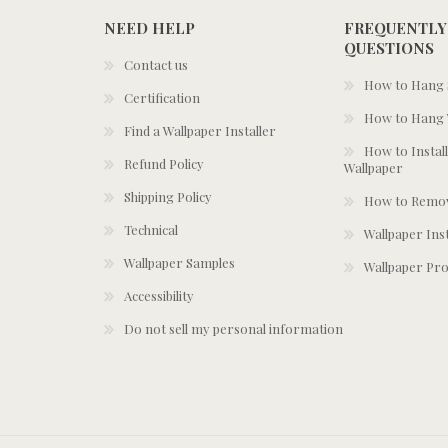
NEED HELP
FREQUENTLY
QUESTIONS
Contact us
How to Hang S
Certification
How to Hang 
Find a Wallpaper Installer
How to Install
Refund Policy
Wallpaper
Shipping Policy
How to Remov
Technical
Wallpaper Ins
Wallpaper Samples
Wallpaper Pro
Accessibility
Do not sell my personal information