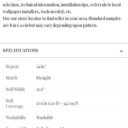
selection, technical information, installation tips, referrals to local
wallpaper installers, tools needed, etc.
Use our store locator to find seller in your area. Standard samples
are 8 in x 10 in but may vary depending upon pattern.
SPECIFICATIONS
Repeat
24 in."
Match
Straight
Roll Width
20.5"
Roll
20.5 in x 20 ft = 34.2 sq ft
Coverage
Washability
Washable