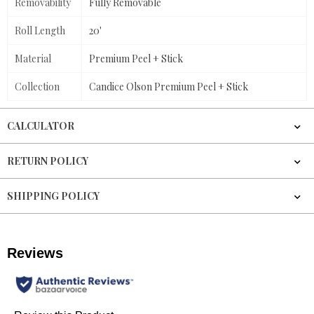
Removability
Fully Removable
Roll Length
20'
Material
Premium Peel + Stick
Collection
Candice Olson Premium Peel + Stick
CALCULATOR
RETURN POLICY
SHIPPING POLICY