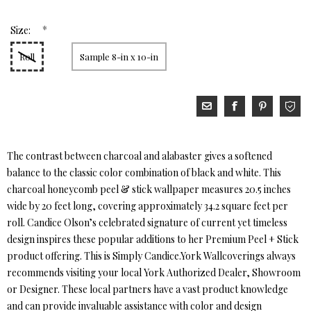
*
Size:
Roll
Sample 8-in x 10-in
The contrast between charcoal and alabaster gives a softened
balance to the classic color combination of black and white. This
charcoal honeycomb peel & stick wallpaper measures 20.5 inches
wide by 20 feet long, covering approximately 34.2 square feet per
roll. Candice Olson’s celebrated signature of current yet timeless
design inspires these popular additions to her Premium Peel + Stick
product offering. This is Simply Candice.York Wallcoverings always
recommends visiting your local York Authorized Dealer, Showroom
or Designer. These local partners have a vast product knowledge
and can provide invaluable assistance with color and design