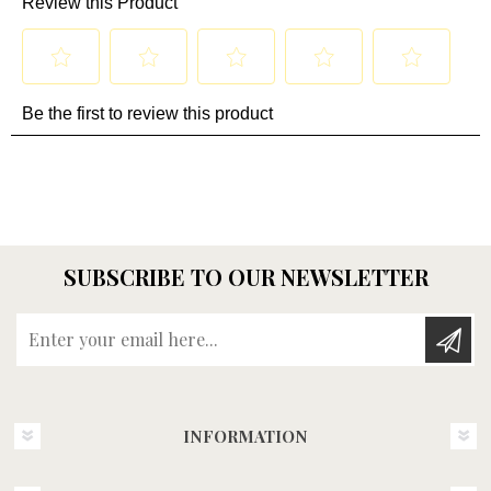
SUBSCRIBE TO OUR NEWSLETTER
Enter your email here...
INFORMATION