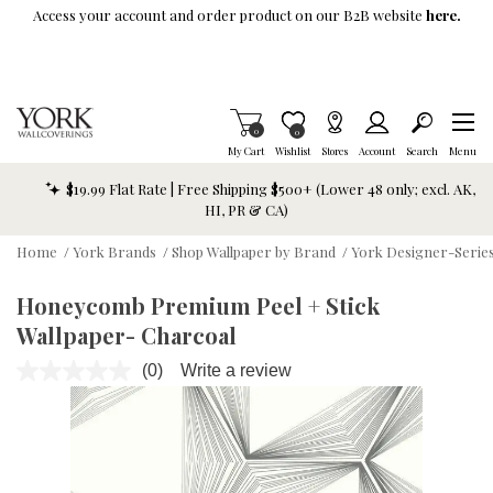
Skip To Main Content
Access your account and order product on our B2B website
here.
Items in Cart
0
Item is Wish List
0
My Cart
Wishlist
Stores
Account
Search
Menu
$19.99 Flat Rate | Free Shipping $500+ (Lower 48 only; excl. AK,
HI, PR & CA)
Home
/
York Brands
/
Shop Wallpaper by Brand
/
York Designer-Series
Honeycomb Premium Peel + Stick
Wallpaper- Charcoal
(0)
Write a review
No
rating
value.
Same
page
link.