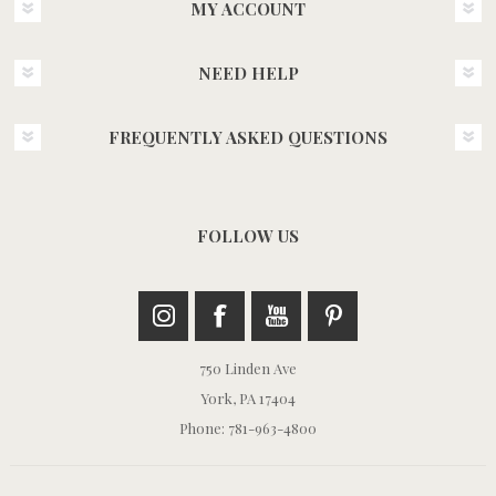
MY ACCOUNT
NEED HELP
FREQUENTLY ASKED QUESTIONS
FOLLOW US
750 Linden Ave
York, PA 17404
Phone: 781-963-4800