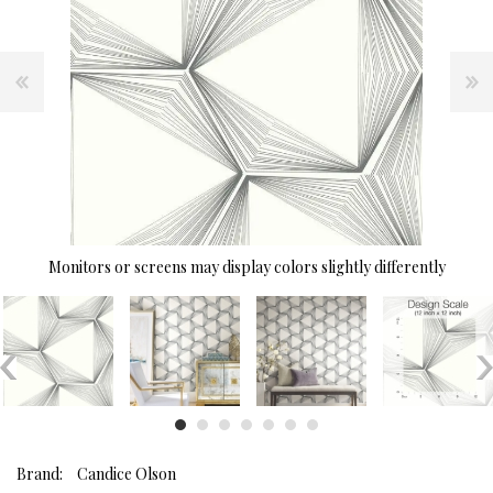
Monitors or screens may display colors slightly differently
Brand:
Candice Olson