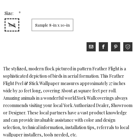
*
Size:
Roll
Sample 8-in x 10-in
The stylized, modern flock pictured in pattern Feather Flight is a
sophisticated depiction of birds in aerial formation. This Feather
Flight Peel & Stick Wallpaper measures approximately 27 inches
wide by 20 feet long, covering About 45 square feet per roll.
Amazing animals in a wonderful world.York Wallcoverings always
recommends visiting your local York Authorized Dealer, Showroom
or Designer. These local partners have a vast product knowledge
and can provide invaluable assistance with color and design
selection, technical information, installation tips, referrals to local
wallpaper installers, tools needed, etc.