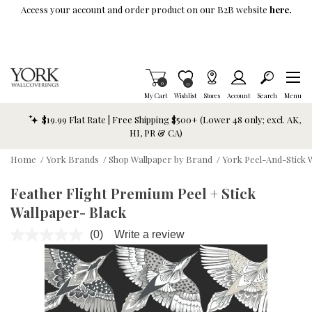
Skip To Main Content
Access your account and order product on our B2B website
here.
Items in Cart
0
Item is Wish List
0
My Cart
Wishlist
Stores
Account
Search
Menu
$19.99 Flat Rate | Free Shipping $500+ (Lower 48 only; excl. AK,
HI, PR & CA)
Home
/
York Brands
/
Shop Wallpaper by Brand
/
York Peel-And-Stick 
Feather Flight Premium Peel + Stick
Wallpaper- Black
(0)
Write a review
No
rating
value.
Same
page
link.