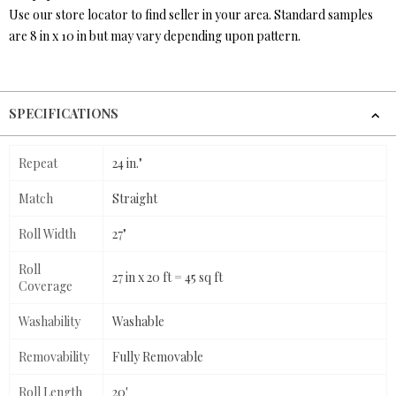
Use our store locator to find seller in your area. Standard samples
are 8 in x 10 in but may vary depending upon pattern.
SPECIFICATIONS
Repeat
24 in."
Match
Straight
Roll Width
27"
Roll
27 in x 20 ft = 45 sq ft
Coverage
Washability
Washable
Removability
Fully Removable
Roll Length
20'