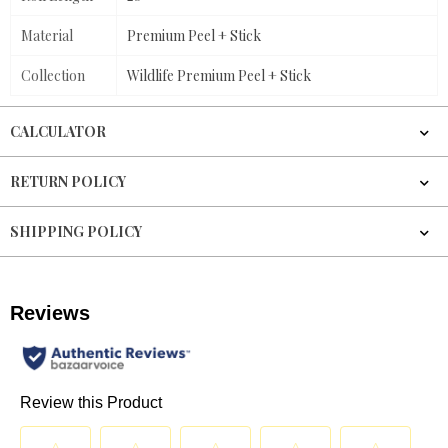
Material
Premium Peel + Stick
Collection
Wildlife Premium Peel + Stick
CALCULATOR
RETURN POLICY
SHIPPING POLICY