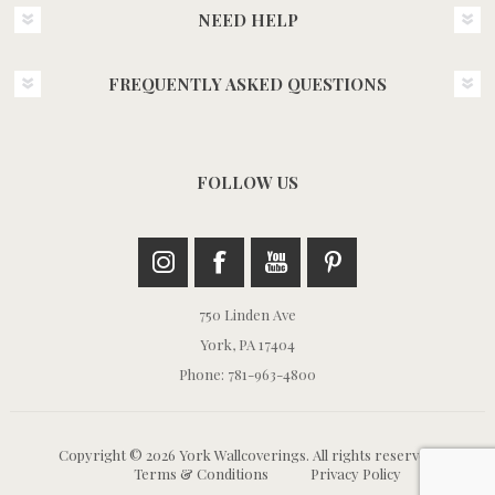
NEED HELP
FREQUENTLY ASKED QUESTIONS
FOLLOW US
750 Linden Ave
York, PA 17404
Phone: 781-963-4800
Copyright © 2026 York Wallcoverings. All rights reserved.
Terms & Conditions
Privacy Policy