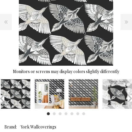
Monitors or screens may display colors slightly differently
Brand:
York Wallcoverings