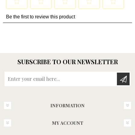
SUBSCRIBE TO OUR NEWSLETTER
Enter your email here...
INFORMATION
MY ACCOUNT