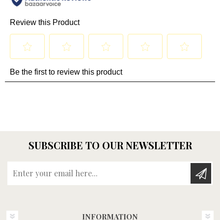
SUBSCRIBE TO OUR NEWSLETTER
Enter your email here...
INFORMATION