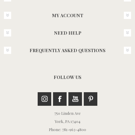
MY ACCOUNT
NEED HELP
FREQUENTLY ASKED QUESTIONS
FOLLOW US
750 Linden Ave
York, PA 17404
Phone: 781-963-4800