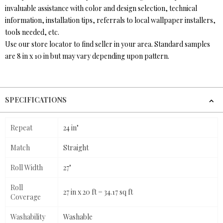
invaluable assistance with color and design selection, technical
information, installation tips, referrals to local wallpaper installers,
tools needed, etc.
Use our store locator to find seller in your area. Standard samples
are 8 in x 10 in but may vary depending upon pattern.
SPECIFICATIONS
Repeat
24 in"
Match
Straight
Roll Width
27"
Roll
27 in x 20 ft = 34.17 sq ft
Coverage
Washability
Washable