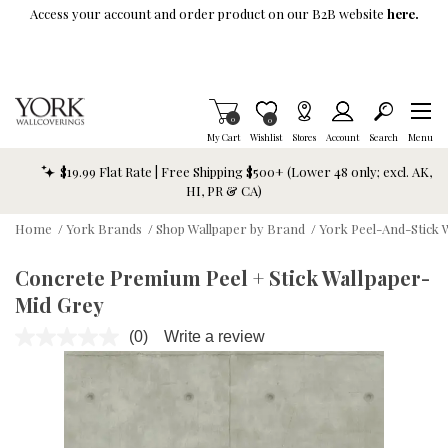
Skip To Main Content
Access your account and order product on our B2B website
here.
Items in Cart
0
Item is Wish List
0
My Cart
Wishlist
Stores
Account
Search
Menu
$19.99 Flat Rate | Free Shipping $500+ (Lower 48 only; excl. AK,
HI, PR & CA)
Home
/
York Brands
/
Shop Wallpaper by Brand
/
York Peel-And-Stick 
Concrete Premium Peel + Stick Wallpaper-
Mid Grey
(0)
Write a review
No
rating
value.
Same
page
link.