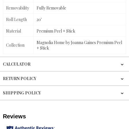
Removability
Fully Removable
Roll Length
20'
Material
Premium Peel + Stick
Magnolia Home by Joanna Gaines Premium Peel
Collection
+ Stick
CALCULATOR
RETURN POLICY
SHIPPING POLICY