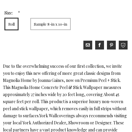
*
Size:
Roll
Sample 8-in x 10-in
Due to the overwhelming success of our first collection, we invite
you to enjoy this new offering of more great classic designs from
Magnolia Home by Joanna Gaines, now on Premium Peel + Stick.
This Magnolia Home Concrete Peel & Stick Wallpaper measures
approximately 27 inches wide by 20 feet long, covering About 45
square feet per roll. This product is a superior luxury non-woven
peel and stick wallpaper, which removes easily in full strips without
damage to surfaces.York Wallcoverings always recommends visiting
your local York Authorized Dealer, Showroom or Designer. These
local partners have a vast product knowledge and can provide