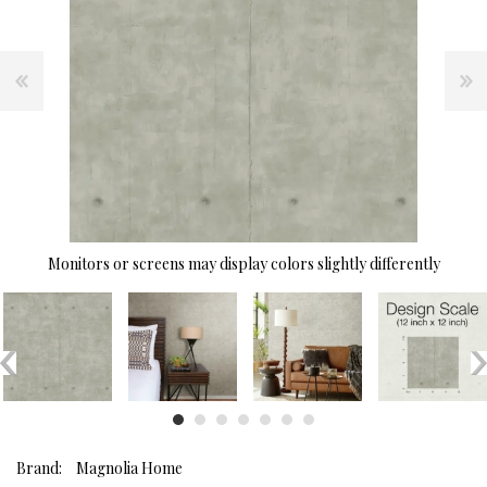
Monitors or screens may display colors slightly differently
Brand:
Magnolia Home