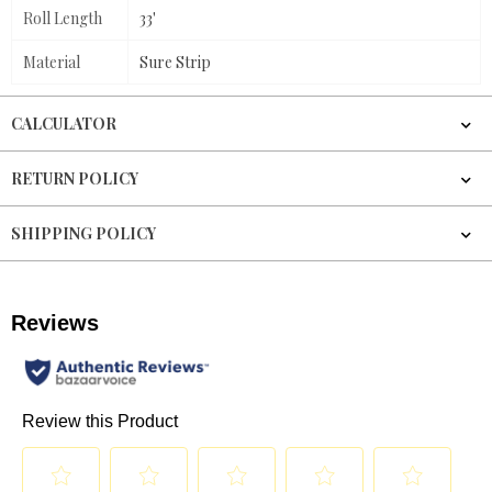
Roll Length
33'
Material
Sure Strip
CALCULATOR
RETURN POLICY
SHIPPING POLICY