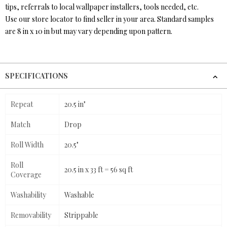
tips, referrals to local wallpaper installers, tools needed, etc.
Use our store locator to find seller in your area. Standard samples
are 8 in x 10 in but may vary depending upon pattern.
SPECIFICATIONS
Repeat
20.5 in"
Match
Drop
Roll Width
20.5"
Roll
20.5 in x 33 ft = 56 sq ft
Coverage
Washability
Washable
Removability
Strippable