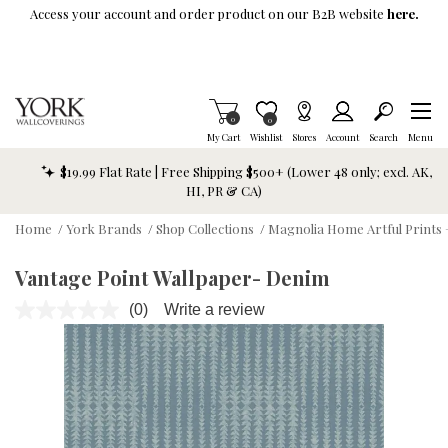
Skip To Main Content
Access your account and order product on our B2B website
here.
Items in Cart
0
Item is Wish List
0
My Cart
Wishlist
Stores
Account
Search
Menu
$19.99 Flat Rate | Free Shipping $500+ (Lower 48 only; excl. AK,
HI, PR & CA)
Home
/
York Brands
/
Shop Collections
/
Magnolia Home Artful Prints 
Vantage Point Wallpaper- Denim
(0)
Write a review
No
rating
value.
Same
page
link.