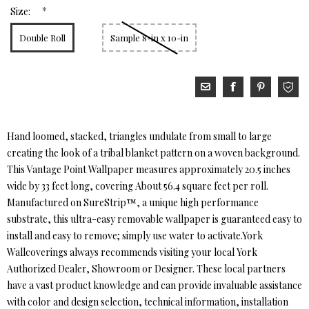
*
Size:
Double Roll
Sample 8-in x 10-in
Hand loomed, stacked, triangles undulate from small to large
creating the look of a tribal blanket pattern on a woven background.
This Vantage Point Wallpaper measures approximately 20.5 inches
wide by 33 feet long, covering About 56.4 square feet per roll.
Manufactured on SureStrip™, a unique high performance
substrate, this ultra-easy removable wallpaper is guaranteed easy to
install and easy to remove; simply use water to activate.York
Wallcoverings always recommends visiting your local York
Authorized Dealer, Showroom or Designer. These local partners
have a vast product knowledge and can provide invaluable assistance
with color and design selection, technical information, installation