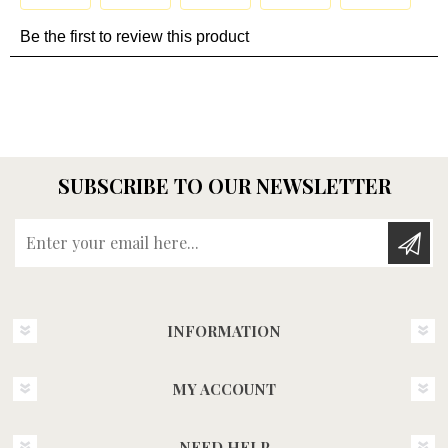
SUBSCRIBE TO OUR NEWSLETTER
Enter your email here...
INFORMATION
MY ACCOUNT
NEED HELP