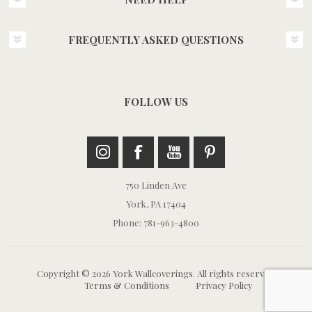
FREQUENTLY ASKED QUESTIONS
FOLLOW US
750 Linden Ave
York, PA 17404
Phone: 781-963-4800
Copyright © 2026 York Wallcoverings. All rights reserved.
Terms & Conditions
Privacy Policy