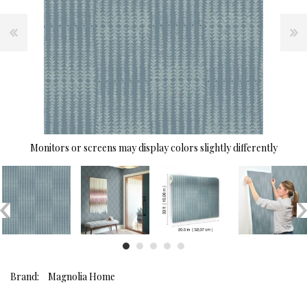
Monitors or screens may display colors slightly differently
Brand:
Magnolia Home