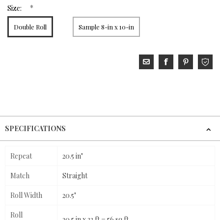
*
Size:
Double Roll
Sample 8-in x 10-in
SPECIFICATIONS
Repeat
20.5 in"
Match
Straight
Roll Width
20.5"
Roll
20.5 in x 33 ft = 56 sq ft