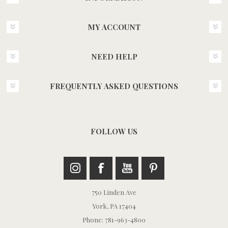
MY ACCOUNT
NEED HELP
FREQUENTLY ASKED QUESTIONS
FOLLOW US
750 Linden Ave
York, PA 17404
Phone: 781-963-4800