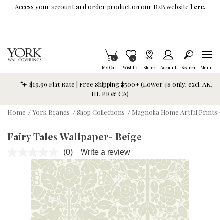
Skip To Main Content
Access your account and order product on our B2B website
here.
Items in Cart
0
Item is Wish List
0
My Cart
Wishlist
Stores
Account
Search
Menu
$19.99 Flat Rate | Free Shipping $500+ (Lower 48 only; excl. AK,
HI, PR & CA)
Home
/
York Brands
/
Shop Collections
/
Magnolia Home Artful Prints 
Fairy Tales Wallpaper- Beige
(0)
Write a review
No
rating
value.
Same
page
link.