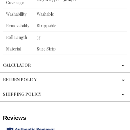
Coverage
Washability
Washable
Removability
Strippable
Roll Length
33'
Material
Sure Strip
CALCULATOR
RETURN POLICY
SHIPPING POLICY