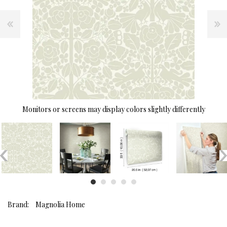
Monitors or screens may display colors slightly differently
Brand:
Magnolia Home