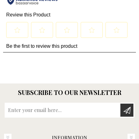
SUBSCRIBE TO OUR NEWSLETTER
Enter your email here...
INFORMATION