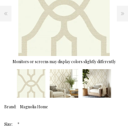
Monitors or screens may display colors slightly differently
Brand:
Magnolia Home
*
Size: