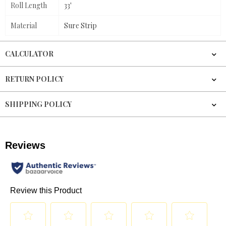
Roll Length
33'
Material
Sure Strip
CALCULATOR
RETURN POLICY
SHIPPING POLICY