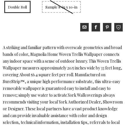
Double Roll
Sample 8-in x 10-in
A striking and familiar pattern with overscale geometrics and broad
bands of color, Magnolia Home Woven Trellis Wallpaper connects
any indoor space with a sense of outdoor luxury. This Woven Trellis
Wallpaper measures approximately 20.5 inches wide by 33 feet long,
covering About 56.4 square feet per roll. Manufactured on
SureStrip™, a unique high performance substrate, this ultra-easy
removable wallpaper is guaranteed easy to install and easy to
remove; simply use water to activate.York Wallcoverings always
recommends visiting your local York Authorized Dealer, Showroom
or Designer. These local partners have a vast product knowledge
and can provide invaluable assistance with color and design
selection, technical information, installation tips, referrals to local