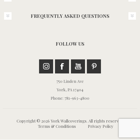
FREQUENTLY ASKED QUESTIONS
FOLLOW US
750 Linden Ave
York, PA 17404
Phone: 781-963-4800
Copyright © 2026 York Wallcoverings. All rights reserved.
Terms & Conditions
Privacy Policy