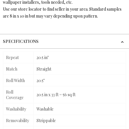
wallpaper installers, tools needed, etc.
Use our store locator to find seller in your area. Standard samples
are 8 in x 10 in but may vary depending upon pattern.
SPECIFICATIONS
Repeat
20.5 in"
Match
Straight
Roll Width
20.5"
Roll
20.5 in x 33 ft = 56 sq ft
Coverage
Washability
Washable
Removability
Strippable