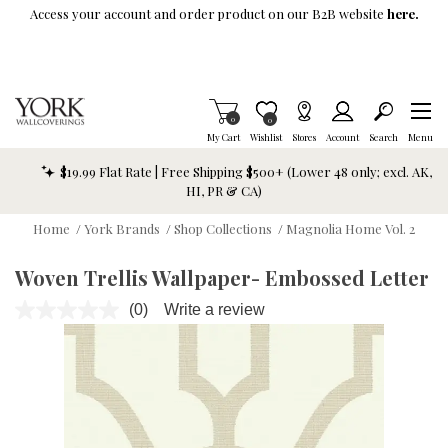
Skip To Main Content
Access your account and order product on our B2B website
here.
Items in Cart
0
Item is Wish List
0
My Cart
Wishlist
Stores
Account
Search
Menu
$19.99 Flat Rate | Free Shipping $500+ (Lower 48 only; excl. AK,
HI, PR & CA)
Home
/
York Brands
/
Shop Collections
/
Magnolia Home Vol. 2
Woven Trellis Wallpaper- Embossed Letter
(0)
Write a review
No
rating
value.
Same
page
link.