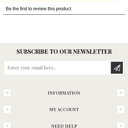
SUBSCRIBE TO OUR NEWSLETTER
Enter your email here...
INFORMATION
MY ACCOUNT
NEED HELP