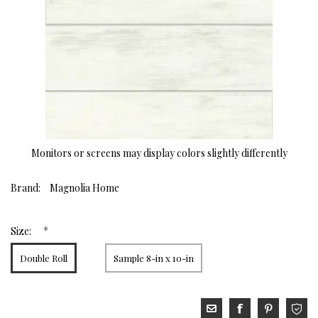
Monitors or screens may display colors slightly differently
Brand:
Magnolia Home
*
Size:
Double Roll
Sample 8-in x 10-in