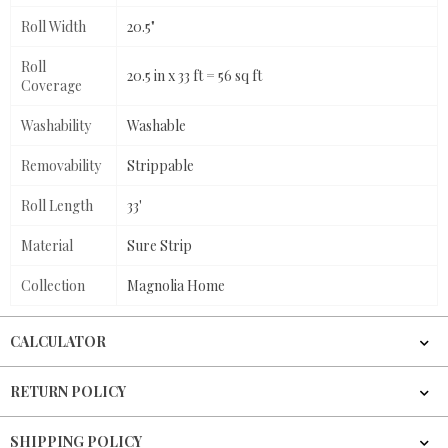
Roll Width
20.5"
Roll
20.5 in x 33 ft = 56 sq ft
Coverage
Washability
Washable
Removability
Strippable
Roll Length
33'
Material
Sure Strip
Collection
Magnolia Home
CALCULATOR
RETURN POLICY
SHIPPING POLICY