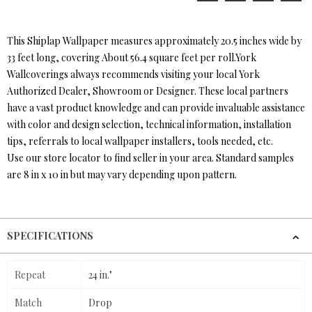
This Shiplap Wallpaper measures approximately 20.5 inches wide by
33 feet long, covering About 56.4 square feet per roll.York
Wallcoverings always recommends visiting your local York
Authorized Dealer, Showroom or Designer. These local partners
have a vast product knowledge and can provide invaluable assistance
with color and design selection, technical information, installation
tips, referrals to local wallpaper installers, tools needed, etc.
Use our store locator to find seller in your area. Standard samples
are 8 in x 10 in but may vary depending upon pattern.
SPECIFICATIONS
Repeat
24 in."
Match
Drop