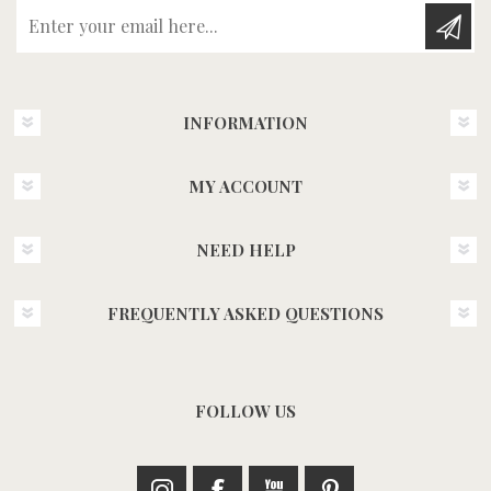
Enter your email here...
INFORMATION
MY ACCOUNT
NEED HELP
FREQUENTLY ASKED QUESTIONS
FOLLOW US