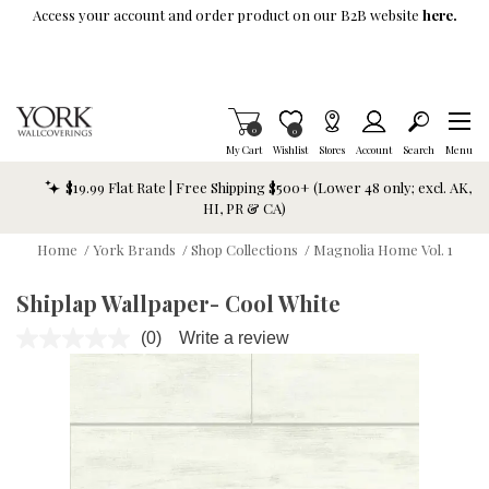
Skip To Main Content
Access your account and order product on our B2B website
here.
Items in Cart
0
Item is Wish List
0
My Cart
Wishlist
Stores
Account
Search
Menu
$19.99 Flat Rate | Free Shipping $500+ (Lower 48 only; excl. AK,
HI, PR & CA)
Home
/
York Brands
/
Shop Collections
/
Magnolia Home Vol. 1
Shiplap Wallpaper- Cool White
(0)
Write a review
No
rating
value.
Same
page
link.