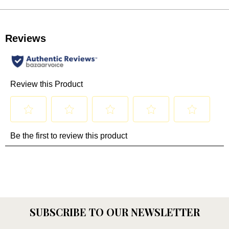
SUBSCRIBE TO OUR NEWSLETTER