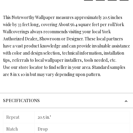
This Noteworthy Wallpaper measures approximately 20.5 inches
wide by 33 feet long, covering About 56.4 square feet per roll.York
Wallcoverings always recommends visiting your local York
Authorized Dealer, Showroom or Designer. These local partners
have a vast product knowledge and can provide invaluable assistance
with color and design selection, technical information, installation
tips, referrals to local wallpaper installers, tools needed, etc.
Use our store locator to find seller in your area. Standard samples
are 8 in x 10 in but may vary depending upon pattern.
SPECIFICATIONS
Repeat
20.5 in."
Match
Drop