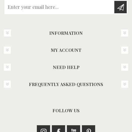
Enter your email here...
INFORMATION
MY ACCOUNT
NEED HELP
FREQUENTLY ASKED QUESTIONS
FOLLOW US