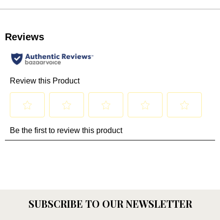
SUBSCRIBE TO OUR NEWSLETTER