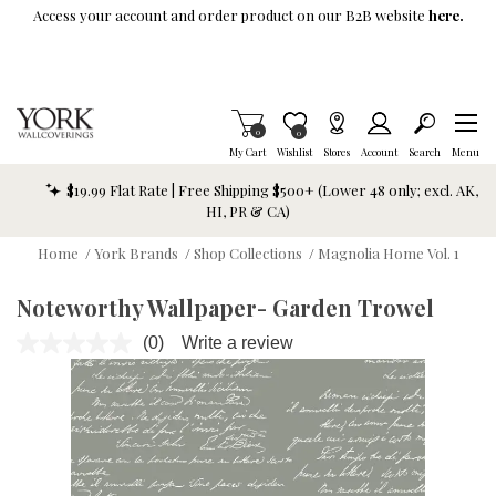
Skip To Main Content
Access your account and order product on our B2B website
here.
Items in Cart
0
Item is Wish List
0
My Cart
Wishlist
Stores
Account
Search
Menu
$19.99 Flat Rate | Free Shipping $500+ (Lower 48 only; excl. AK,
HI, PR & CA)
Home
/
York Brands
/
Shop Collections
/
Magnolia Home Vol. 1
Noteworthy Wallpaper- Garden Trowel
(0)
Write a review
No
rating
value.
Same
page
link.