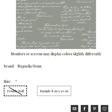
Monitors or screens may display colors slightly differently
Brand:
Magnolia Home
*
Size:
Double Roll
Sample 8-in x 10-in