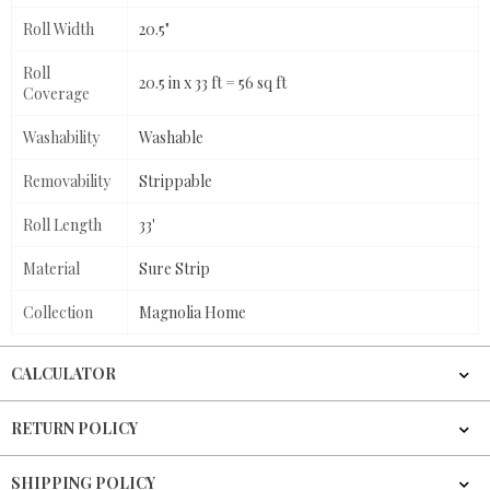
Roll Width
20.5"
Roll
20.5 in x 33 ft = 56 sq ft
Coverage
Washability
Washable
Removability
Strippable
Roll Length
33'
Material
Sure Strip
Collection
Magnolia Home
CALCULATOR
RETURN POLICY
SHIPPING POLICY