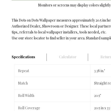
Monitors or screens may display colors slightly 
This Dots on Dots Wallpaper measures approximately 20.5 inches 
Authorized Dealer, Showroom or Designer. These local partners h
tips, referrals to local wallpaper installers, tools needed, etc.
Use our store locator to find seller in your area. Standard sampl
Specifications
Calculator
Return
Repeat
3.38 in."
Match
Straight re
Roll Width
20.5"
Roll Coverage
20.5 in x 33 