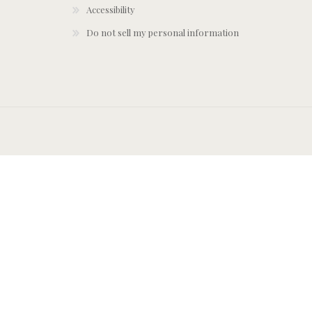
Accessibility
Do not sell my personal information