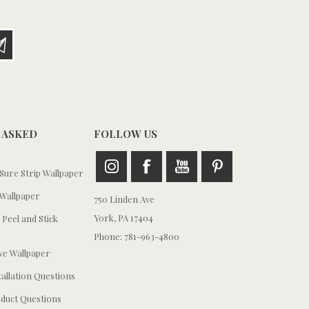
 ASKED
FOLLOW US
ure Strip Wallpaper
Wallpaper
750 Linden Ave
York, PA 17404
 Peel and Stick
Phone: 781-963-4800
e Wallpaper
tallation Questions
duct Questions