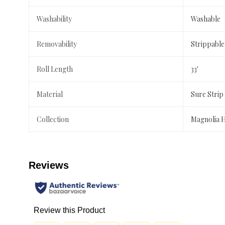
Washability
Washable
Removability
Strippable
Roll Length
33'
Material
Sure Strip
Collection
Magnolia 