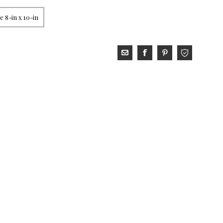
 8-in x 10-in