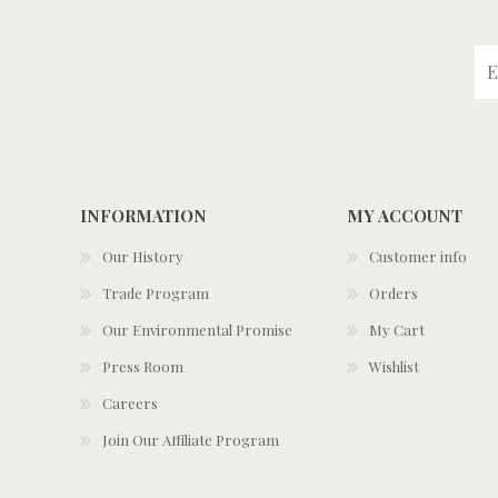
INFORMATION
MY ACCOUNT
Our History
Customer info
Trade Program
Orders
Our Environmental Promise
My Cart
Press Room
Wishlist
Careers
Join Our Affiliate Program