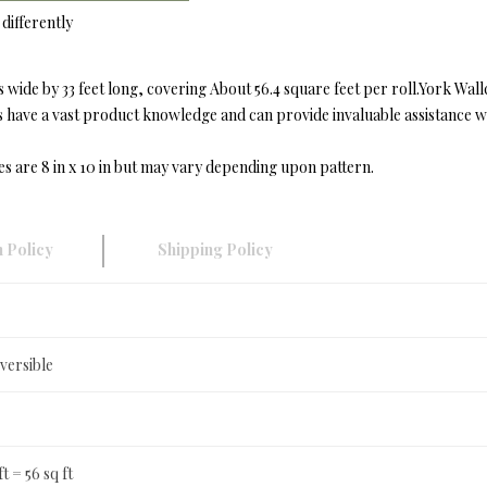
differently
wide by 33 feet long, covering About 56.4 square feet per roll.York Wal
ave a vast product knowledge and can provide invaluable assistance with
es are 8 in x 10 in but may vary depending upon pattern.
 Policy
Shipping Policy
versible
ft = 56 sq ft