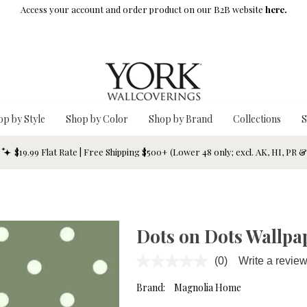
Access your account and order product on our B2B website
here.
op by Style
Shop by Color
Shop by Brand
Collections
S
$19.99 Flat Rate | Free Shipping $500+ (Lower 48 only; excl. AK, HI, PR 
Dots on Dots Wallpa
(0)
Write a revie
No
rating
value.
Brand:
Magnolia Home
Same