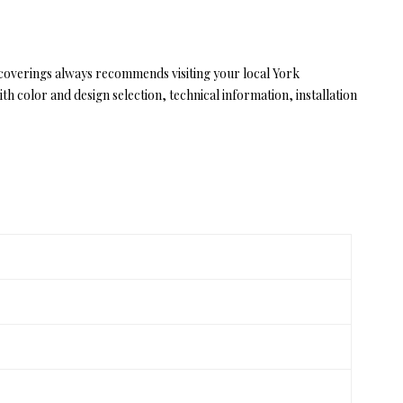
lcoverings always recommends visiting your local York
 color and design selection, technical information, installation