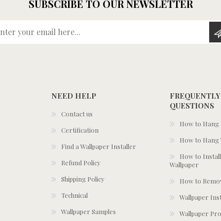
SUBSCRIBE TO OUR NEWSLETTER
Enter your email here...
NEED HELP
FREQUENTLY
QUESTIONS
Contact us
How to Hang S
Certification
How to Hang 
Find a Wallpaper Installer
How to Install
Refund Policy
Wallpaper
Shipping Policy
How to Remov
Technical
Wallpaper Ins
Wallpaper Samples
Wallpaper Pro