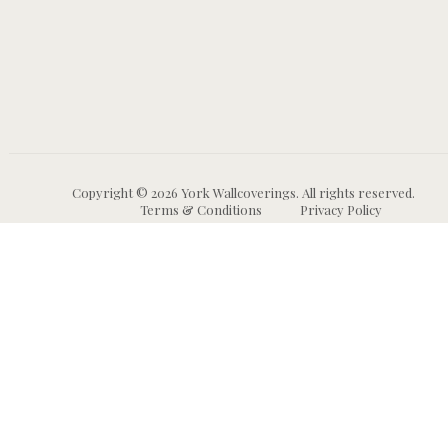
Copyright © 2026 York Wallcoverings. All rights reserved.
Terms & Conditions
Privacy Policy