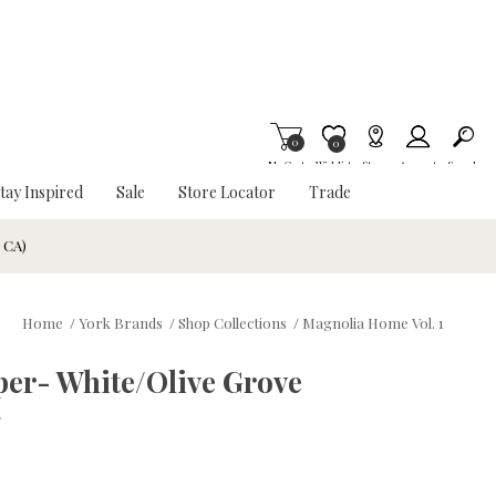
0
Item is Wish List
0
My Cart
Wishlist
Stores
Account
Search
tay Inspired
Sale
Store Locator
Trade
& CA)
Home
/
York Brands
/
Shop Collections
/
Magnolia Home Vol. 1
per- White/Olive Grove
w