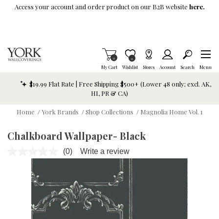
Skip To Main Content
Access your account and order product on our B2B website
here.
Items in Cart
0
Item is Wish List
0
My Cart
Wishlist
Stores
Account
Search
Menu
$19.99 Flat Rate | Free Shipping $500+ (Lower 48 only; excl. AK,
HI, PR & CA)
Home
/
York Brands
/
Shop Collections
/
Magnolia Home Vol. 1
Chalkboard Wallpaper- Black
(0)
Write a review
No
rating
value.
Same
page
link.