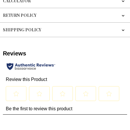
CALCULATOR
RETURN POLICY
SHIPPING POLICY