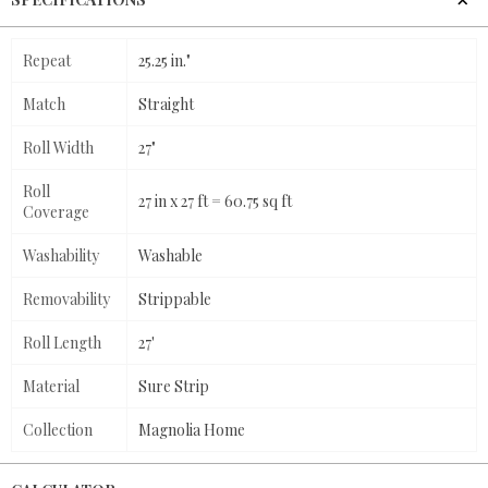
Repeat
25.25 in."
Match
Straight
Roll Width
27"
Roll
27 in x 27 ft = 60.75 sq ft
Coverage
Washability
Washable
Removability
Strippable
Roll Length
27'
Material
Sure Strip
Collection
Magnolia Home