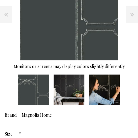
Monitors or screens may display colors slightly differently
Brand:
Magnolia Home
*
Size: