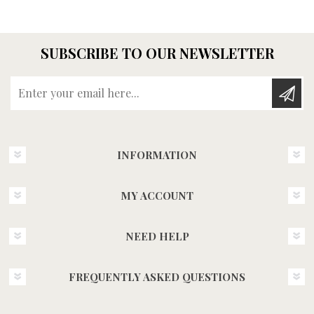
SUBSCRIBE TO OUR NEWSLETTER
Enter your email here...
INFORMATION
MY ACCOUNT
NEED HELP
FREQUENTLY ASKED QUESTIONS