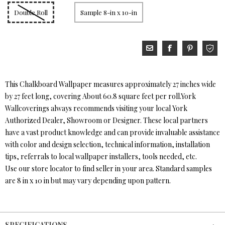
Double Roll
Sample 8-in x 10-in
This Chalkboard Wallpaper measures approximately 27 inches wide
by 27 feet long, covering About 60.8 square feet per roll.York
Wallcoverings always recommends visiting your local York
Authorized Dealer, Showroom or Designer. These local partners
have a vast product knowledge and can provide invaluable assistance
with color and design selection, technical information, installation
tips, referrals to local wallpaper installers, tools needed, etc.
Use our store locator to find seller in your area. Standard samples
are 8 in x 10 in but may vary depending upon pattern.
SPECIFICATIONS