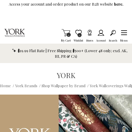
Skip To Main Content
Access your account and order product on our B2B website
here.
Items in Cart
0
Item is Wish List
0
My Cart
Wishlist
Stores
Account
Search
Menu
$19.99 Flat Rate | Free Shipping $500+ (Lower 48 only; excl. AK,
HI, PR & CA)
YORK
Home
/
York Brands
/
Shop Wallpaper by Brand
/
York Wallcoverings Wal