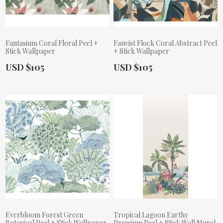
Fantasium Coral Floral Peel +
Fauvist Flock Coral Abstract Peel
Stick Wallpaper
+ Stick Wallpaper
Actual Price:
Actual Price:
USD $105
USD $105
Everbloom Forest Green
Tropical Lagoon Earthy
Botanical Peel + Stick Wallpaper
Premium Peel + Stick Wall Mural