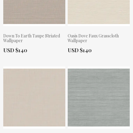
Down To Earth Taupe Striated
Oasis Dove Faux Grasscloth
Wallpaper
Wallpaper
Actual Price:
Actual Price:
USD $140
USD $140