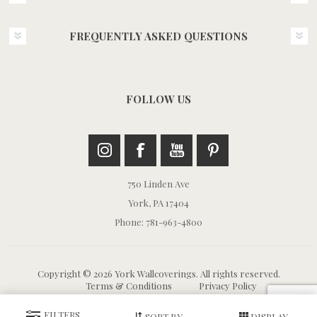
FREQUENTLY ASKED QUESTIONS
FOLLOW US
750 Linden Ave
York, PA 17404
Phone: 781-963-4800
Copyright © 2026 York Wallcoverings. All rights reserved.
Terms & Conditions
Privacy Policy
FILTERS
SORT BY
DISPLAY