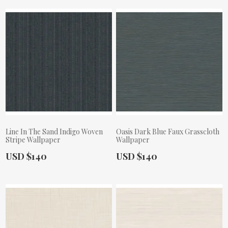
Line In The Sand Indigo Woven
Oasis Dark Blue Faux Grasscloth
Stripe Wallpaper
Wallpaper
Actual Price:
Actual Price:
USD $140
USD $140