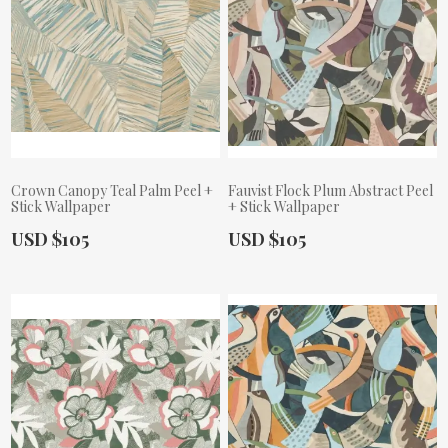
Crown Canopy Teal Palm Peel +
Fauvist Flock Plum Abstract Peel
Stick Wallpaper
+ Stick Wallpaper
Actual Price:
Actual Price:
USD $105
USD $105