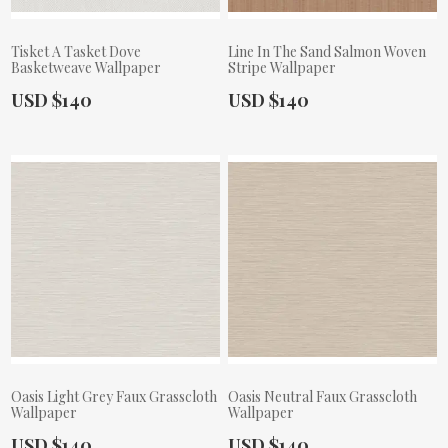
Tisket A Tasket Dove
Line In The Sand Salmon Woven
Basketweave Wallpaper
Stripe Wallpaper
Actual Price:
Actual Price:
USD $140
USD $140
Oasis Light Grey Faux Grasscloth
Oasis Neutral Faux Grasscloth
Wallpaper
Wallpaper
Actual Price:
Actual Price:
USD $140
USD $140