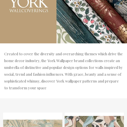
Created to cover the diversity and overarching themes which drive the
home decor industry, the York Wallpaper brand collections create an
umbrella of distinctive and popular design options for walls inspired by
social, trend and fashion influences. With grace, beauty and a sense of
sophisticated whimsy, discover York wallpaper patterns and prepare
to transform your space