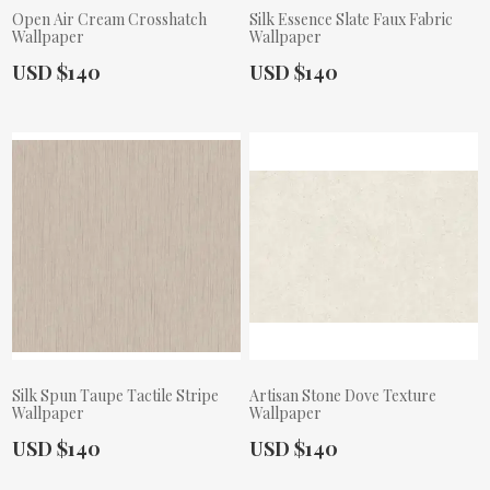
Open Air Cream Crosshatch
Silk Essence Slate Faux Fabric
Wallpaper
Wallpaper
Actual Price:
Actual Price:
USD $140
USD $140
Silk Spun Taupe Tactile Stripe
Artisan Stone Dove Texture
Wallpaper
Wallpaper
Actual Price:
Actual Price:
USD $140
USD $140