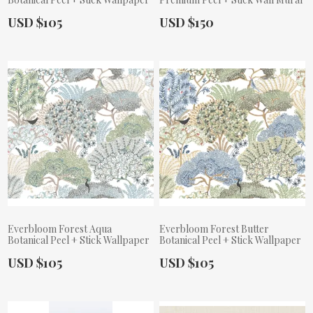
Actual Price:
Actual Price:
USD $105
USD $150
Everbloom Forest Aqua
Everbloom Forest Butter
Botanical Peel + Stick Wallpaper
Botanical Peel + Stick Wallpaper
Actual Price:
Actual Price:
USD $105
USD $105