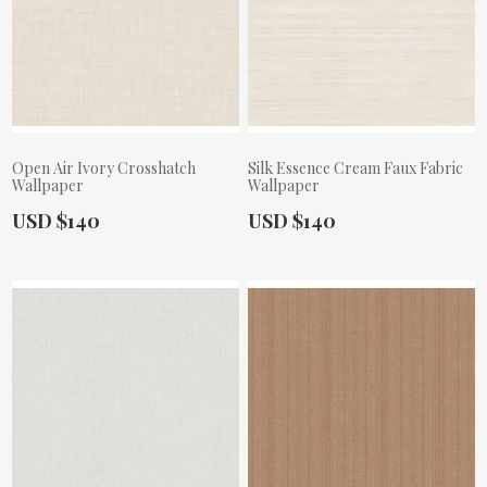
Open Air Ivory Crosshatch
Silk Essence Cream Faux Fabric
Wallpaper
Wallpaper
Actual Price:
Actual Price:
USD $140
USD $140