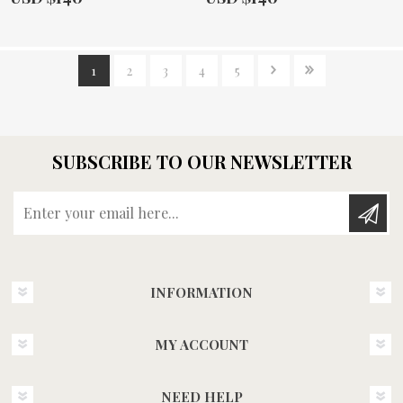
1
2
3
4
5
SUBSCRIBE TO OUR NEWSLETTER
Enter your email here...
INFORMATION
MY ACCOUNT
NEED HELP