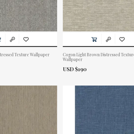
stressed Texture Wallpaper
Cogon Light Brown Distressed Textur
Wallpaper
Actual Price:
USD $190