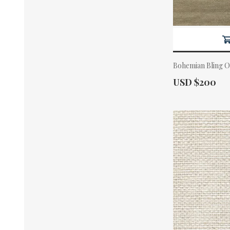
Bohemian Bling O
Actual Price:
USD $200