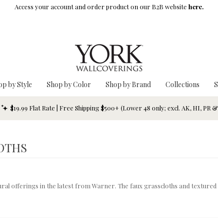
Access your account and order product on our B2B website
here.
op by Style
Shop by Color
Shop by Brand
Collections
S
$19.99 Flat Rate | Free Shipping $500+ (Lower 48 only; excl. AK, HI, PR 
OTHS
xtural offerings in the latest from Warner. The faux grasscloths and texture