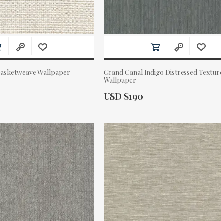
Basketweave Wallpaper
Grand Canal Indigo Distressed Textur
Wallpaper
Actual Price:
USD $190