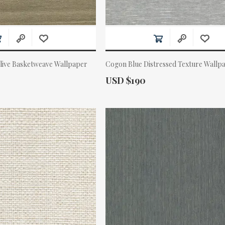
live Basketweave Wallpaper
Cogon Blue Distressed Texture Wallp
Actual Price:
USD $190