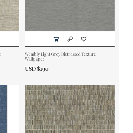
e
Wembly Light Grey Distressed Texture
Wallpaper
Actual Price:
USD $190