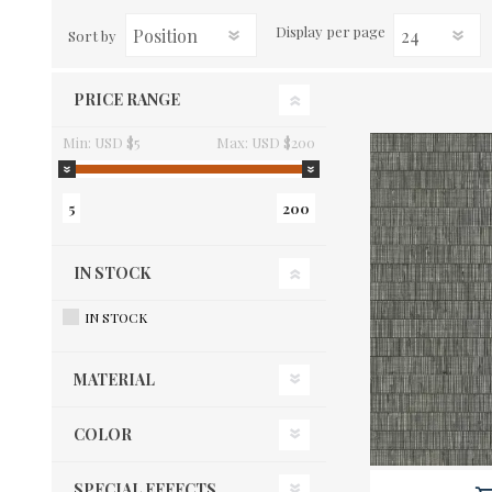
Display
per page
Sort by
PRICE RANGE
Min:
USD $5
Max:
USD $200
5
200
IN STOCK
IN STOCK
MATERIAL
COLOR
SPECIAL EFFECTS