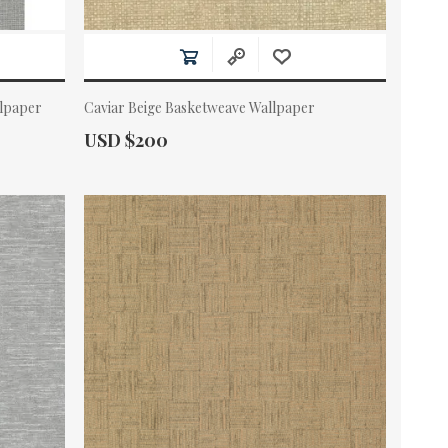
llpaper
Caviar Beige Basketweave Wallpaper
Actual Price:
USD $200