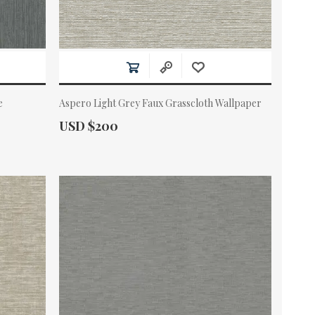
e
Aspero Light Grey Faux Grasscloth Wallpaper
Actual Price:
USD $200