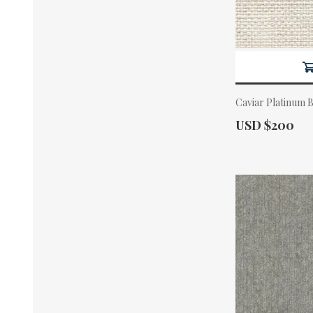
Caviar Platinum 
Actual Price:
USD $200