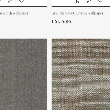
asscloth Wallpaper
Graham Grey Chevron Wallpaper
Actual Price:
USD $190