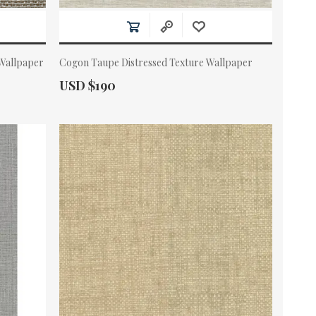
Wallpaper
Cogon Taupe Distressed Texture Wallpaper
Actual Price:
USD $190