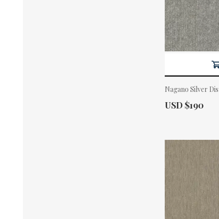
Nagano Silver Di
Actual Price:
USD $190