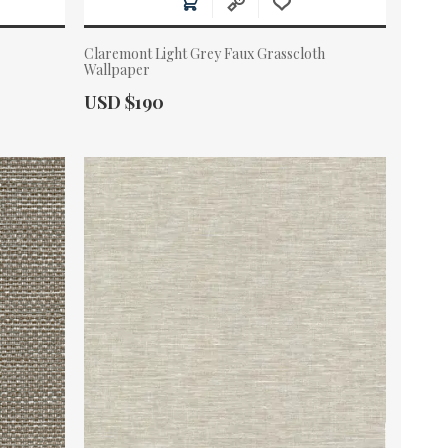
Claremont Light Grey Faux Grasscloth
Wallpaper
Actual Price:
USD $190