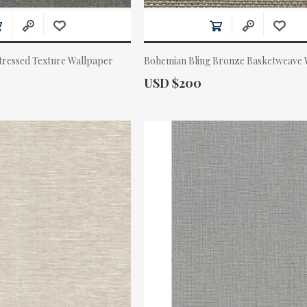
tressed Texture Wallpaper
Bohemian Bling Bronze Basketweave 
Actual Price:
USD $200