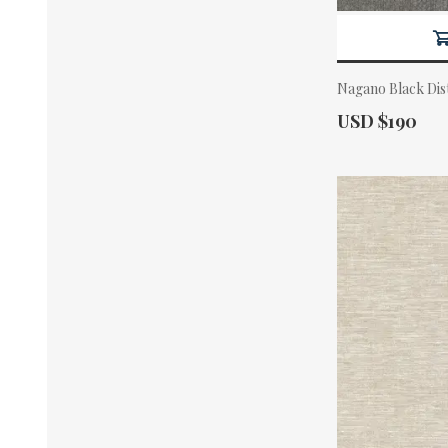
Nagano Black Dis
Actual Price:
USD $190