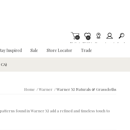
0
Item is Wish List
0
My Cart
Wishlist
Stores
Account
Search
tay Inspired
Sale
Store Locator
Trade
& CA)
Home
/
Warner
/
Warner XI Naturals & Grasscloths
d patterns found in Warner XI add a refined and timeless touch to