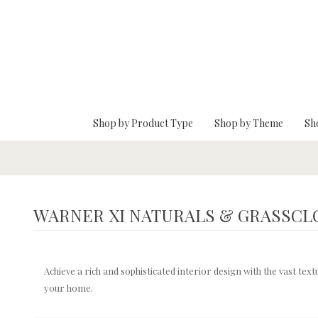
Skip To Main Content
Shop by Product Type
Shop by Theme
Sh
WARNER XI NATURALS & GRASSCL
Achieve a rich and sophisticated interior design with the vast te
your home.