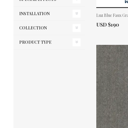
INSTALLATION
Luz Blue Faux Gr
Actual Price:
USD $190
COLLECTION
PRODUCT TYPE