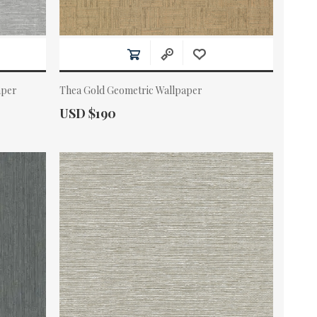
aper
Thea Gold Geometric Wallpaper
Actual Price:
USD $190