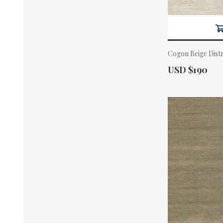
Cogon Beige Dist
Actual Price:
USD $190