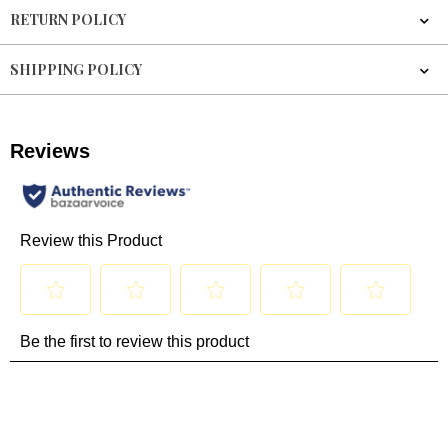
RETURN POLICY
SHIPPING POLICY