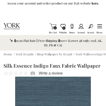
Skip To Main Content
Access your account and order product on our B2B website
here.
Items in Cart
0
Item is Wish List
0
My Cart
Wishlist
Stores
Account
Search
Menu
$19.99 Flat Rate | Free Shipping $500+ (Lower 48 only; excl. AK,
HI, PR & CA)
Home
/
York Brands
/
Shop Wallpaper by Brand
/
York Wallcoverings W
Silk Essence Indigo Faux Fabric Wallpaper
(0)
Write a review
No
rating
value.
Same
page
link.