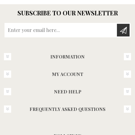
SUBSCRIBE TO OUR NEWSLETTER
Enter your email here...
INFORMATION
MY ACCOUNT
NEED HELP
FREQUENTLY ASKED QUESTIONS