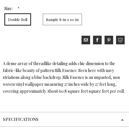
*
Size:
Double Roll
Sample 8-in x 10-in
A dense array of threadlike detailing adds chic dimension to the
fabric-like beauty of pattern Silk Essence. Seen here with navy
striations along a blue backdrop. Silk Essence is an unpasted, non
woven vinyl wallpaper measuring 27 inches wide by 27 feet long,
covering approximately About 60.8 square feet square feet per roll.
SPECIFICATIONS