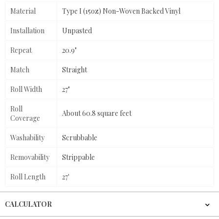
Material
Type I (15oz) Non-Woven Backed Vinyl
Installation
Unpasted
Repeat
20.9"
Match
Straight
Roll Width
27"
Roll
About 60.8 square feet
Coverage
Washability
Scrubbable
Removability
Strippable
Roll Length
27'
CALCULATOR