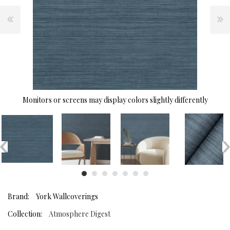
Monitors or screens may display colors slightly differently
Brand:
York Wallcoverings
Collection:
Atmosphere Digest