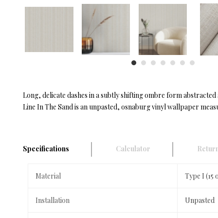
Long, delicate dashes in a subtly shifting ombre form abstracted 
Line In The Sand is an unpasted, osnaburg vinyl wallpaper measur
Specifications
Calculator
Return
Material
Type I (15
Installation
Unpasted