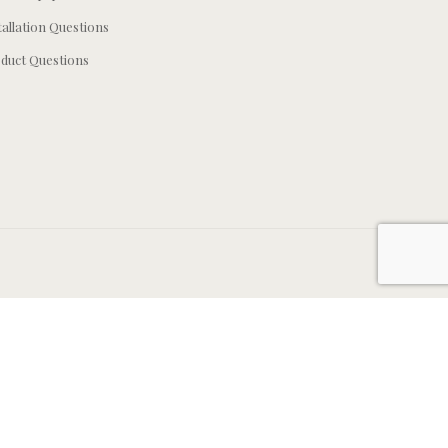
tallation Questions
duct Questions