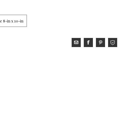
 8-in x 10-in