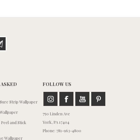
 ASKED
FOLLOW US
ure Strip Wallpaper
Wallpaper
750 Linden Ave
York, PA 17404
 Peel and Stick
Phone: 781-963-4800
e Wallpaper