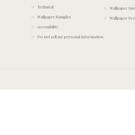
Technical
Wallpaper Ins
Wallpaper Samples
Wallpaper Pro
Accessibility
Do not sell my personal information