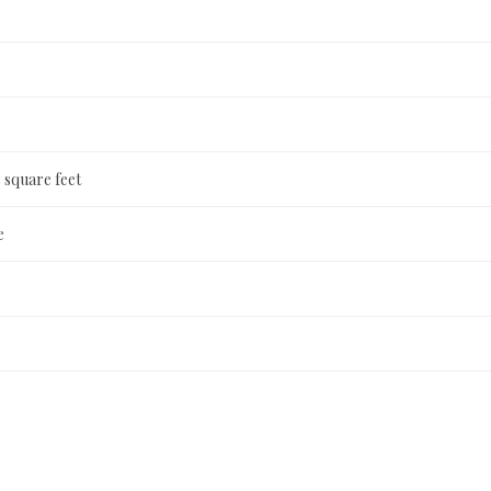
 square feet
e