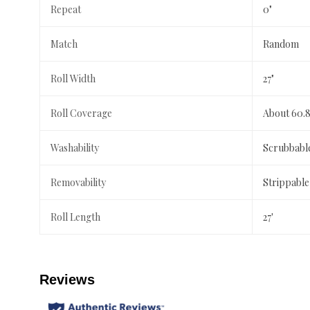
Repeat
0"
Match
Random
Roll Width
27"
Roll Coverage
About 60.8
Washability
Scrubbabl
Removability
Strippable
Roll Length
27'