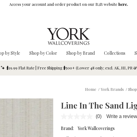
Access your account and order product on our B2B website
here.
op by Style
Shop by Color
Shop by Brand
Collections
S
$19.99 Flat Rate | Free Shipping $500+ (Lower 48 only; excl. AK, HI, PR 
Home
/
York Brands
/
Shop
Line In The Sand Li
(0)
Write a revie
No
rating
value.
Brand:
York Wallcoverings
Same