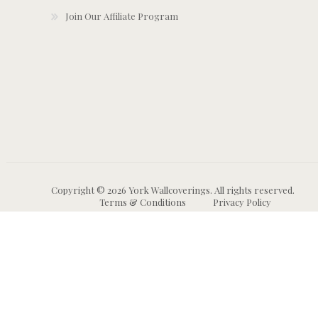
Join Our Affiliate Program
Copyright © 2026 York Wallcoverings. All rights reserved.
Terms & Conditions
Privacy Policy