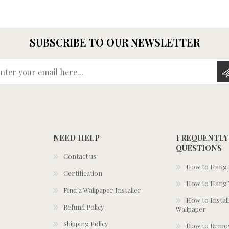
SUBSCRIBE TO OUR NEWSLETTER
Enter your email here...
NEED HELP
FREQUENTLY
QUESTIONS
Contact us
How to Hang S
Certification
How to Hang 
Find a Wallpaper Installer
How to Install
Refund Policy
Wallpaper
Shipping Policy
How to Remov