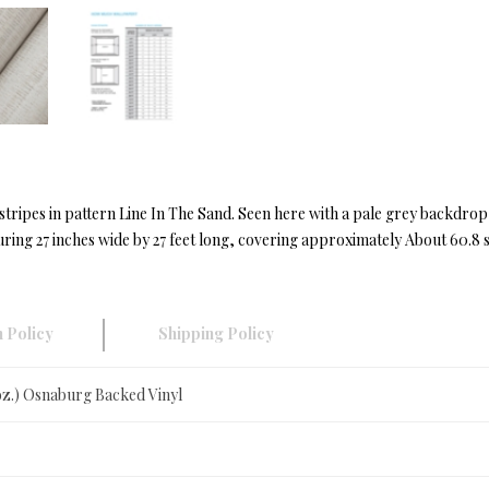
stripes in pattern Line In The Sand. Seen here with a pale grey backdrop
ing 27 inches wide by 27 feet long, covering approximately About 60.8 sq
 Policy
Shipping Policy
 oz.) Osnaburg Backed Vinyl