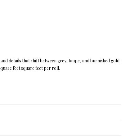
 and details that shift between grey, taupe, and burnished gold.
uare feet square feet per roll.