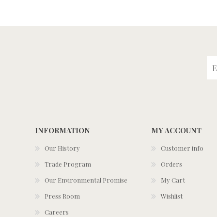
INFORMATION
MY ACCOUNT
Our History
Customer info
Trade Program
Orders
Our Environmental Promise
My Cart
Press Room
Wishlist
Careers