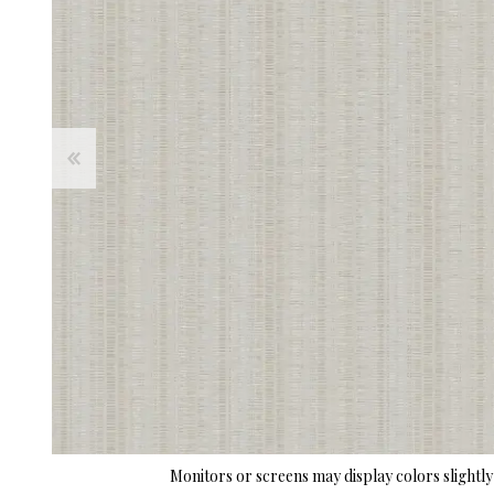
Monitors or screens may display colors slightly 