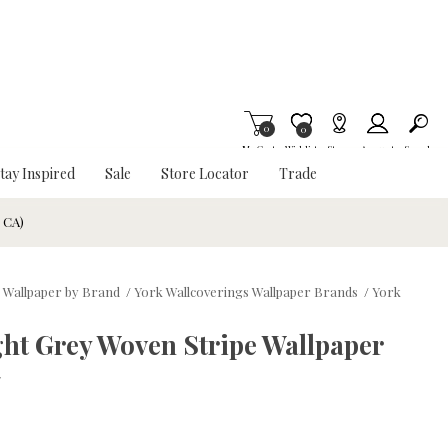
0
Item is Wish List
0
My Cart
Wishlist
Stores
Account
Search
tay Inspired
Sale
Store Locator
Trade
& CA)
 Wallpaper by Brand
/
York Wallcoverings Wallpaper Brands
/
York
ght Grey Woven Stripe Wallpaper
w