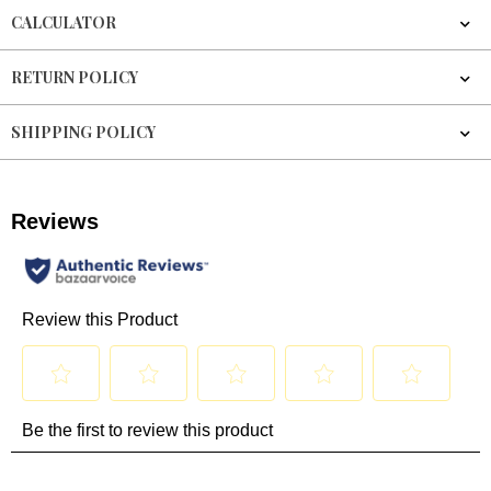
CALCULATOR
RETURN POLICY
SHIPPING POLICY