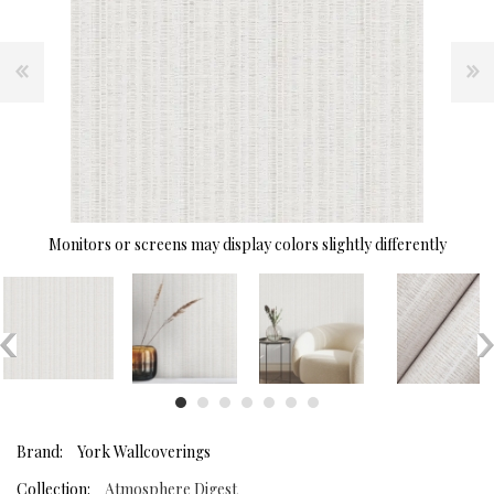
Monitors or screens may display colors slightly differently
Brand:
York Wallcoverings
Collection:
Atmosphere Digest