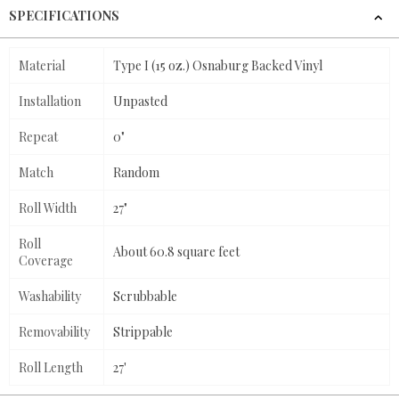
SPECIFICATIONS
Material
Type I (15 oz.) Osnaburg Backed Vinyl
Installation
Unpasted
Repeat
0"
Match
Random
Roll Width
27"
Roll
About 60.8 square feet
Coverage
Washability
Scrubbable
Removability
Strippable
Roll Length
27'