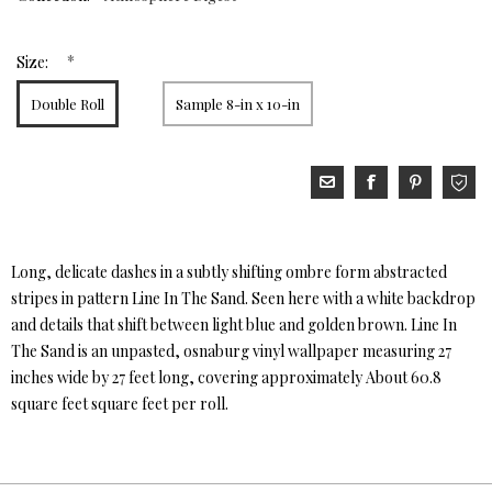
*
Size:
Double Roll
Sample 8-in x 10-in
Long, delicate dashes in a subtly shifting ombre form abstracted
stripes in pattern Line In The Sand. Seen here with a white backdrop
and details that shift between light blue and golden brown. Line In
The Sand is an unpasted, osnaburg vinyl wallpaper measuring 27
inches wide by 27 feet long, covering approximately About 60.8
square feet square feet per roll.