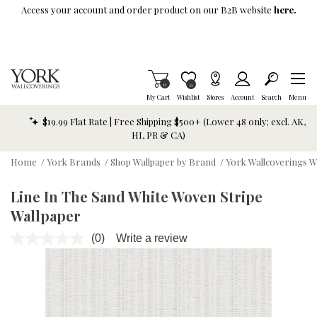
Skip To Main Content
Access your account and order product on our B2B website
here.
Items in Cart
0
Item is Wish List
0
My Cart
Wishlist
Stores
Account
Search
Menu
$19.99 Flat Rate | Free Shipping $500+ (Lower 48 only; excl. AK,
HI, PR & CA)
Home
/
York Brands
/
Shop Wallpaper by Brand
/
York Wallcoverings W
Line In The Sand White Woven Stripe
Wallpaper
(0)
Write a review
No
rating
value.
Same
page
link.