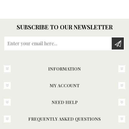
SUBSCRIBE TO OUR NEWSLETTER
Enter your email here...
INFORMATION
MY ACCOUNT
NEED HELP
FREQUENTLY ASKED QUESTIONS