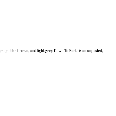
eige, golden brown, and light grey. Down To Earth is an unpasted,