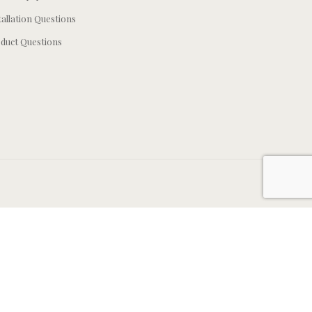
tallation Questions
duct Questions