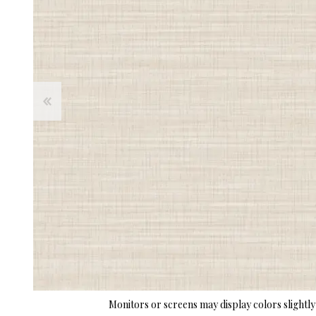
Monitors or screens may display colors slightly 