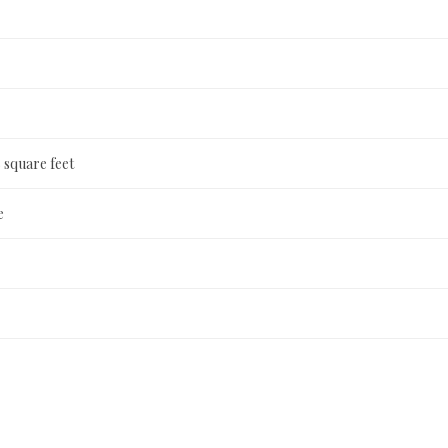
 square feet
e