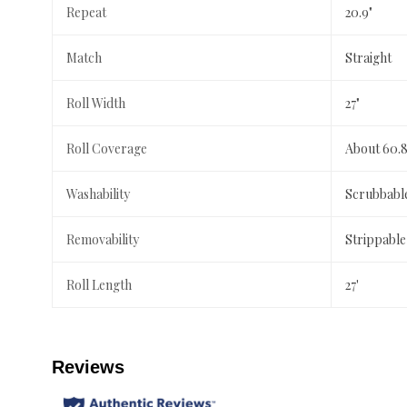
Repeat
20.9"
Match
Straight
Roll Width
27"
Roll Coverage
About 60.8
Washability
Scrubbabl
Removability
Strippable
Roll Length
27'