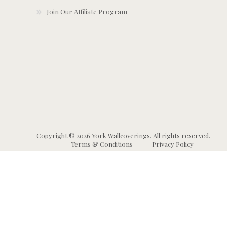
Join Our Affiliate Program
Copyright © 2026 York Wallcoverings. All rights reserved.
Terms & Conditions
Privacy Policy