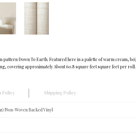
ng in pattern Down To Earth. Featured here in a palette of warm cream, b
ong, covering approximately About 60.8 square feet square feet per roll.
 Policy
Shipping Policy
oz) Non-Woven Backed Vinyl