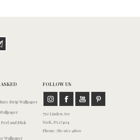
 ASKED
FOLLOW US
ure Strip Wallpaper
Wallpaper
750 Linden Ave
York, PA 17404
 Peel and Stick
Phone: 781-963-4800
e Wallpaper