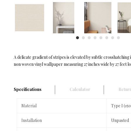
A delicate gradient of stripes is elevated by subtle crosshatchi
non woven vinyl wallpaper measuring 27 inches wide by 27 feet l
Specifications
Calculator
Return
Material
Type I (15
Installation
Unpasted