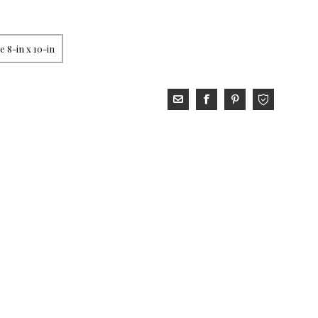
 8-in x 10-in