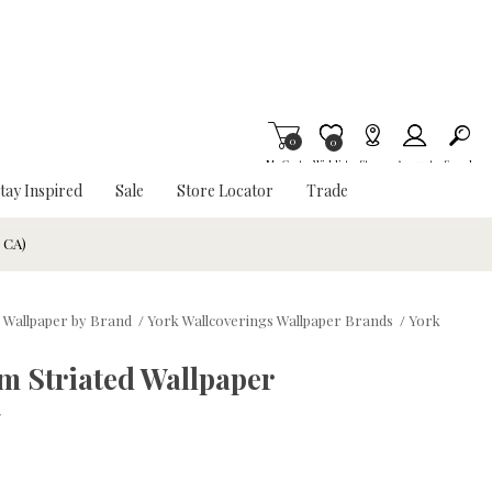
0
Item is Wish List
0
My Cart
Wishlist
Stores
Account
Search
tay Inspired
Sale
Store Locator
Trade
& CA)
 Wallpaper by Brand
/
York Wallcoverings Wallpaper Brands
/
York
m Striated Wallpaper
w