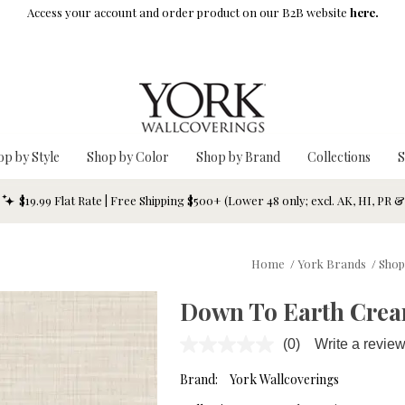
Access your account and order product on our B2B website
here.
op by Style
Shop by Color
Shop by Brand
Collections
S
$19.99 Flat Rate | Free Shipping $500+ (Lower 48 only; excl. AK, HI, PR 
Home
/
York Brands
/
Shop
Down To Earth Crea
(0)
Write a revie
No
rating
value.
Brand:
York Wallcoverings
Same