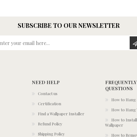
SUBSCRIBE TO OUR NEWSLETTER
Enter your email here...
NEED HELP
FREQUENTLY
QUESTIONS
Contact us
How to Hang S
Certification
How to Hang 
Find a Wallpaper Installer
How to Install
Refund Policy
Wallpaper
Shipping Policy
How to Remov