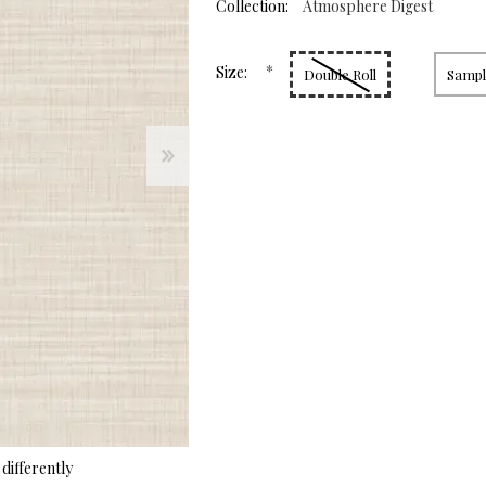
page
Collection:
Atmosphere Digest
link.
*
Size:
Double Roll
Sample
differently