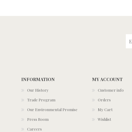
INFORMATION
MY ACCOUNT
Our History
Customer info
Trade Program
Orders
Our Environmental Promise
My Cart
Press Room
Wishlist
Careers