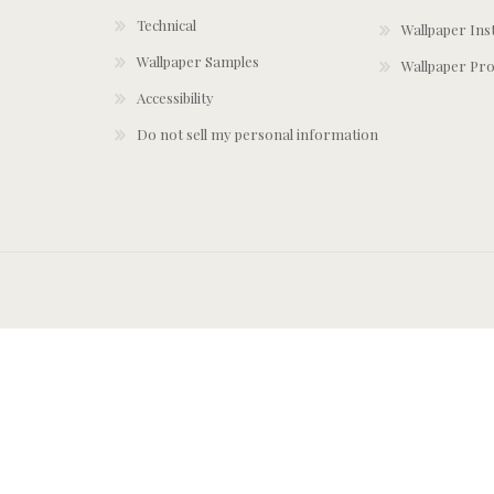
Technical
Wallpaper Ins
Wallpaper Samples
Wallpaper Pro
Accessibility
Do not sell my personal information