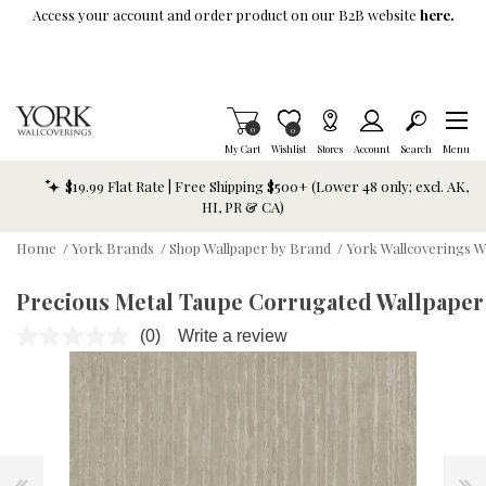
Skip To Main Content
Access your account and order product on our B2B website
here.
Items in Cart
0
Item is Wish List
0
My Cart
Wishlist
Stores
Account
Search
Menu
$19.99 Flat Rate | Free Shipping $500+ (Lower 48 only; excl. AK,
HI, PR & CA)
Home
/
York Brands
/
Shop Wallpaper by Brand
/
York Wallcoverings W
Precious Metal Taupe Corrugated Wallpaper
(0)
Write a review
No
rating
value.
Same
page
link.