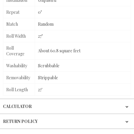
Installation
Unpasted
Repeat
0"
Match
Random
Roll Width
27"
Roll
About 60.8 square feet
Coverage
Washability
Scrubbable
Removability
Strippable
Roll Length
27'
CALCULATOR
RETURN POLICY