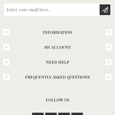
Enter your email here...
INFORMATION
MY ACCOUNT
NEED HELP
FREQUENTLY ASKED QUESTIONS
FOLLOW US