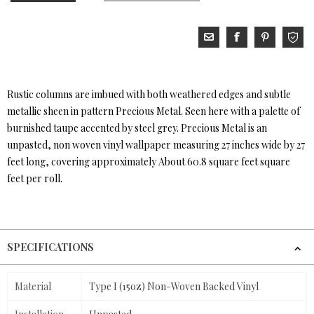
Rustic columns are imbued with both weathered edges and subtle
metallic sheen in pattern Precious Metal. Seen here with a palette of
burnished taupe accented by steel grey. Precious Metal is an
unpasted, non woven vinyl wallpaper measuring 27 inches wide by 27
feet long, covering approximately About 60.8 square feet square
feet per roll.
SPECIFICATIONS
Material
Type I (15oz) Non-Woven Backed Vinyl