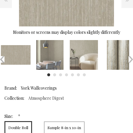
Monitors or screens may display colors slightly differently
Brand:
York Wallcoverings
Collection:
Atmosphere Digest
*
Size:
Double Roll
Sample 8-in x 10-in