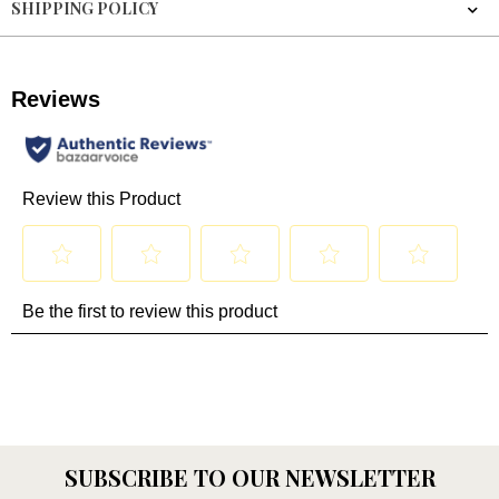
SHIPPING POLICY
SUBSCRIBE TO OUR NEWSLETTER