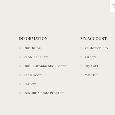
INFORMATION
MY ACCOUNT
Our History
Customer info
Trade Program
Orders
Our Environmental Promise
My Cart
Press Room
Wishlist
Careers
Join Our Affiliate Program