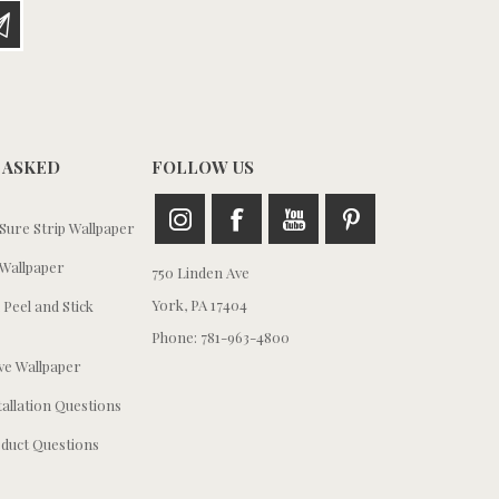
 ASKED
FOLLOW US
ure Strip Wallpaper
Wallpaper
750 Linden Ave
York, PA 17404
 Peel and Stick
Phone: 781-963-4800
e Wallpaper
tallation Questions
duct Questions