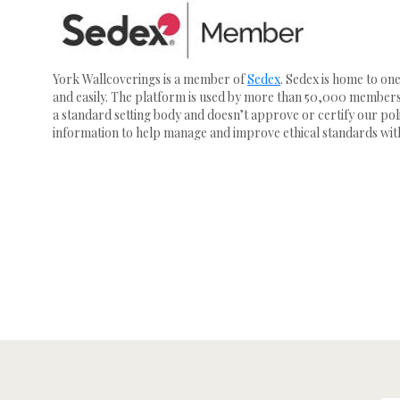
York Wallcoverings is a member of
Sedex
. Sedex is home to on
and easily. The platform is used by more than 50,000 members 
a standard setting body and doesn’t approve or certify our poli
information to help manage and improve ethical standards with