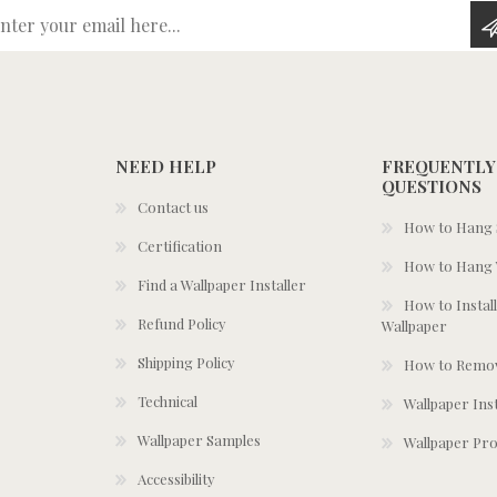
Enter your email here...
NEED HELP
FREQUENTLY
QUESTIONS
Contact us
How to Hang S
Certification
How to Hang 
Find a Wallpaper Installer
How to Install
Refund Policy
Wallpaper
Shipping Policy
How to Remov
Technical
Wallpaper Ins
Wallpaper Samples
Wallpaper Pro
Accessibility