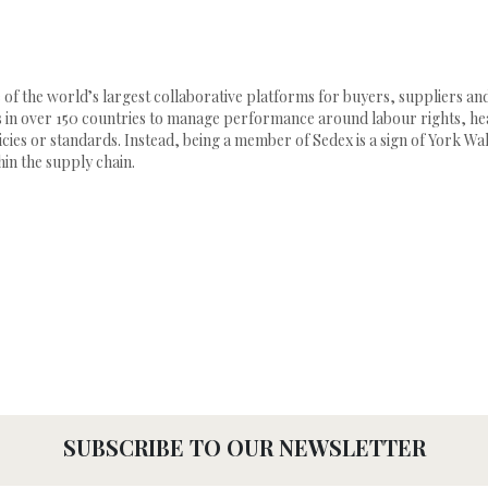
e of the world’s largest collaborative platforms for buyers, suppliers an
in over 150 countries to manage performance around labour rights, heal
cies or standards. Instead, being a member of Sedex is a sign of York Wal
in the supply chain.
SUBSCRIBE TO OUR NEWSLETTER