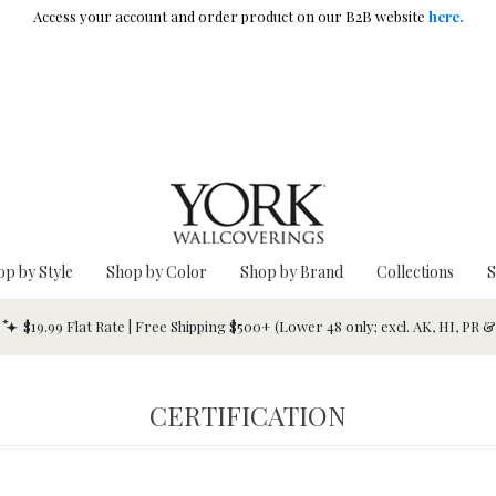
Access your account and order product on our B2B website
here.
op by Style
Shop by Color
Shop by Brand
Collections
S
$19.99 Flat Rate | Free Shipping $500+ (Lower 48 only; excl. AK, HI, PR 
CERTIFICATION