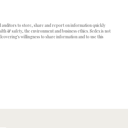
d auditors to store, share and report on information quickly
th & safety, the environment and business ethics. Sedex is not
lcovering's willingness to share information and to use this