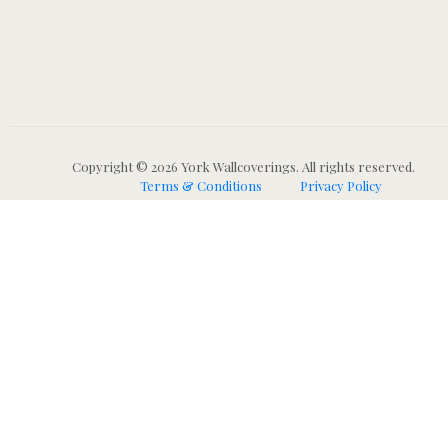
Copyright © 2026 York Wallcoverings. All rights reserved.
Terms & Conditions
Privacy Policy