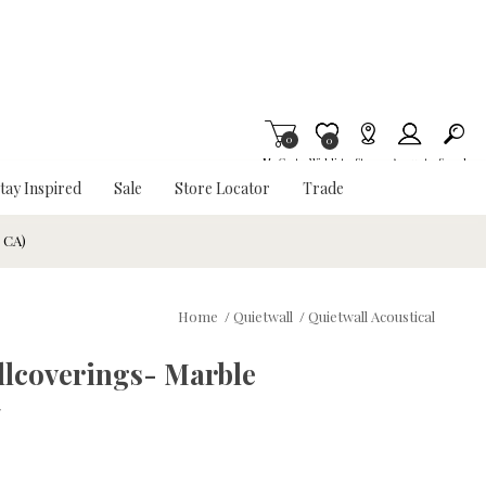
0
Item is Wish List
0
My Cart
Wishlist
Stores
Account
Search
tay Inspired
Sale
Store Locator
Trade
& CA)
Home
/
Quietwall
/
Quietwall Acoustical
llcoverings- Marble
w