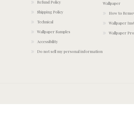
Refund Policy
Wallpaper
Shipping Policy
How to Remov
Technical
Wallpaper Ins
Wallpaper Samples
Wallpaper Pro
Accessibility
Do not sell my personal information