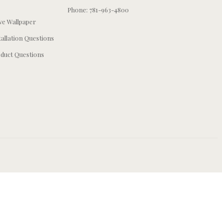
Phone: 781-963-4800
e Wallpaper
tallation Questions
duct Questions