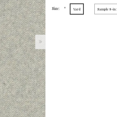
page
link.
*
Size:
Yard
Sample 8-in 