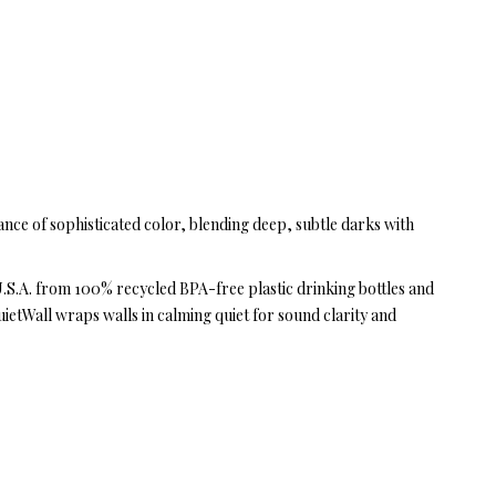
ance of sophisticated color, blending deep, subtle darks with
 U.S.A. from 100% recycled BPA-free plastic drinking bottles and
uietWall wraps walls in calming quiet for sound clarity and