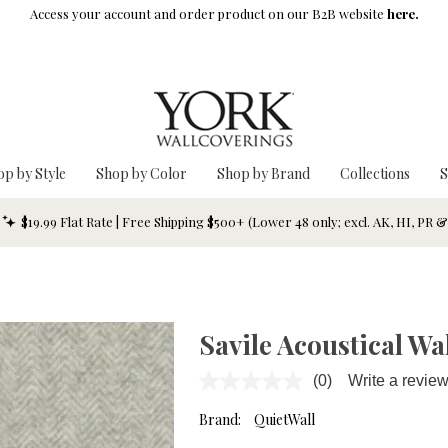
Access your account and order product on our B2B website
here.
op by Style
Shop by Color
Shop by Brand
Collections
S
$19.99 Flat Rate | Free Shipping $500+ (Lower 48 only; excl. AK, HI, PR 
Savile Acoustical Wa
(0)
Write a revie
No
rating
value.
Brand:
QuietWall
Same