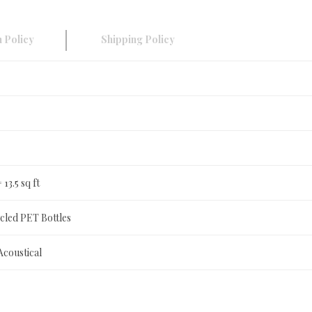
 Policy
Shipping Policy
= 13.5 sq ft
led PET Bottles
Acoustical