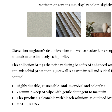
Monitors or screens may display colors slightly 
Classic herringbone’s distinctive chevron weave evokes the excep
naturals in a distinctively rich palette.
This collection brings the noise reducing benefits of enhanced s
anti-microbial protection. QuietWall is easy to install and is id
control.
Highly durable, sustainable, anti-microbial and colorfast
Vacuum, sweep or wipe with gentle detergent to maintain
This product is cleanable with bleach solutions as outlined b
MADE IN USA