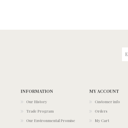
INFORMATION
MY ACCOUNT
Our History
Customer info
Trade Program
Orders
Our Environmental Promise
My Cart