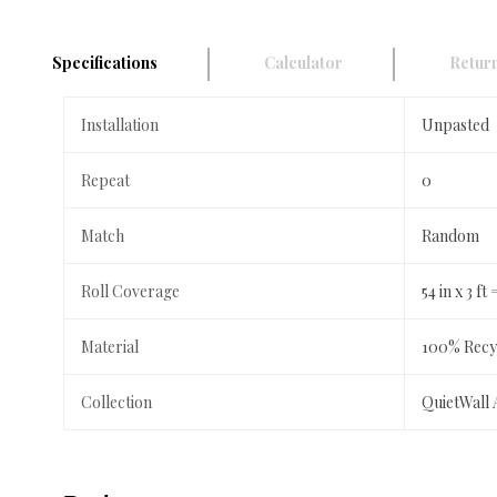
Specifications
Calculator
Return
Installation
Unpasted
Repeat
0
Match
Random
Roll Coverage
54 in x 3 ft 
Material
100% Recyc
Collection
QuietWall 