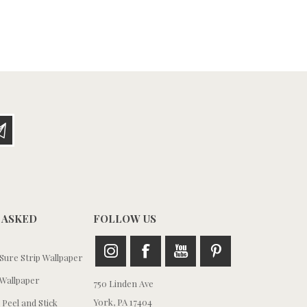
 ASKED
FOLLOW US
ure Strip Wallpaper
Wallpaper
750 Linden Ave
York, PA 17404
 Peel and Stick