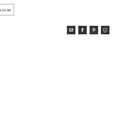
x 10-in