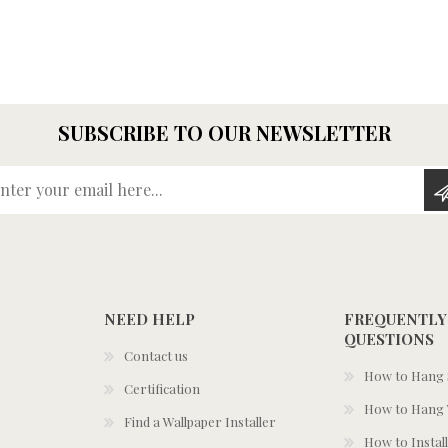
SUBSCRIBE TO OUR NEWSLETTER
Enter your email here...
NEED HELP
FREQUENTLY
QUESTIONS
Contact us
How to Hang S
Certification
How to Hang 
Find a Wallpaper Installer
How to Install