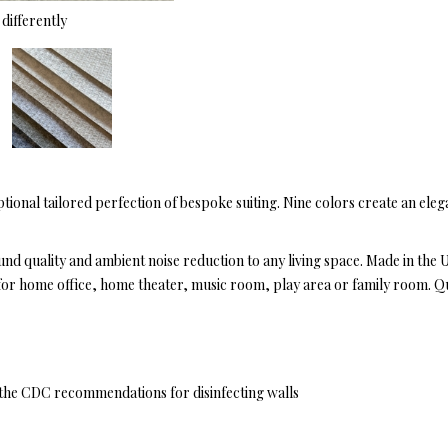
differently
tional tailored perfection of bespoke suiting. Nine colors create an eleg
ound quality and ambient noise reduction to any living space. Made in the
eal for home office, home theater, music room, play area or family room. Q
y the CDC recommendations for disinfecting walls