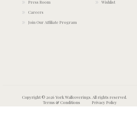
Press Room
Wishlist
Careers
Join Our Affiliate Program
Copyright © 2026 York Wallcoverings. All rights reserved.
Terms & Conditions
Privacy Policy