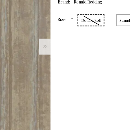
value.
Brand:
Ronald Redding
Same
page
link.
*
Size:
Double Roll
Sample