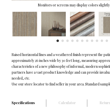
Monitors or screens may display colors slightly 
Raised horizontal lines and a weathered finish represent the pati
approximately 26 inches wide by 30 feet long, measuring approxim
characteristics of a new philosophy of informal, modern sophist
partners have a vast product knowledge and can provide invaluable
needed, etc.
Use our store locator to find seller in your area. Standard sampl
Specifications
Calculator
Return