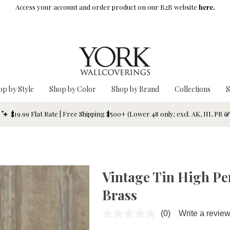
Access your account and order product on our B2B website
here.
op by Style
Shop by Color
Shop by Brand
Collections
S
$19.99 Flat Rate | Free Shipping $500+ (Lower 48 only; excl. AK, HI, PR 
Vintage Tin High Pe
Brass
(0)
Write a revie
No
rating