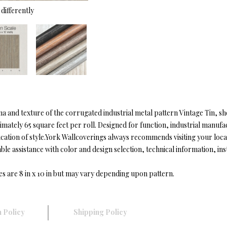
differently
na and texture of the corrugated industrial metal pattern Vintage Tin, s
ately 65 square feet per roll. Designed for function, industrial manufa
ication of style.York Wallcoverings always recommends visiting your lo
 assistance with color and design selection, technical information, instal
es are 8 in x 10 in but may vary depending upon pattern.
 Policy
Shipping Policy