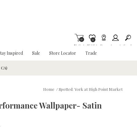
0
Item is Wish List
0
My Cart
Wishlist
Stores
Account
Search
tay Inspired
Sale
Store Locator
Trade
& CA)
Home
/
Spotted: York at High Point Market
rformance Wallpaper- Satin
w