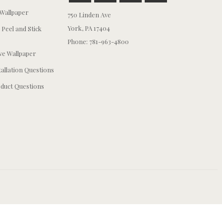
Wallpaper
750 Linden Ave
York, PA 17404
 Peel and Stick
Phone: 781-963-4800
e Wallpaper
tallation Questions
duct Questions