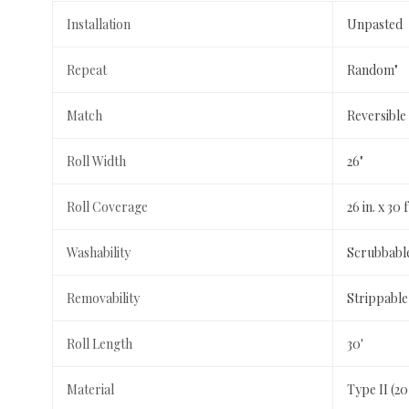
Installation
Unpasted
Repeat
Random"
Match
Reversible
Roll Width
26"
Roll Coverage
26 in. x 30 f
Washability
Scrubbabl
Removability
Strippable
Roll Length
30'
Material
Type II (2