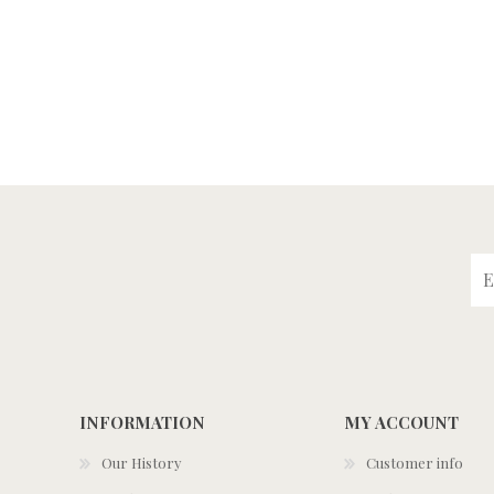
INFORMATION
MY ACCOUNT
Our History
Customer info