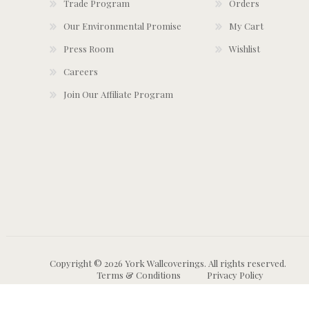
Trade Program
Orders
Our Environmental Promise
My Cart
Press Room
Wishlist
Careers
Join Our Affiliate Program
Copyright © 2026 York Wallcoverings. All rights reserved.
Terms & Conditions
Privacy Policy