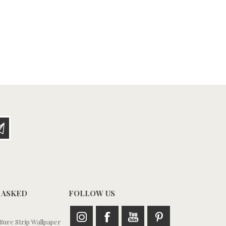
 ASKED
FOLLOW US
ure Strip Wallpaper