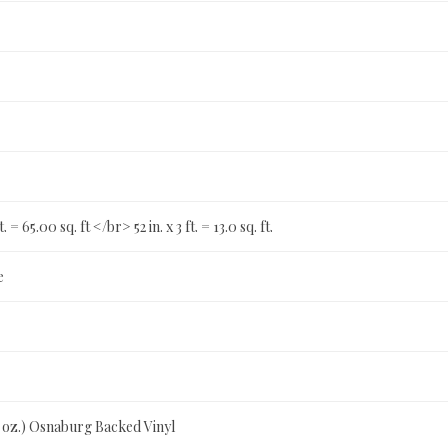
t. = 65.00 sq. ft </br> 52 in. x 3 ft. = 13.0 sq. ft.
e
0 oz.) Osnaburg Backed Vinyl