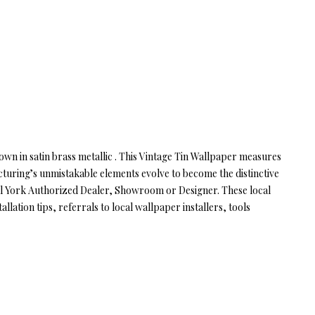
hown in satin brass metallic . This Vintage Tin Wallpaper measures
cturing’s unmistakable elements evolve to become the distinctive
cal York Authorized Dealer, Showroom or Designer. These local
lation tips, referrals to local wallpaper installers, tools