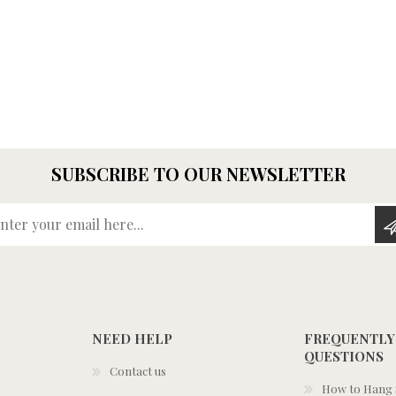
SUBSCRIBE TO OUR NEWSLETTER
Enter your email here...
NEED HELP
FREQUENTLY
QUESTIONS
Contact us
How to Hang S