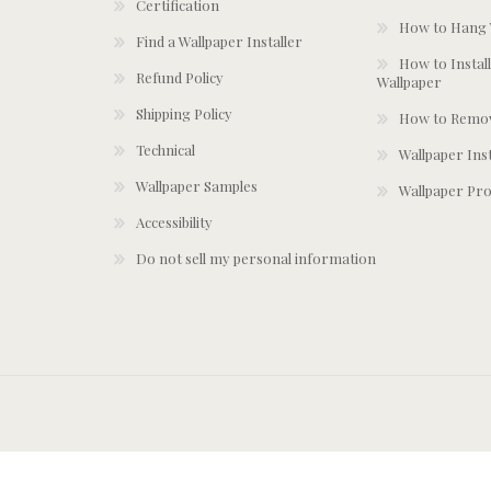
Certification
How to Hang 
Find a Wallpaper Installer
How to Install
Refund Policy
Wallpaper
Shipping Policy
How to Remov
Technical
Wallpaper Ins
Wallpaper Samples
Wallpaper Pro
Accessibility
Do not sell my personal information