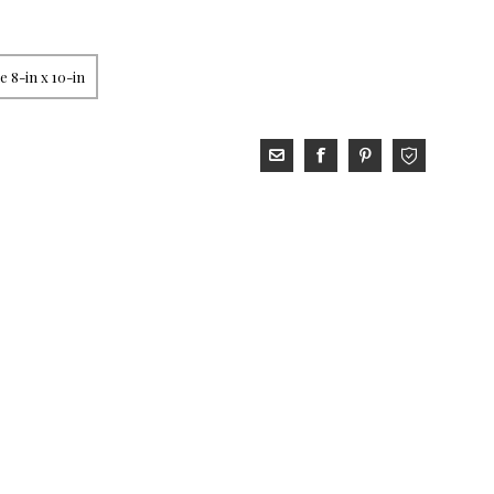
 8-in x 10-in