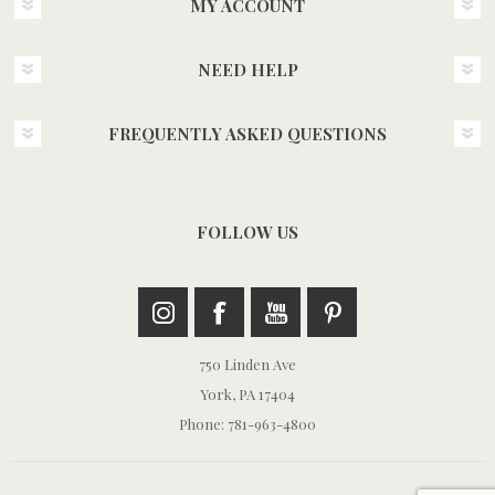
MY ACCOUNT
NEED HELP
FREQUENTLY ASKED QUESTIONS
FOLLOW US
750 Linden Ave
York, PA 17404
Phone: 781-963-4800