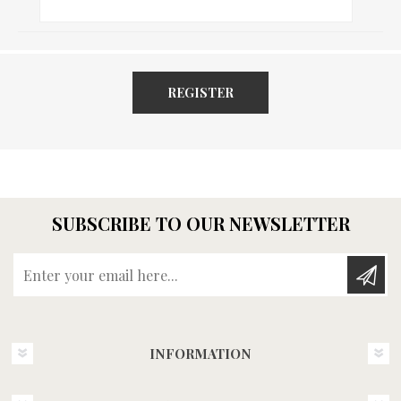
REGISTER
SUBSCRIBE TO OUR NEWSLETTER
Enter your email here...
INFORMATION