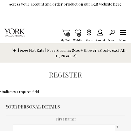
Skip To Main Content
Access your account and order product on our B2B website
here.
Items in Cart
0
Item is Wish List
0
My Cart
Wishlist
Stores
Account
Search
Menu
$19.99 Flat Rate | Free Shipping $500+ (Lower 48 only; excl. AK,
HI, PR & CA)
REGISTER
* indicates a required field
YOUR PERSONAL DETAILS
First name:
*