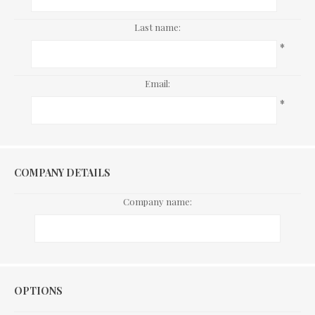
Last name:
*
Email:
*
COMPANY DETAILS
Company name:
Options
OPTIONS