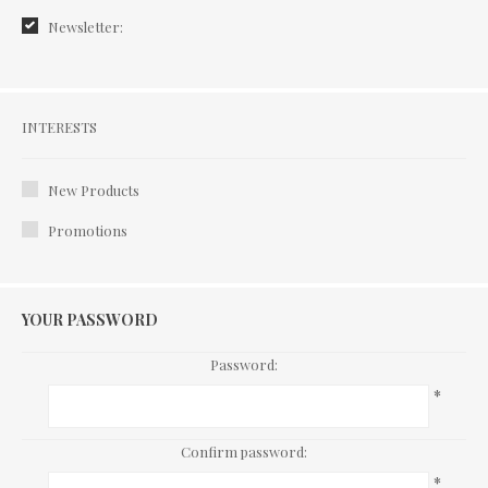
Newsletter:
Interests
INTERESTS
New Products
Promotions
YOUR PASSWORD
Password:
*
Confirm password:
*