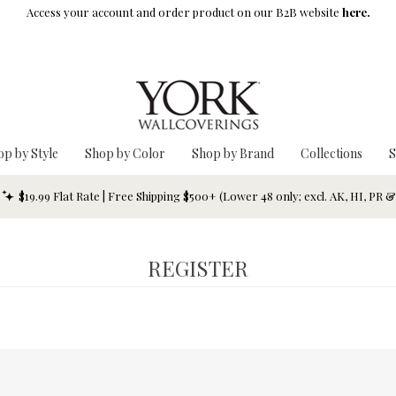
Access your account and order product on our B2B website
here.
op by Style
Shop by Color
Shop by Brand
Collections
S
$19.99 Flat Rate | Free Shipping $500+ (Lower 48 only; excl. AK, HI, PR 
REGISTER