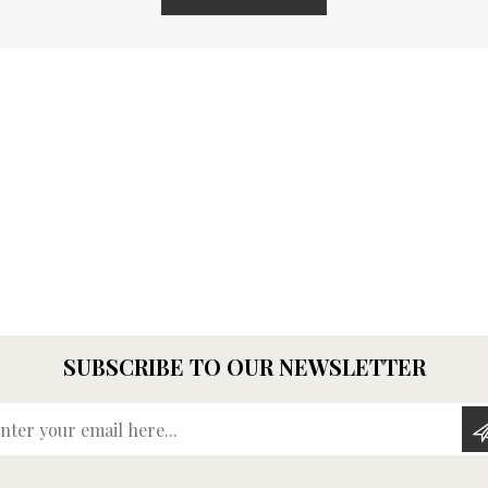
SUBSCRIBE TO OUR NEWSLETTER
Enter your email here...