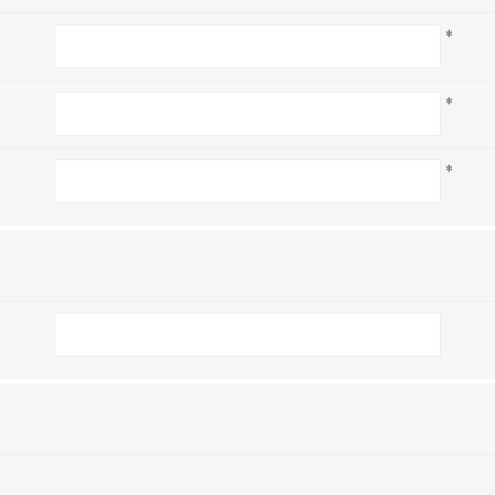
*
*
*