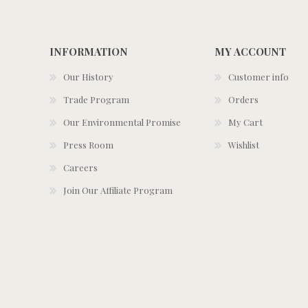
INFORMATION
MY ACCOUNT
Our History
Customer info
Trade Program
Orders
Our Environmental Promise
My Cart
Press Room
Wishlist
Careers
Join Our Affiliate Program