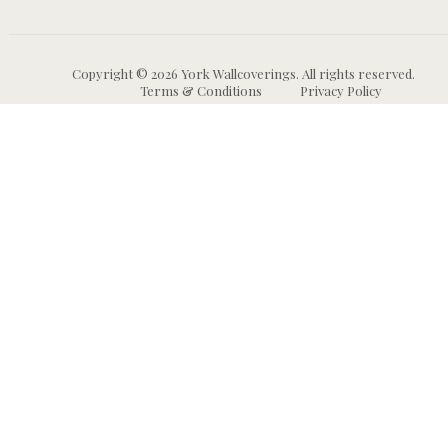
Copyright © 2026 York Wallcoverings. All rights reserved.
Terms & Conditions
Privacy Policy