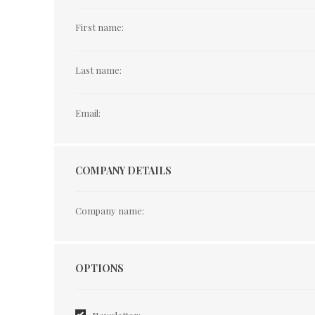
First name:
Last name:
Email:
COMPANY DETAILS
Company name:
Options
OPTIONS