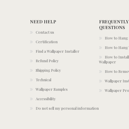
NEED HELP
FREQUENTLY
QUESTIONS
Contact us
How to Hang S
Certification
How to Hang 
Find a Wallpaper Installer
How to Install
Refund Policy
Wallpaper
Shipping Policy
How to Remov
Technical
Wallpaper Ins
Wallpaper Samples
Wallpaper Pro
Accessibility
Do not sell my personal information