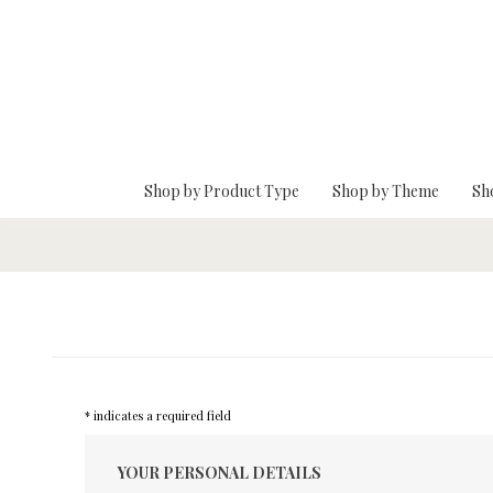
Skip To Main Content
Shop by Product Type
Shop by Theme
Sh
* indicates a required field
YOUR PERSONAL DETAILS