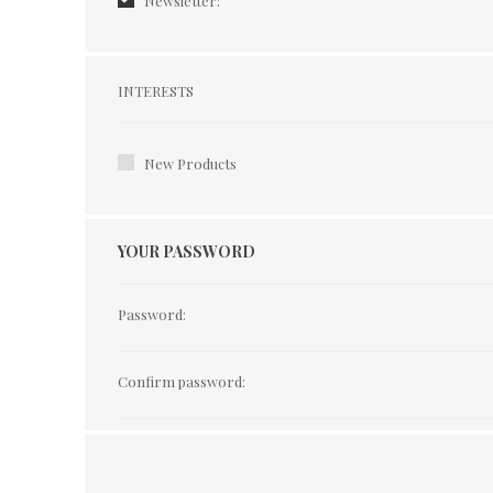
Newsletter:
Interests
INTERESTS
New Products
YOUR PASSWORD
Password:
Confirm password: