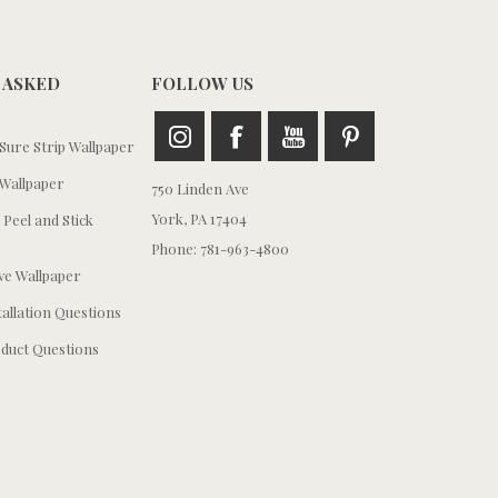
 ASKED
FOLLOW US
ure Strip Wallpaper
Wallpaper
750 Linden Ave
York, PA 17404
 Peel and Stick
Phone: 781-963-4800
e Wallpaper
tallation Questions
duct Questions