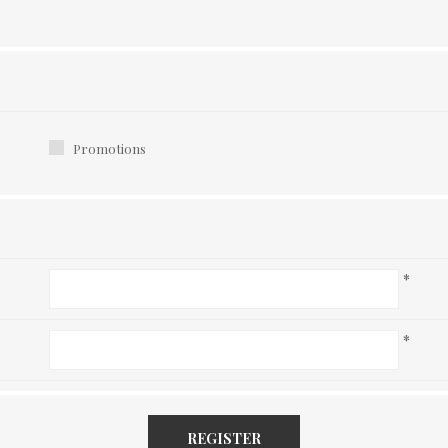
Promotions
*
*
REGISTER