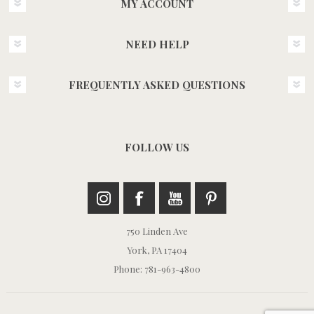
MY ACCOUNT
NEED HELP
FREQUENTLY ASKED QUESTIONS
FOLLOW US
750 Linden Ave
York, PA 17404
Phone: 781-963-4800