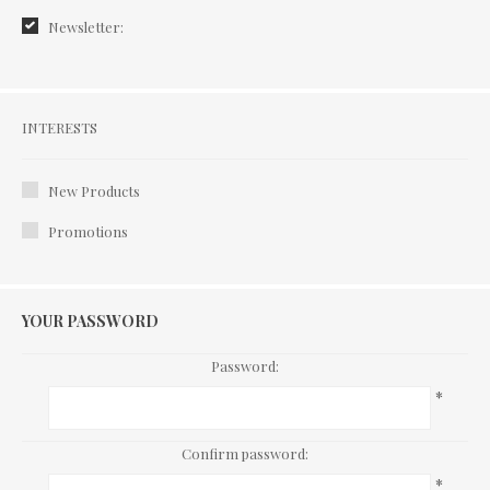
Newsletter:
Interests
INTERESTS
New Products
Promotions
YOUR PASSWORD
Password:
*
Confirm password:
*