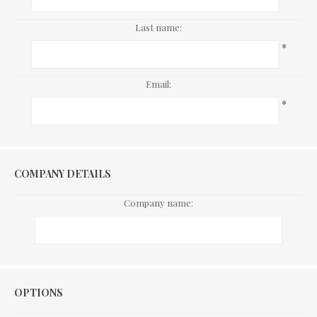
Last name:
*
Email:
*
COMPANY DETAILS
Company name:
Options
OPTIONS