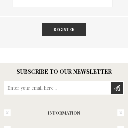
REGISTER
SUBSCRIBE TO OUR NEWSLETTER
Enter your email here...
INFORMATION