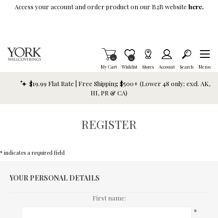
Skip To Main Content
Access your account and order product on our B2B website
here.
Items in Cart
0
Item is Wish List
0
My Cart
Wishlist
Stores
Account
Search
Menu
$19.99 Flat Rate | Free Shipping $500+ (Lower 48 only; excl. AK,
HI, PR & CA)
REGISTER
* indicates a required field
YOUR PERSONAL DETAILS
First name:
*