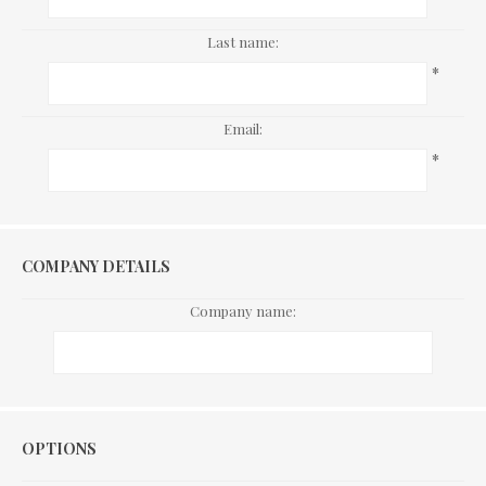
Last name:
*
Email:
*
COMPANY DETAILS
Company name:
Options
OPTIONS