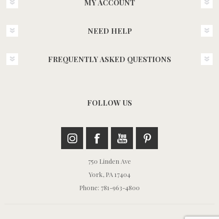
MY ACCOUNT
NEED HELP
FREQUENTLY ASKED QUESTIONS
FOLLOW US
750 Linden Ave
York, PA 17404
Phone: 781-963-4800