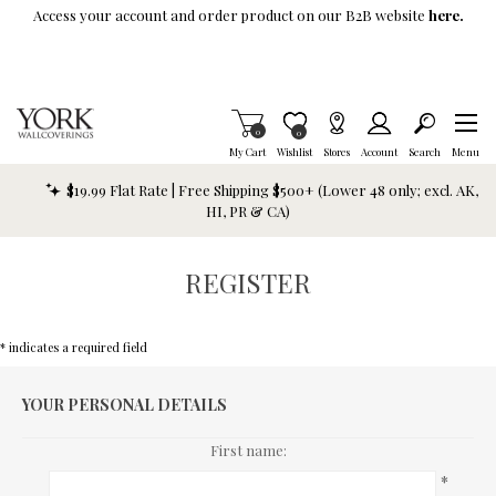
Skip To Main Content
Access your account and order product on our B2B website
here.
Items in Cart
0
Item is Wish List
0
My Cart
Wishlist
Stores
Account
Search
Menu
$19.99 Flat Rate | Free Shipping $500+ (Lower 48 only; excl. AK,
HI, PR & CA)
REGISTER
* indicates a required field
YOUR PERSONAL DETAILS
First name:
*