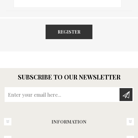
REGISTER
SUBSCRIBE TO OUR NEWSLETTER
Enter your email here...
INFORMATION