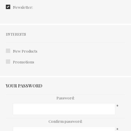
Newsletter:
Interests
INTERESTS
New Products
Promotions
YOUR PASSWORD
Password:
*
Confirm password:
*