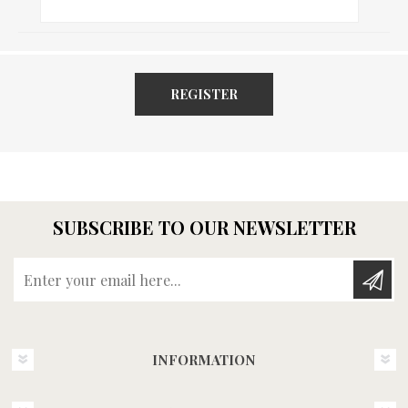
REGISTER
SUBSCRIBE TO OUR NEWSLETTER
Enter your email here...
INFORMATION