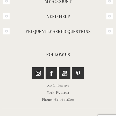
MY ACCOUNT
NEED HELP
FREQUENTLY ASKED QUESTIONS
FOLLOW US
750 Linden Ave
York, PA 17404
Phone: 781-963-4800