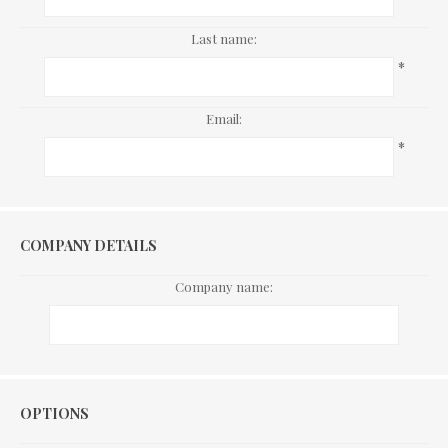
Last name:
*
Email:
*
COMPANY DETAILS
Company name:
Options
OPTIONS