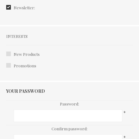
Newsletter:
Interests
INTERESTS
New Products
Promotions
YOUR PASSWORD
Password:
*
Confirm password:
*