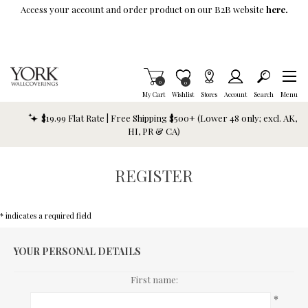
Skip To Main Content
Access your account and order product on our B2B website
here.
Items in Cart
0
Item is Wish List
0
My Cart
Wishlist
Stores
Account
Search
Menu
$19.99 Flat Rate | Free Shipping $500+ (Lower 48 only; excl. AK,
HI, PR & CA)
REGISTER
* indicates a required field
YOUR PERSONAL DETAILS
First name:
*