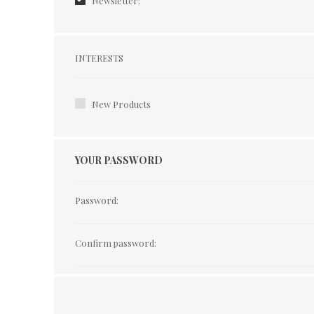
Newsletter:
Interests
INTERESTS
New Products
YOUR PASSWORD
Password:
Confirm password: