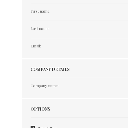
First name:
Last name:
Email:
COMPANY DETAILS
Company name:
Options
OPTIONS