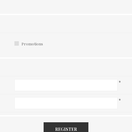
Promotions
*
*
REGISTER