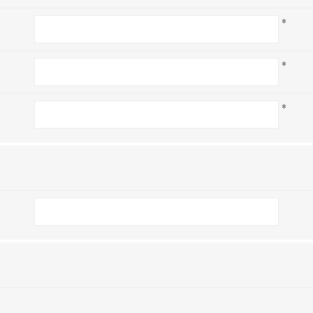
*
*
*