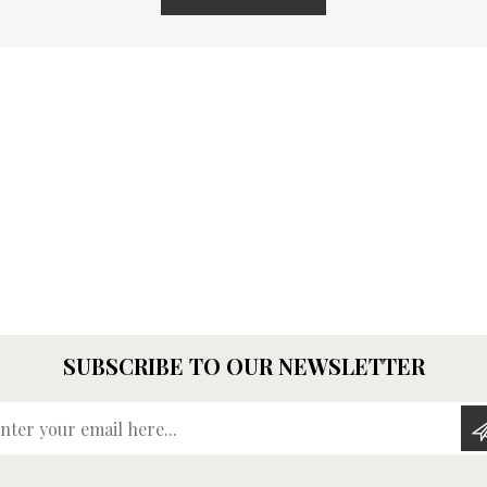
SUBSCRIBE TO OUR NEWSLETTER
Enter your email here...