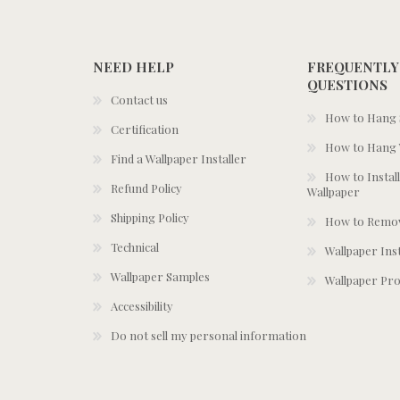
NEED HELP
FREQUENTLY
QUESTIONS
Contact us
How to Hang S
Certification
How to Hang 
Find a Wallpaper Installer
How to Install
Refund Policy
Wallpaper
Shipping Policy
How to Remov
Technical
Wallpaper Ins
Wallpaper Samples
Wallpaper Pro
Accessibility
Do not sell my personal information