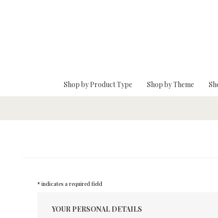
Skip To Main Content
Shop by Product Type
Shop by Theme
Sh
* indicates a required field
YOUR PERSONAL DETAILS