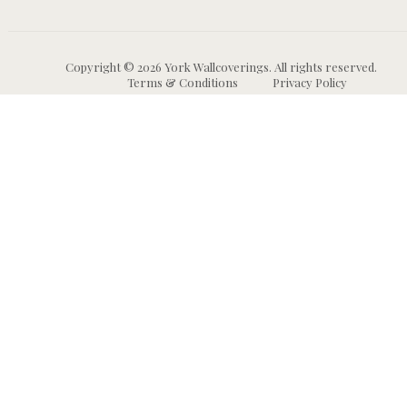
Copyright © 2026 York Wallcoverings. All rights reserved.
Terms & Conditions
Privacy Policy