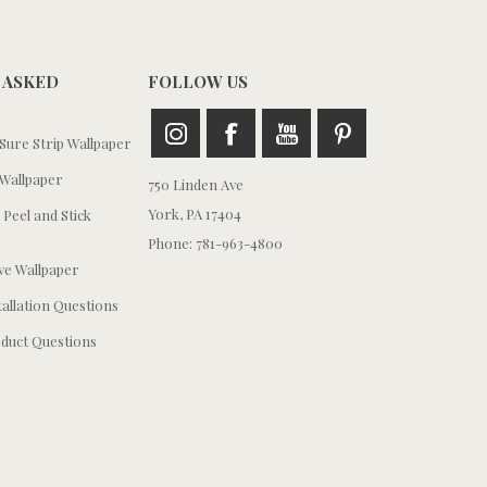
 ASKED
FOLLOW US
ure Strip Wallpaper
Wallpaper
750 Linden Ave
York, PA 17404
 Peel and Stick
Phone: 781-963-4800
e Wallpaper
tallation Questions
duct Questions