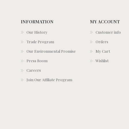
INFORMATION
MY ACCOUNT
Our History
Customer info
Trade Program
Orders
Our Environmental Promise
My Cart
Press Room
Wishlist
Careers
Join Our Affiliate Program