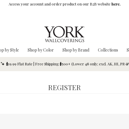
Access your account and order product on our B2B website
here.
op by Style
Shop by Color
Shop by Brand
Collections
S
$19.99 Flat Rate | Free Shipping $500+ (Lower 48 only; excl. AK, HI, PR 
REGISTER