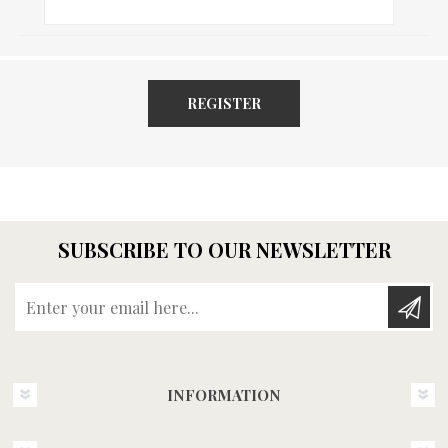
REGISTER
SUBSCRIBE TO OUR NEWSLETTER
Enter your email here...
INFORMATION