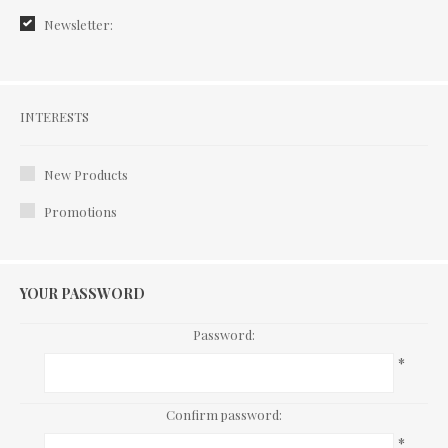
Newsletter:
Interests
INTERESTS
New Products
Promotions
YOUR PASSWORD
Password:
*
Confirm password:
*