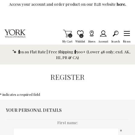
Skip To Main Content
Access your account and order product on our B2B website
here.
Items in Cart
0
Item is Wish List
0
My Cart
Wishlist
Stores
Account
Search
Menu
$19.99 Flat Rate | Free Shipping $500+ (Lower 48 only; excl. AK,
HI, PR & CA)
REGISTER
* indicates a required field
YOUR PERSONAL DETAILS
First name:
*