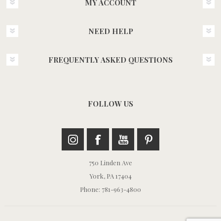
MY ACCOUNT
NEED HELP
FREQUENTLY ASKED QUESTIONS
FOLLOW US
750 Linden Ave
York, PA 17404
Phone: 781-963-4800