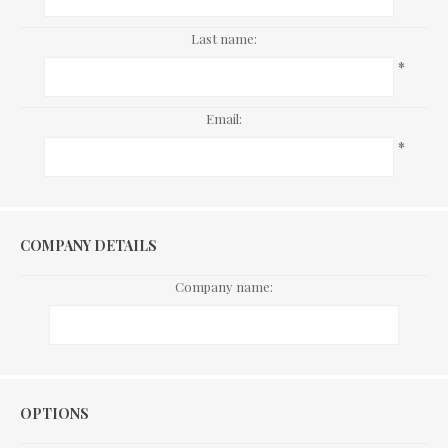
Last name:
*
Email:
*
COMPANY DETAILS
Company name:
Options
OPTIONS