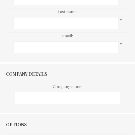
Last name:
*
Email:
*
COMPANY DETAILS
Company name:
Options
OPTIONS