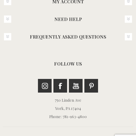
MY ACCOUNT
NEED HELP
FREQUENTLY ASKED QUESTIONS
FOLLOW US
750 Linden Ave
York, PA 17404
Phone: 781-963-4800