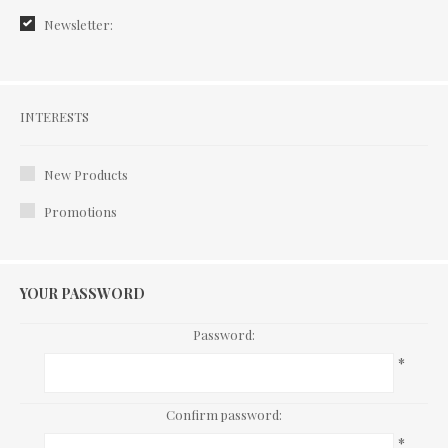
Newsletter:
Interests
INTERESTS
New Products
Promotions
YOUR PASSWORD
Password:
*
Confirm password:
*