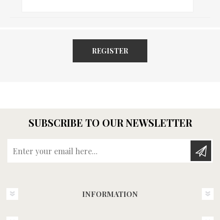
REGISTER
SUBSCRIBE TO OUR NEWSLETTER
Enter your email here...
INFORMATION