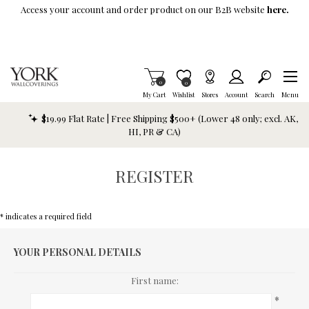
Skip To Main Content
Access your account and order product on our B2B website
here.
Items in Cart
0
Item is Wish List
0
My Cart
Wishlist
Stores
Account
Search
Menu
$19.99 Flat Rate | Free Shipping $500+ (Lower 48 only; excl. AK,
HI, PR & CA)
REGISTER
* indicates a required field
YOUR PERSONAL DETAILS
First name:
*