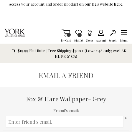
Skip To Main Content
Access your account and order product on our B2B website
here.
Items in Cart
0
Item is Wish List
0
My Cart
Wishlist
Stores
Account
Search
Menu
$19.99 Flat Rate | Free Shipping $500+ (Lower 48 only; excl. AK,
HI, PR & CA)
EMAIL A FRIEND
Fox & Hare Wallpaper- Grey
Friend's email:
*