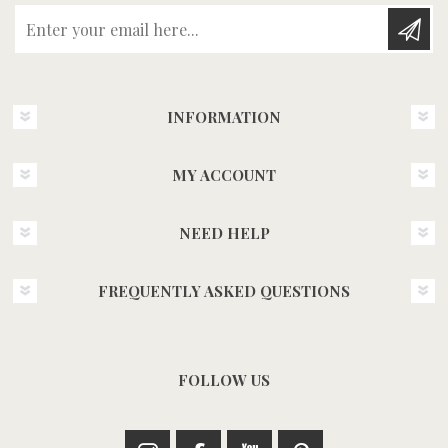
Enter your email here...
INFORMATION
MY ACCOUNT
NEED HELP
FREQUENTLY ASKED QUESTIONS
FOLLOW US