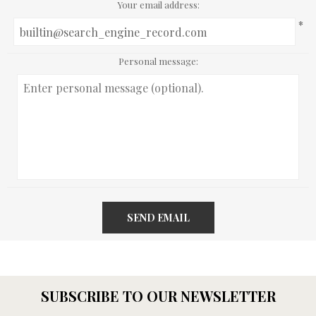
Your email address:
*
Personal message:
SEND EMAIL
SUBSCRIBE TO OUR NEWSLETTER