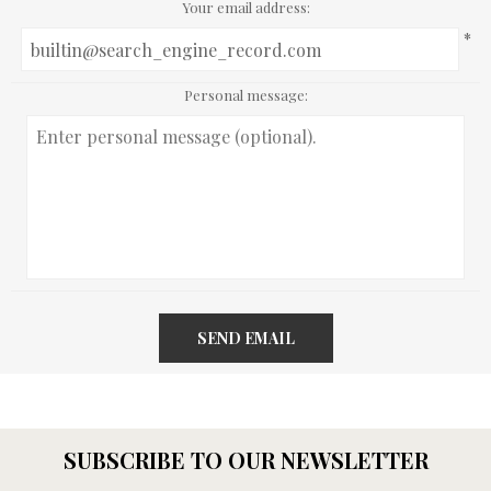
Your email address:
*
Personal message:
SEND EMAIL
SUBSCRIBE TO OUR NEWSLETTER