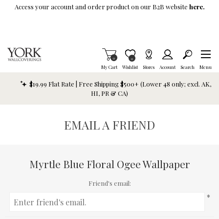
Skip To Main Content
Access your account and order product on our B2B website
here.
Items in Cart
0
Item is Wish List
0
My Cart
Wishlist
Stores
Account
Search
Menu
$19.99 Flat Rate | Free Shipping $500+ (Lower 48 only; excl. AK,
HI, PR & CA)
EMAIL A FRIEND
Myrtle Blue Floral Ogee Wallpaper
Friend's email:
*