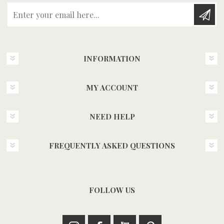
Enter your email here...
INFORMATION
MY ACCOUNT
NEED HELP
FREQUENTLY ASKED QUESTIONS
FOLLOW US