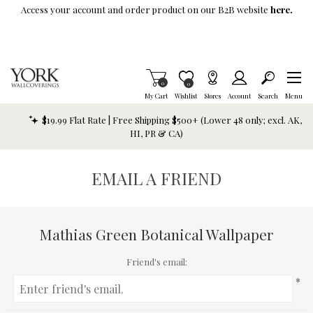
Skip To Main Content
Access your account and order product on our B2B website
here.
Items in Cart
0
Item is Wish List
0
My Cart
Wishlist
Stores
Account
Search
Menu
$19.99 Flat Rate | Free Shipping $500+ (Lower 48 only; excl. AK,
HI, PR & CA)
EMAIL A FRIEND
Mathias Green Botanical Wallpaper
Friend's email:
*