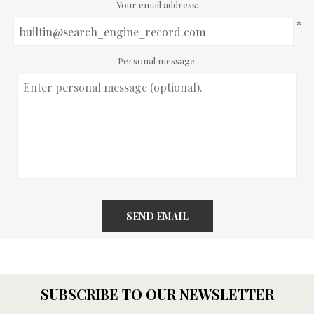
Your email address:
*
Personal message:
SEND EMAIL
SUBSCRIBE TO OUR NEWSLETTER