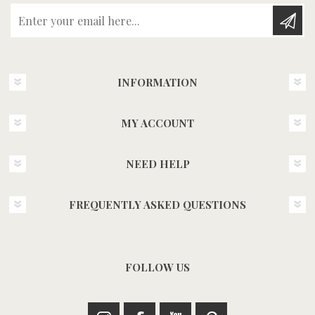
Enter your email here...
INFORMATION
MY ACCOUNT
NEED HELP
FREQUENTLY ASKED QUESTIONS
FOLLOW US