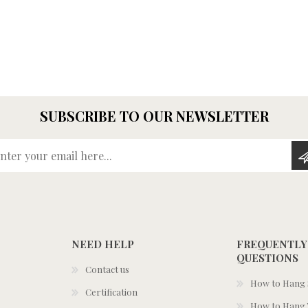
SUBSCRIBE TO OUR NEWSLETTER
Enter your email here...
NEED HELP
FREQUENTLY
QUESTIONS
Contact us
How to Hang S
Certification
How to Hang 