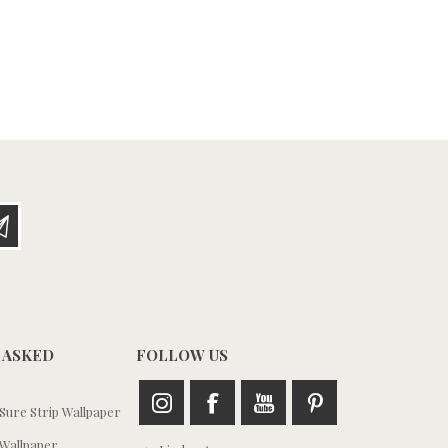
 ASKED
FOLLOW US
ure Strip Wallpaper
Wallpaper