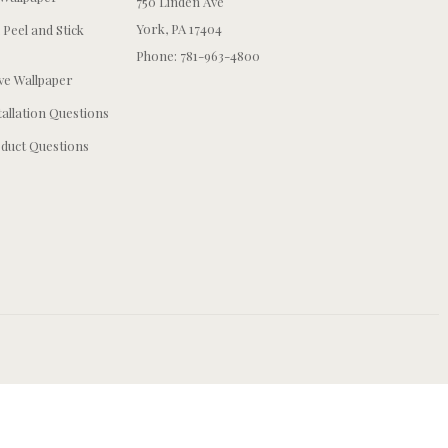
750 Linden Ave
York, PA 17404
 Peel and Stick
Phone: 781-963-4800
e Wallpaper
tallation Questions
duct Questions