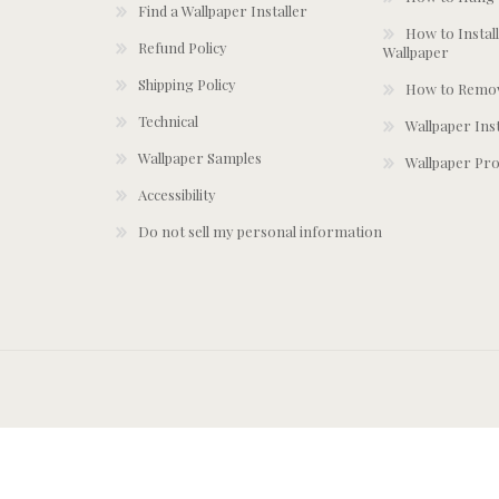
Find a Wallpaper Installer
How to Install
Refund Policy
Wallpaper
Shipping Policy
How to Remov
Technical
Wallpaper Ins
Wallpaper Samples
Wallpaper Pro
Accessibility
Do not sell my personal information