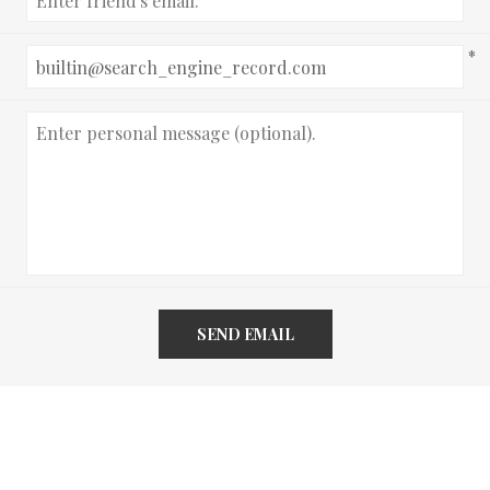
*
SEND EMAIL