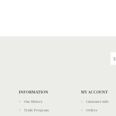
INFORMATION
MY ACCOUNT
Our History
Customer info
Trade Program
Orders