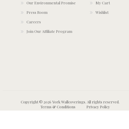
Our Environmental Promise
My Cart
Press Room
Wishlist
Careers
Join Our Affiliate Program
Copyright © 2026 York Wallcoverings. All rights reserved.
Terms & Conditions
Privacy Policy