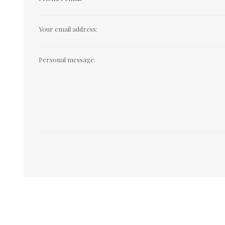
Your email address:
Personal message: