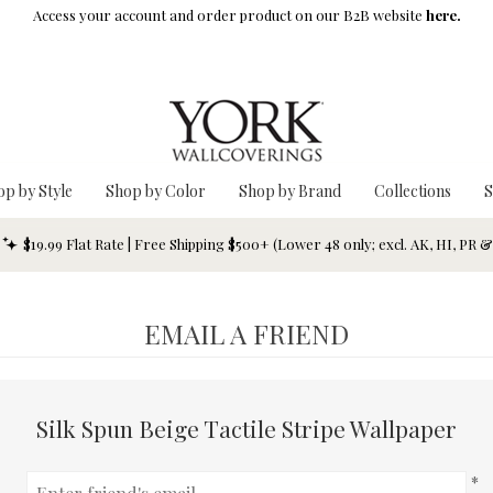
Access your account and order product on our B2B website
here.
op by Style
Shop by Color
Shop by Brand
Collections
S
$19.99 Flat Rate | Free Shipping $500+ (Lower 48 only; excl. AK, HI, PR 
EMAIL A FRIEND
Silk Spun Beige Tactile Stripe Wallpaper
*