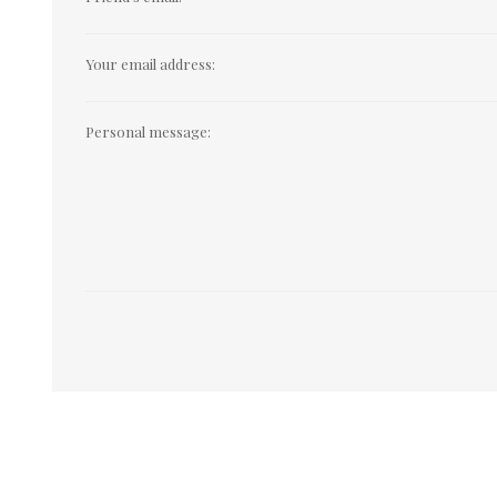
Your email address:
Personal message: