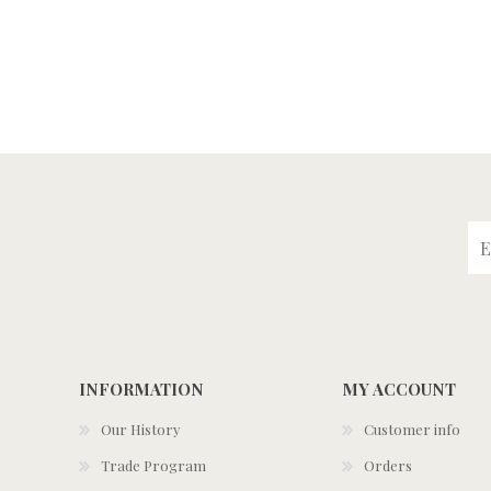
INFORMATION
MY ACCOUNT
Our History
Customer info
Trade Program
Orders