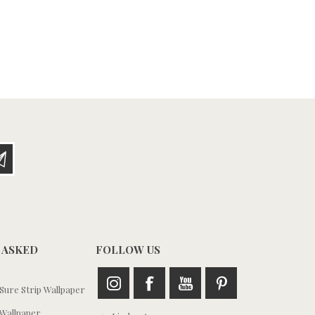
 ASKED
FOLLOW US
ure Strip Wallpaper
Wallpaper