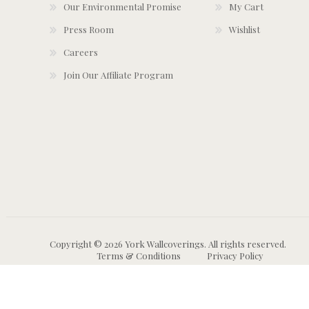
Our Environmental Promise
My Cart
Press Room
Wishlist
Careers
Join Our Affiliate Program
Copyright © 2026 York Wallcoverings. All rights reserved.
Terms & Conditions
Privacy Policy