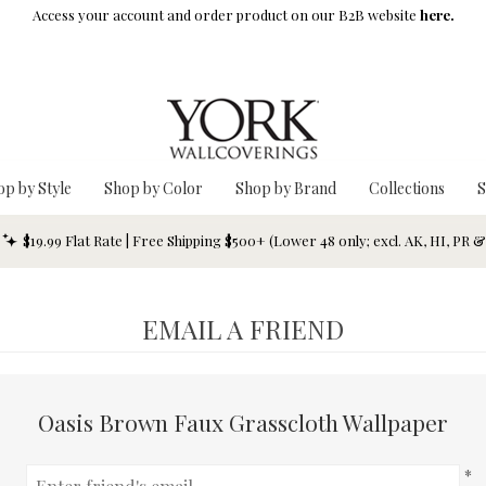
Access your account and order product on our B2B website
here.
op by Style
Shop by Color
Shop by Brand
Collections
S
$19.99 Flat Rate | Free Shipping $500+ (Lower 48 only; excl. AK, HI, PR 
EMAIL A FRIEND
Oasis Brown Faux Grasscloth Wallpaper
*