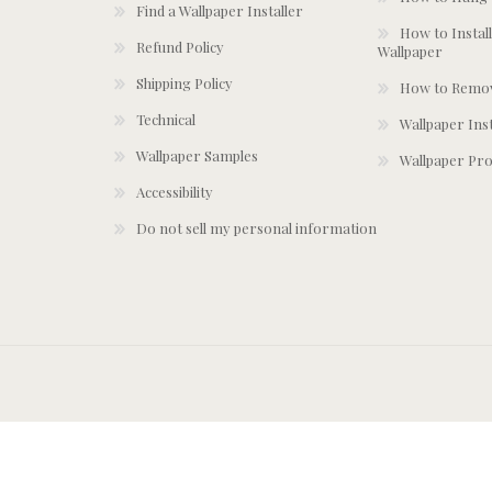
Find a Wallpaper Installer
How to Install
Refund Policy
Wallpaper
Shipping Policy
How to Remov
Technical
Wallpaper Ins
Wallpaper Samples
Wallpaper Pro
Accessibility
Do not sell my personal information