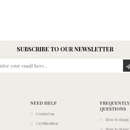
SUBSCRIBE TO OUR NEWSLETTER
Enter your email here...
NEED HELP
FREQUENTLY
QUESTIONS
Contact us
How to Hang S
Certification
How to Hang 