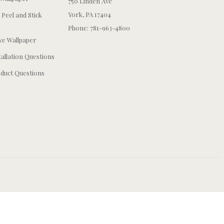
750 Linden Ave
York, PA 17404
 Peel and Stick
Phone: 781-963-4800
e Wallpaper
tallation Questions
duct Questions