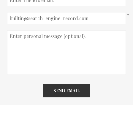
*
SEND EMAIL