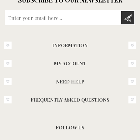
Enter your email here...
INFORMATION
MY ACCOUNT
NEED HELP
FREQUENTLY ASKED QUESTIONS
FOLLOW US