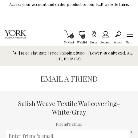
Skip To Main Content
Access your account and order product on our B2B website
here.
Items in Cart
0
Item is Wish List
0
My Cart
Wishlist
Stores
Account
Search
Menu
$19.99 Flat Rate | Free Shipping $500+ (Lower 48 only; excl. AK,
HI, PR & CA)
EMAIL A FRIEND
Salish Weave Textile Wallcovering-
White/Gray
Friend's email:
*