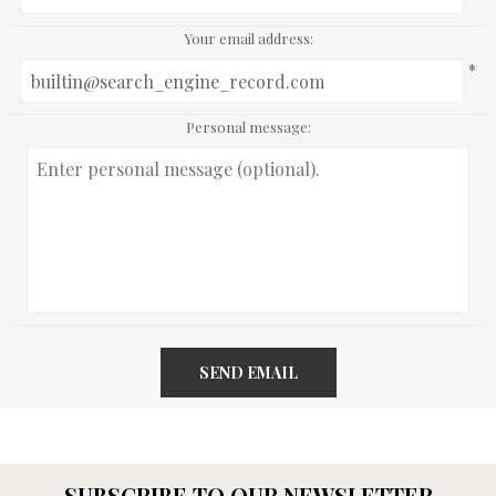
Your email address:
*
Personal message:
SEND EMAIL
SUBSCRIBE TO OUR NEWSLETTER