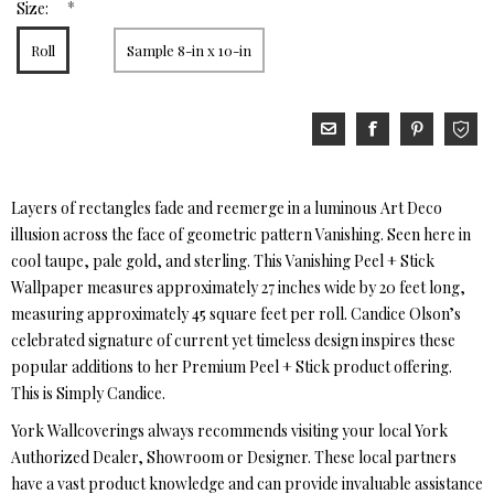
*
Size:
Roll
Sample 8-in x 10-in
Layers of rectangles fade and reemerge in a luminous Art Deco
illusion across the face of geometric pattern Vanishing. Seen here in
cool taupe, pale gold, and sterling. This Vanishing Peel + Stick
Wallpaper measures approximately 27 inches wide by 20 feet long,
measuring approximately 45 square feet per roll. Candice Olson’s
celebrated signature of current yet timeless design inspires these
popular additions to her Premium Peel + Stick product offering.
This is Simply Candice.
York Wallcoverings always recommends visiting your local York
Authorized Dealer, Showroom or Designer. These local partners
have a vast product knowledge and can provide invaluable assistance