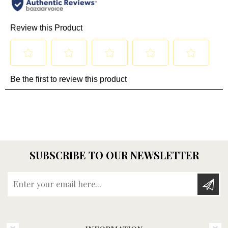
SUBSCRIBE TO OUR NEWSLETTER
Enter your email here...