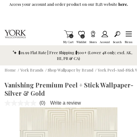
Skip To Main Content
Access your account and order product on our B2B website
here.
Items in Cart
0
Item is Wish List
0
My Cart
Wishlist
Stores
Account
Search
Menu
$19.99 Flat Rate | Free Shipping $500+ (Lower 48 only; excl. AK,
HI, PR & CA)
Home
/
York Brands
/
Shop Wallpaper by Brand
/
York Peel-And-Stick 
Vanishing Premium Peel + Stick Wallpaper-
Silver & Gold
(0)
Write a review
No
rating
value.
Same
page
link.