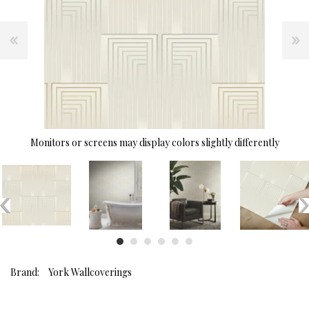
Monitors or screens may display colors slightly differently
Brand:
York Wallcoverings