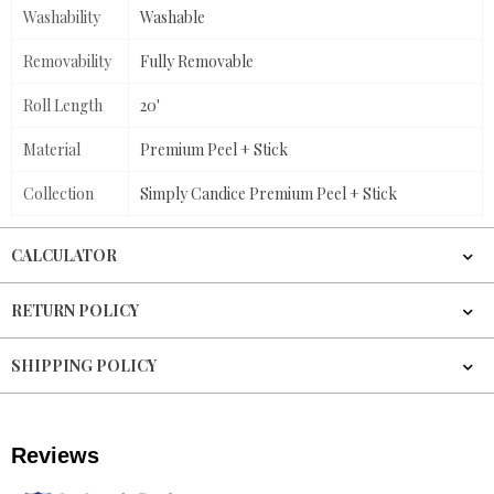
Washability
Washable
Removability
Fully Removable
Roll Length
20'
Material
Premium Peel + Stick
Collection
Simply Candice Premium Peel + Stick
CALCULATOR
RETURN POLICY
SHIPPING POLICY