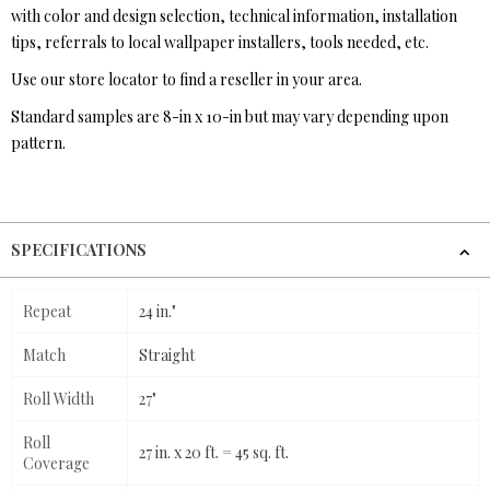
with color and design selection, technical information, installation
tips, referrals to local wallpaper installers, tools needed, etc.
Use our store locator to find a reseller in your area.
Standard samples are 8-in x 10-in but may vary depending upon
pattern.
SPECIFICATIONS
Repeat
24 in."
Match
Straight
Roll Width
27"
Roll
27 in. x 20 ft. = 45 sq. ft.
Coverage