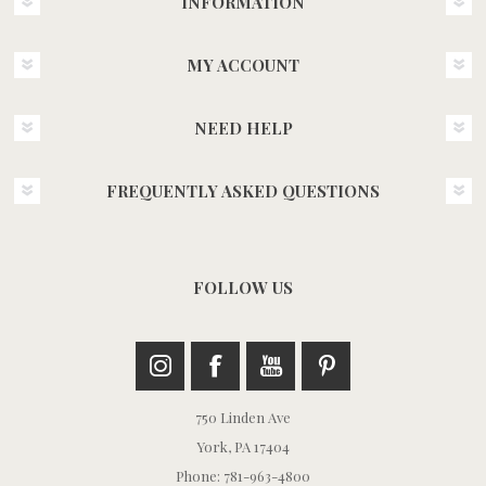
INFORMATION
MY ACCOUNT
NEED HELP
FREQUENTLY ASKED QUESTIONS
FOLLOW US
750 Linden Ave
York, PA 17404
Phone: 781-963-4800