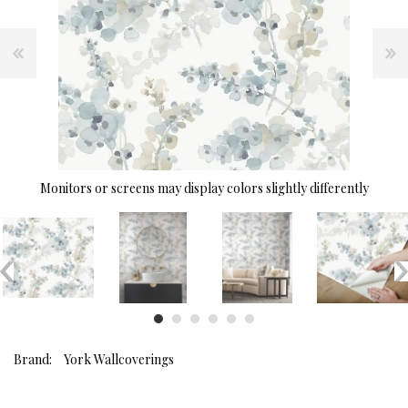
Monitors or screens may display colors slightly differently
Brand:
York Wallcoverings