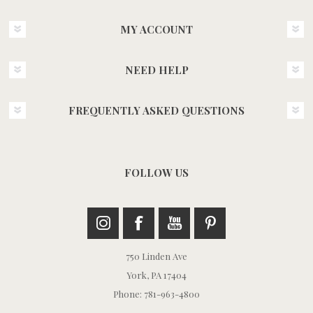
MY ACCOUNT
NEED HELP
FREQUENTLY ASKED QUESTIONS
FOLLOW US
750 Linden Ave
York, PA 17404
Phone: 781-963-4800