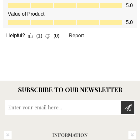
SUBSCRIBE TO OUR NEWSLETTER
Enter your email here...
INFORMATION