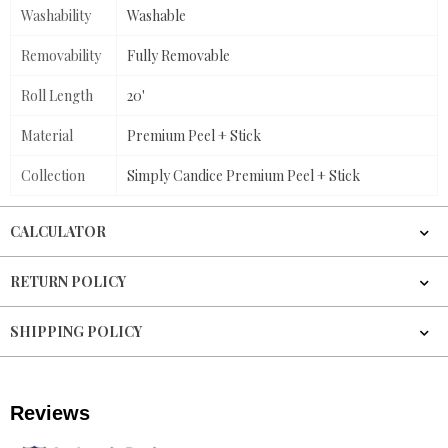
Washability
Washable
Removability
Fully Removable
Roll Length
20'
Material
Premium Peel + Stick
Collection
Simply Candice Premium Peel + Stick
CALCULATOR
RETURN POLICY
SHIPPING POLICY