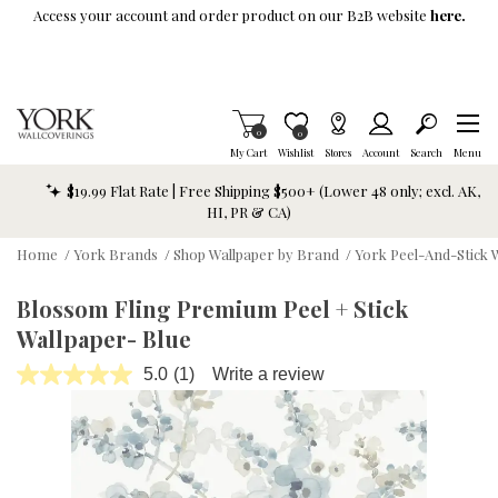
Skip To Main Content
Access your account and order product on our B2B website
here.
Items in Cart
0
Item is Wish List
0
My Cart
Wishlist
Stores
Account
Search
Menu
$19.99 Flat Rate | Free Shipping $500+ (Lower 48 only; excl. AK,
HI, PR & CA)
Home
/
York Brands
/
Shop Wallpaper by Brand
/
York Peel-And-Stick 
Blossom Fling Premium Peel + Stick
Wallpaper- Blue
5.0
(1)
Write a review
Read
a
Review.
Same
page
link.