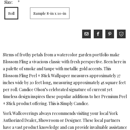
*
Size:
Roll
Sample 8-in x 10-in
Stems of frothy petals from a watercolor garden portfolio make
Blossom Fling a vivacious classic with fresh perspective. Seen here in
a palette of smoke and taupe with metallic gold accents. This
Blossom Fling Peel + Stick Wallpaper measures approximately 27
inches wide by 20 feet long, measuring approximately 45 square feet
per roll. Candice Olson’s celebrated signature of current yet
timeless design inspires these popular additions to her Premium Peel
+ Stick product offering. This is Simply Candice.
York Wallcoverings always recommends visiting your local York
Authorized Dealer, Showroom or Designer. These local partners
have a vast product knowledge and can provide invaluable assistance