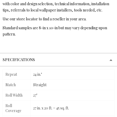
with color and design selection, technical information, installation
tips, referrals to local wallpaper installers, tools needed, etc.
Use our store locator to find a reseller in your area.
Standard samples are 8-in x 10-in but may vary depending upon
pattern.
SPECIFICATIONS
Repeat
24 in."
Match
Straight
Roll Width
27"
Roll
27 in. x 20 ft. = 45 sq. ft.
Coverage