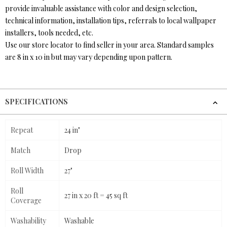
provide invaluable assistance with color and design selection,
technical information, installation tips, referrals to local wallpaper
installers, tools needed, etc.
Use our store locator to find seller in your area. Standard samples
are 8 in x 10 in but may vary depending upon pattern.
SPECIFICATIONS
Repeat
24 in"
Match
Drop
Roll Width
27"
Roll
27 in x 20 ft = 45 sq ft
Coverage
Washability
Washable