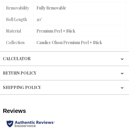
Removability
Fully Removable
Roll Length
20'
Material
Premium Peel + Stick
Collection
Candice Olson Premium Peel + Stick
CALCULATOR
RETURN POLICY
SHIPPING POLICY