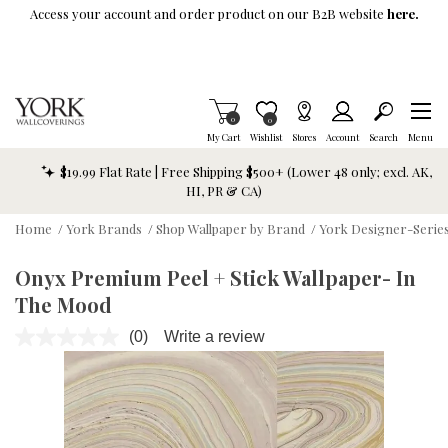
Skip To Main Content
Access your account and order product on our B2B website
here.
Items in Cart
0
Item is Wish List
0
My Cart
Wishlist
Stores
Account
Search
Menu
$19.99 Flat Rate | Free Shipping $500+ (Lower 48 only; excl. AK,
HI, PR & CA)
Home
/
York Brands
/
Shop Wallpaper by Brand
/
York Designer-Series
Onyx Premium Peel + Stick Wallpaper- In
The Mood
(0)
Write a review
No
rating
value.
Same
page
link.