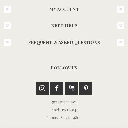
MY ACCOUNT
NEED HELP
FREQUENTLY ASKED QUESTIONS
FOLLOW US
750 Linden Ave
York, PA 17404
Phone: 781-963-4800