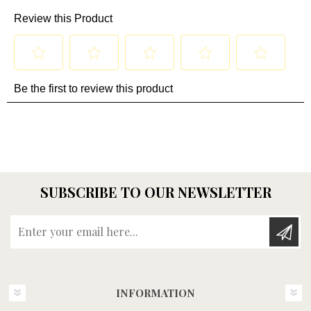
SUBSCRIBE TO OUR NEWSLETTER
Enter your email here...
INFORMATION