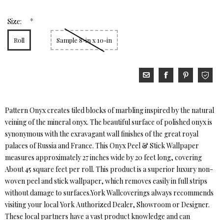
*
Size:
Roll
Sample 8-in x 10-in
Pattern Onyx creates tiled blocks of marbling inspired by the natural
veining of the mineral onyx. The beautiful surface of polished onyx is
synonymous with the exravagant wall finishes of the great royal
palaces of Russia and France. This Onyx Peel & Stick Wallpaper
measures approximately 27 inches wide by 20 feet long, covering
About 45 square feet per roll. This product is a superior luxury non-
woven peel and stick wallpaper, which removes easily in full strips
without damage to surfaces.York Wallcoverings always recommends
visiting your local York Authorized Dealer, Showroom or Designer.
These local partners have a vast product knowledge and can