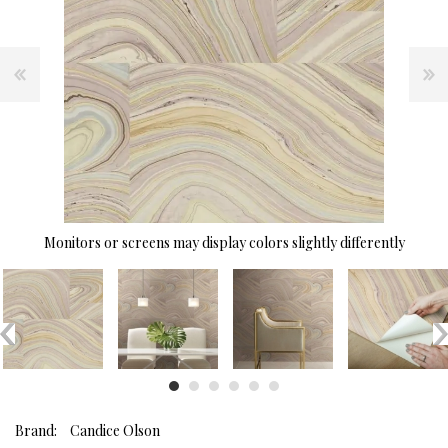
Monitors or screens may display colors slightly differently
Brand:
Candice Olson