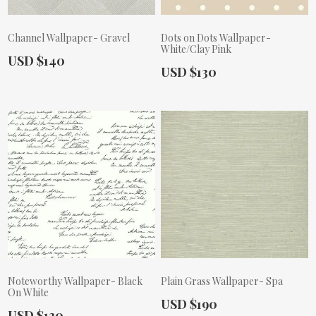
Channel Wallpaper- Gravel
Dots on Dots Wallpaper-
White/Clay Pink
Actual Price:
USD $140
Actual Price:
USD $130
Noteworthy Wallpaper- Black
Plain Grass Wallpaper- Spa
On White
Actual Price:
USD $190
Actual Price:
USD $130