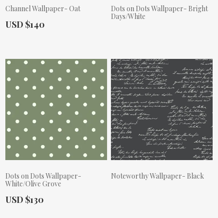
Channel Wallpaper- Oat
Dots on Dots Wallpaper- Bright
Days/White
Actual Price:
USD $140
Actual Price:
Dots on Dots Wallpaper-
Noteworthy Wallpaper- Black
White/Olive Grove
Actual Price:
Actual Price:
USD $130