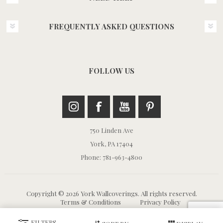
FREQUENTLY ASKED QUESTIONS
FOLLOW US
750 Linden Ave
York, PA 17404
Phone: 781-963-4800
Copyright © 2026 York Wallcoverings. All rights reserved.
Terms & Conditions
Privacy Policy
FILTERS