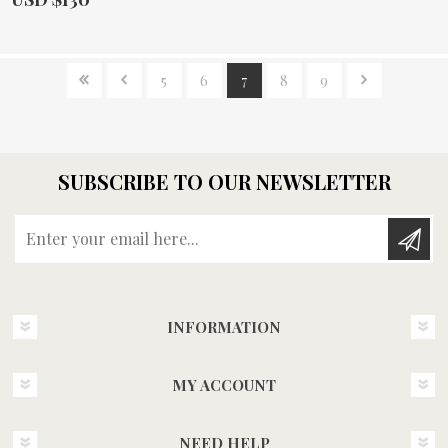
5
6
7
8
9
SUBSCRIBE TO OUR NEWSLETTER
Enter your email here...
INFORMATION
MY ACCOUNT
NEED HELP