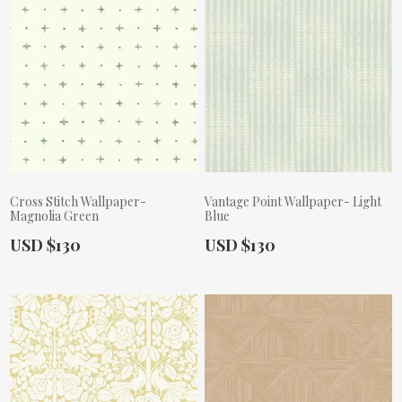
Cross Stitch Wallpaper-
Vantage Point Wallpaper- Light
Magnolia Green
Blue
Actual Price:
Actual Price:
USD $130
USD $130