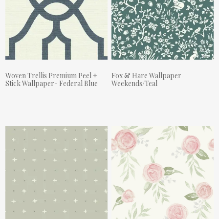
Woven Trellis Premium Peel +
Fox & Hare Wallpaper-
Stick Wallpaper- Federal Blue
Weekends/Teal
Actual Price:
Actual Price: