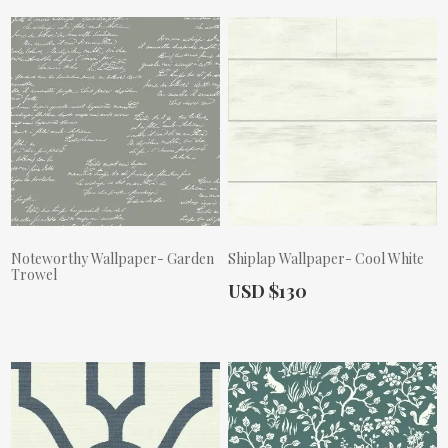
Noteworthy Wallpaper- Garden
Shiplap Wallpaper- Cool White
Trowel
Actual Price:
USD $130
Actual Price: