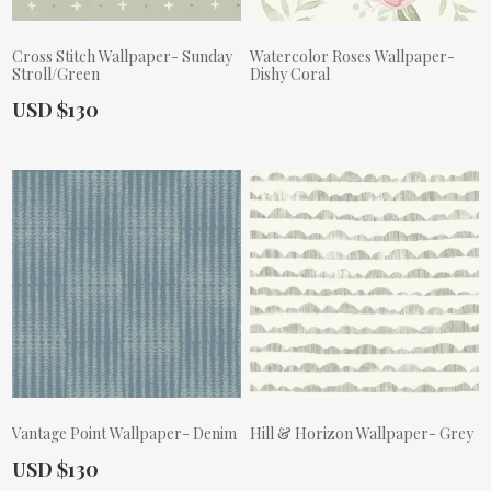
Cross Stitch Wallpaper- Sunday
Watercolor Roses Wallpaper-
Stroll/Green
Dishy Coral
Actual Price:
USD $130
Actual Price:
Vantage Point Wallpaper- Denim
Hill & Horizon Wallpaper- Grey
Actual Price:
USD $130
Actual Price: