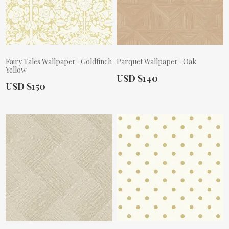
Fairy Tales Wallpaper- Goldfinch
Parquet Wallpaper- Oak
Yellow
Actual Price:
USD $140
Actual Price:
USD $150