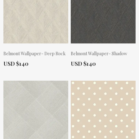
Belmont Wallpaper- Deep Rock
Belmont Wallpaper- Shadow
Actual Price:
Actual Price:
USD $140
USD $140