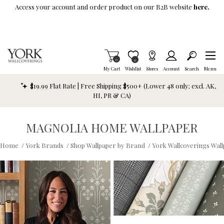
Skip To Main Content
Access your account and order product on our B2B website
here.
Items in Cart
0
Item is Wish List
0
My Cart
Wishlist
Stores
Account
Search
Menu
$19.99 Flat Rate | Free Shipping $500+ (Lower 48 only; excl. AK,
HI, PR & CA)
MAGNOLIA HOME WALLPAPER
Home
/
York Brands
/
Shop Wallpaper by Brand
/
York Wallcoverings Wal