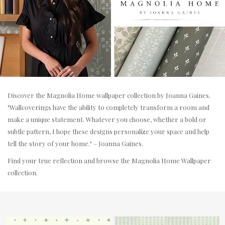
Discover the Magnolia Home wallpaper collection by Joanna Gaines.
"Wallcoverings have the ability to completely transform a room and
make a unique statement. Whatever you choose, whether a bold or
subtle pattern, I hope these designs personalize your space and help
tell the story of your home." – Joanna Gaines.
Find your true reflection and browse the Magnolia Home Wallpaper
collection.