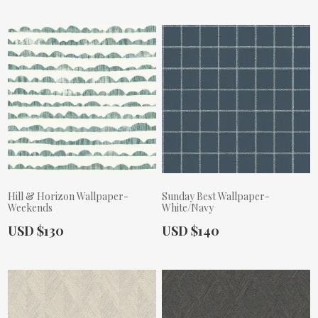
Hill & Horizon Wallpaper-
Sunday Best Wallpaper-
Weekends
White/Navy
Actual Price:
Actual Price:
USD $130
USD $140