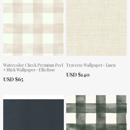
Watercolor Check Premium Peel
Traverse Wallpaper- Linen
+ Stick Wallpaper- Ella Rose
Actual Price:
USD $140
Actual Price:
USD $65