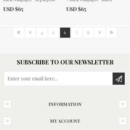
Actual Price:
Actual Price:
USD $65
USD $65
4
5
6
7
8
SUBSCRIBE TO OUR NEWSLETTER
Enter your email here...
INFORMATION
MY ACCOUNT