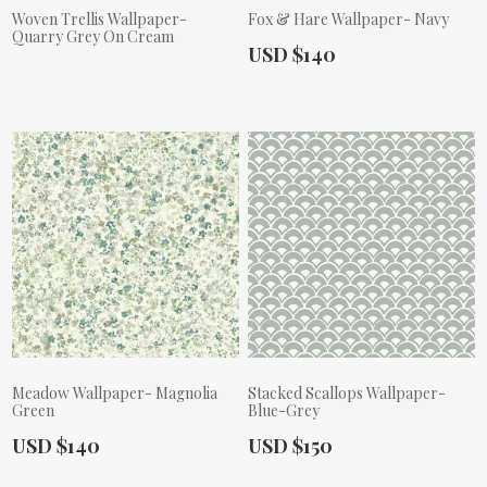
Woven Trellis Wallpaper-
Fox & Hare Wallpaper- Navy
Quarry Grey On Cream
Actual Price:
USD $140
Actual Price:
Meadow Wallpaper- Magnolia
Stacked Scallops Wallpaper-
Green
Blue-Grey
Actual Price:
Actual Price:
USD $140
USD $150