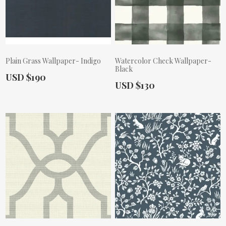
Plain Grass Wallpaper- Indigo
Watercolor Check Wallpaper-
Black
Actual Price:
USD $190
Actual Price:
USD $130