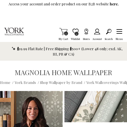
Skip To Main Content
Access your account and order product on our B2B website
here.
Items in Cart
0
Item is Wish List
0
My Cart
Wishlist
Stores
Account
Search
Menu
$19.99 Flat Rate | Free Shipping $500+ (Lower 48 only; excl. AK,
HI, PR & CA)
MAGNOLIA HOME WALLPAPER
Home
/
York Brands
/
Shop Wallpaper by Brand
/
York Wallcoverings Wal