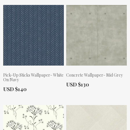
Pick-Up Sticks Wallpaper- White
Concrete Wallpaper- Mid Grey
On Navy
Actual Price:
USD $130
Actual Price:
USD $140