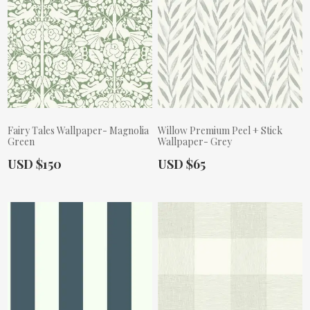
Fairy Tales Wallpaper- Magnolia
Willow Premium Peel + Stick
Green
Wallpaper- Grey
Actual Price:
Actual Price:
USD $150
USD $65