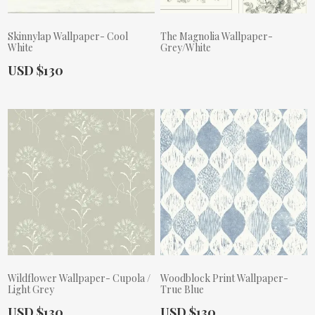
Skinnylap Wallpaper- Cool
The Magnolia Wallpaper-
White
Grey/White
Actual Price:
USD $130
Actual Price:
Wildflower Wallpaper- Cupola /
Woodblock Print Wallpaper-
Light Grey
True Blue
Actual Price:
Actual Price:
USD $130
USD $130