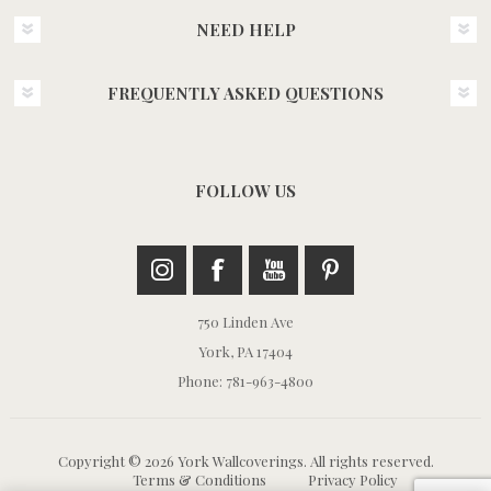
NEED HELP
FREQUENTLY ASKED QUESTIONS
FOLLOW US
750 Linden Ave
York, PA 17404
Phone: 781-963-4800
Copyright © 2026 York Wallcoverings. All rights reserved.
Terms & Conditions
Privacy Policy