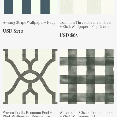
Awning Stripe Wallpaper- Navy
Common Thread Premium Peel
+ Stick Wallpaper- Fog Green
Actual Price:
USD $130
Actual Price:
USD $65
Woven Trellis Premium Peel +
Watercolor Check Premium Peel
Stick Wallpaper- Repurpose
+ Stick Wallpaper- Black