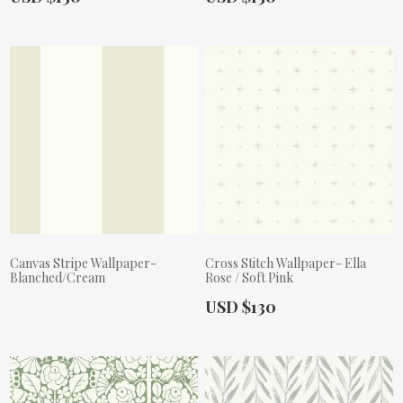
Canvas Stripe Wallpaper-
Cross Stitch Wallpaper- Ella
Blanched/Cream
Rose / Soft Pink
Actual Price:
USD $130
Actual Price: