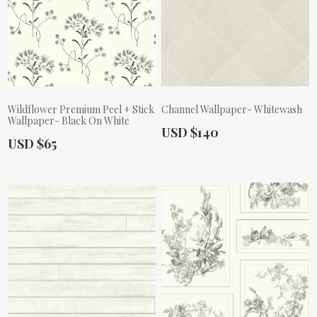
Wildflower Premium Peel + Stick
Channel Wallpaper- Whitewash
Wallpaper- Black On White
Actual Price:
USD $140
Actual Price:
USD $65