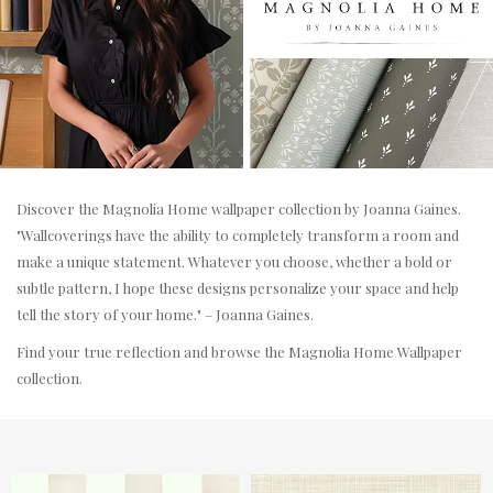
Discover the Magnolia Home wallpaper collection by Joanna Gaines.
"Wallcoverings have the ability to completely transform a room and
make a unique statement. Whatever you choose, whether a bold or
subtle pattern, I hope these designs personalize your space and help
tell the story of your home." – Joanna Gaines.
Find your true reflection and browse the Magnolia Home Wallpaper
collection.