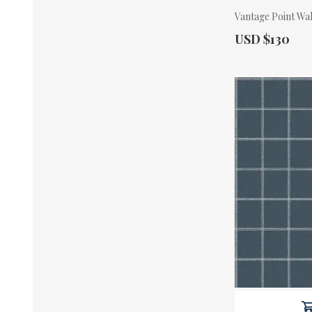
Vantage Point Wa
Actual Price:
USD $130