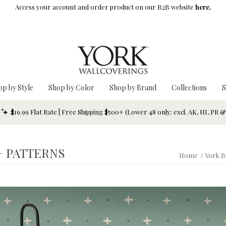
Access your account and order product on our B2B website
here.
op by Style
Shop by Color
Shop by Brand
Collections
S
$19.99 Flat Rate | Free Shipping $500+ (Lower 48 only; excl. AK, HI, PR 
+ PATTERNS
Home
/
York B