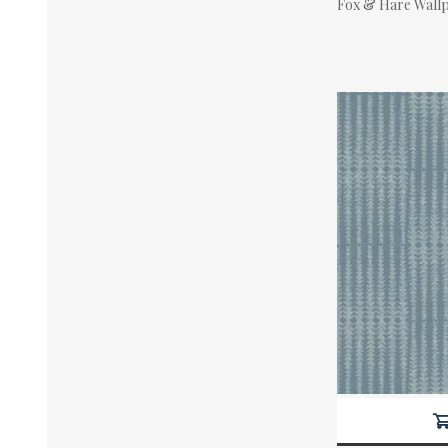
Fox & Hare Wall
Actual Price: