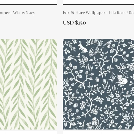
paper- White/Navy
Fox & Hare Wallpaper- Ella Rose / So
Actual Price:
USD $150