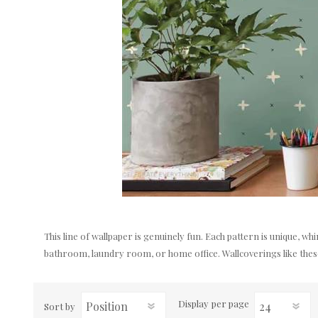
This line of wallpaper is genuinely fun. Each pattern is unique, w
bathroom, laundry room, or home office. Wallcoverings like these 
Display
per page
Sort by