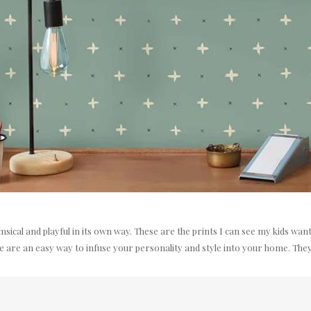
himsical and playful in its own way. These are the prints I can see my kids w
are an easy way to infuse your personality and style into your home. They'r