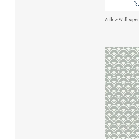
Willow Wallpaper
Actual Price: