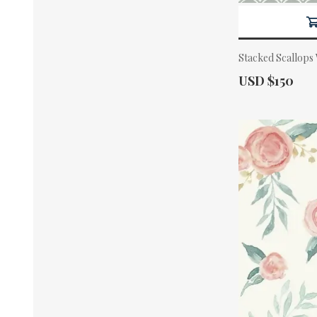
Stacked Scallops
Actual Price:
USD $150