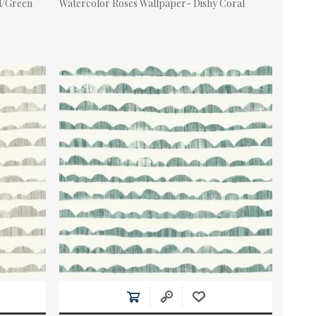
ll/Green
Watercolor Roses Wallpaper- Dishy Coral
Actual Price: