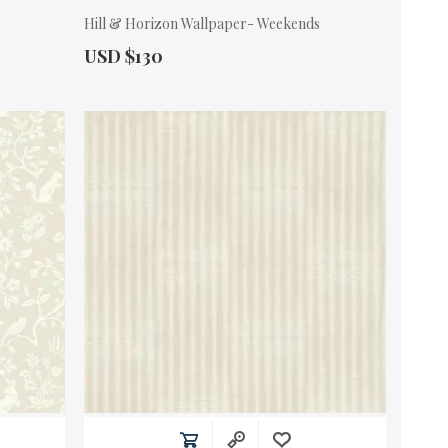
Hill & Horizon Wallpaper- Weekends
Actual Price:
USD $130