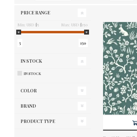
PRICE RANGE
Min:
USD $5
Max:
USD $150
5
150
IN STOCK
IN STOCK
COLOR
BRAND
PRODUCT TYPE