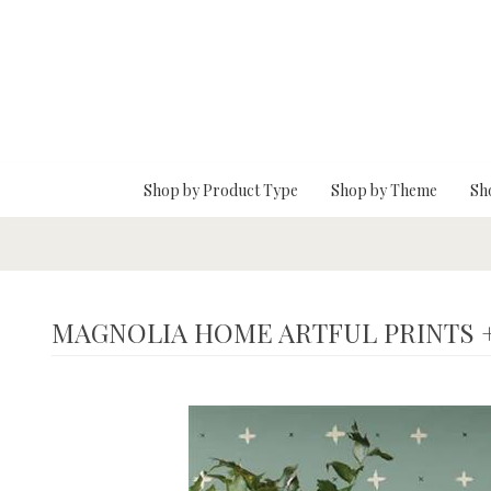
Skip To Main Content
Shop by Product Type
Shop by Theme
Sh
MAGNOLIA HOME ARTFUL PRINTS 