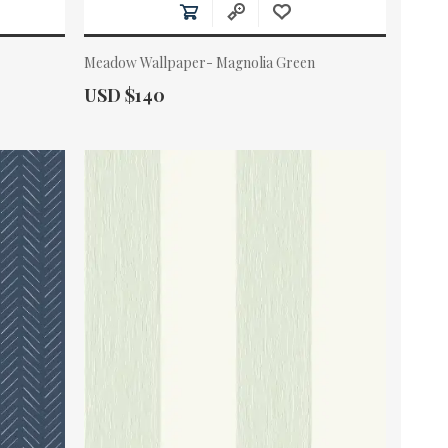
Meadow Wallpaper- Magnolia Green
Actual Price:
USD $140