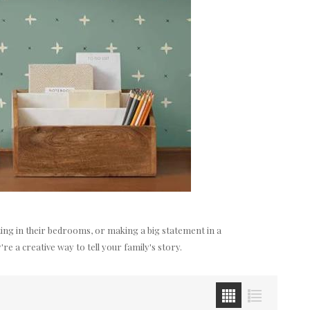
anting in their bedrooms, or making a big statement in a
e a creative way to tell your family's story.