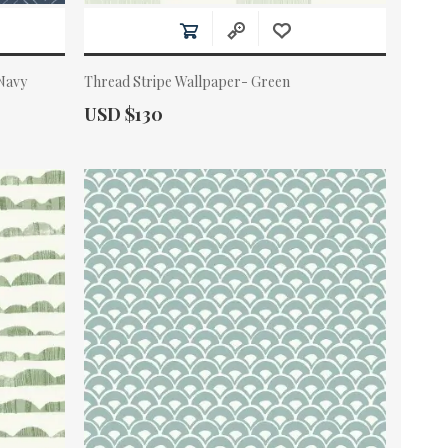
 Navy
Thread Stripe Wallpaper- Green
Actual Price:
USD $130