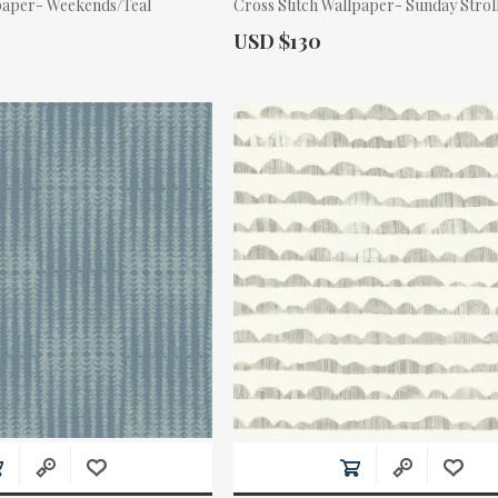
paper- Weekends/Teal
Cross Stitch Wallpaper- Sunday Stro
Actual Price:
USD $130