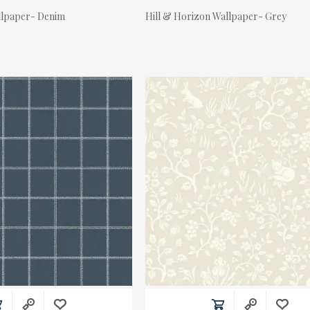
llpaper- Denim
Hill & Horizon Wallpaper- Grey
Actual Price: