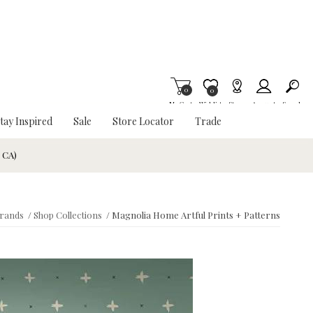
0
Item is Wish List
0
My Cart
Wishlist
Stores
Account
Search
tay Inspired
Sale
Store Locator
Trade
& CA)
rands
/
Shop Collections
/
Magnolia Home Artful Prints + Patterns