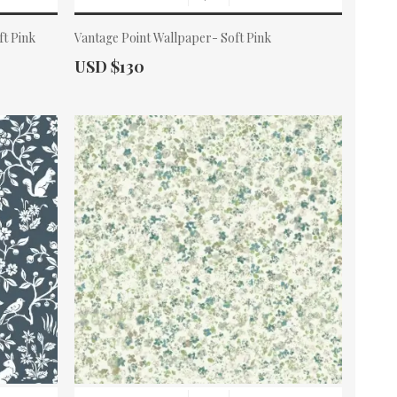
ft Pink
Vantage Point Wallpaper- Soft Pink
Actual Price:
USD $130