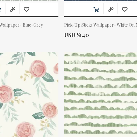
 Wallpaper- Blue-Grey
Pick-Up Sticks Wallpaper- White On
Actual Price:
USD $140