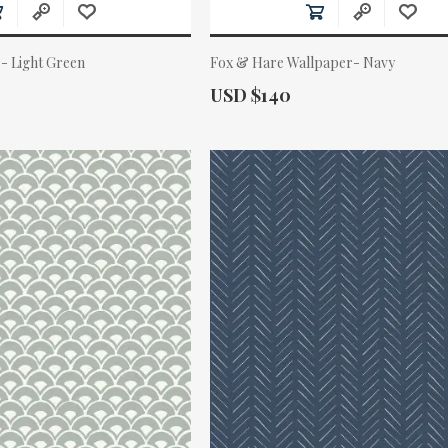
- Light Green
Fox & Hare Wallpaper- Navy
Actual Price:
USD $140