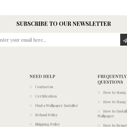
SUBSCRIBE TO OUR NEWSLETTER
Enter your email here...
NEED HELP
FREQUENTLY
QUESTIONS
Contact us
How to Hang S
Certification
How to Hang 
Find a Wallpaper Installer
How to Install
Refund Policy
Wallpaper
Shipping Policy
How to Remov