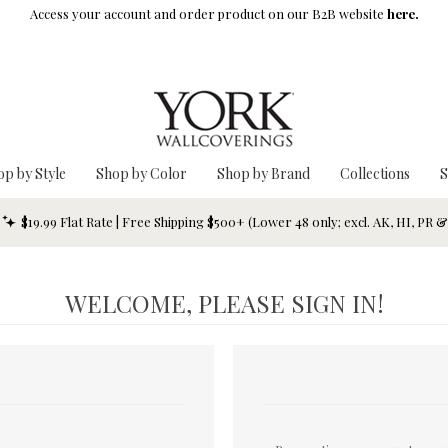
Access your account and order product on our B2B website
here.
op by Style
Shop by Color
Shop by Brand
Collections
S
$19.99 Flat Rate | Free Shipping $500+ (Lower 48 only; excl. AK, HI, PR 
WELCOME, PLEASE SIGN IN!