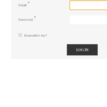
*
Email:
*
Password:
Remember me?
LOG IN