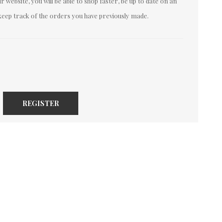
 website, you will be able to shop faster, be up to date on an
keep track of the orders you have previously made.
REGISTER