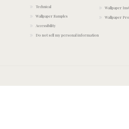
Technical
Wallpaper Ins
Wallpaper Samples
Wallpaper Pro
Accessibility
Do not sell my personal information