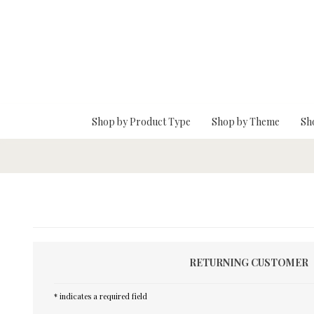
Skip To Main Content
Shop by Product Type
Shop by Theme
Sh
RETURNING CUSTOMER
* indicates a required field