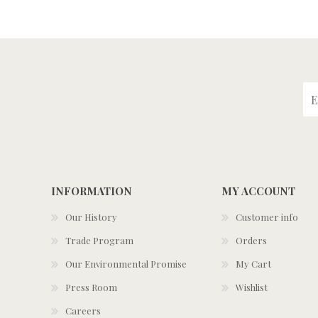
INFORMATION
MY ACCOUNT
Our History
Customer info
Trade Program
Orders
Our Environmental Promise
My Cart
Press Room
Wishlist
Careers