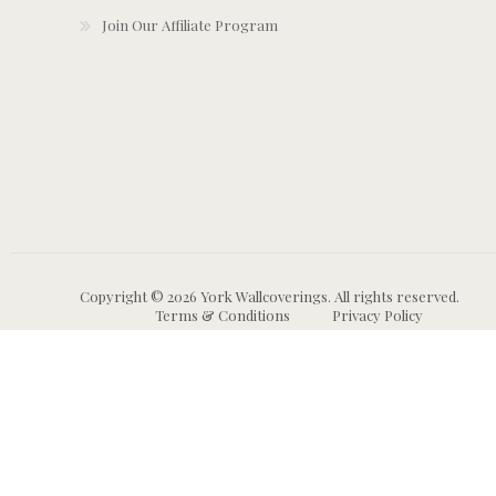
Join Our Affiliate Program
Copyright © 2026 York Wallcoverings. All rights reserved.
Terms & Conditions
Privacy Policy