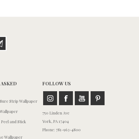
 ASKED
FOLLOW US
ure Strip Wallpaper
Wallpaper
750 Linden Ave
York, PA 17404
 Peel and Stick
Phone: 781-963-4800
e Wallpaper