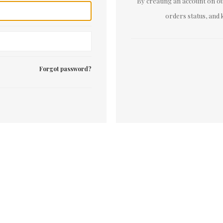
By creating an account on our
orders status, and 
Forgot password?