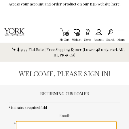
Skip To Main Content
Access your account and order product on our B2B website
here.
Items in Cart
0
Item is Wish List
0
My Cart
Wishlist
Stores
Account
Search
Menu
$19.99 Flat Rate | Free Shipping $500+ (Lower 48 only; excl. AK,
HI, PR & CA)
WELCOME, PLEASE SIGN IN!
RETURNING CUSTOMER
* indicates a required field
Email:
*