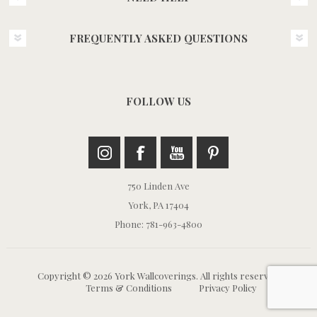
FREQUENTLY ASKED QUESTIONS
FOLLOW US
750 Linden Ave
York, PA 17404
Phone: 781-963-4800
Copyright © 2026 York Wallcoverings. All rights reserved.
Terms & Conditions
Privacy Policy