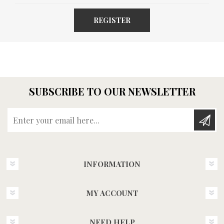
REGISTER
SUBSCRIBE TO OUR NEWSLETTER
Enter your email here...
INFORMATION
MY ACCOUNT
NEED HELP