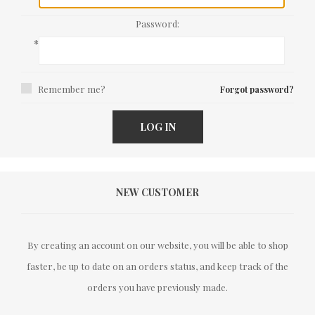
Password:
*
Remember me?
Forgot password?
LOG IN
NEW CUSTOMER
By creating an account on our website, you will be able to shop
faster, be up to date on an orders status, and keep track of the
orders you have previously made.