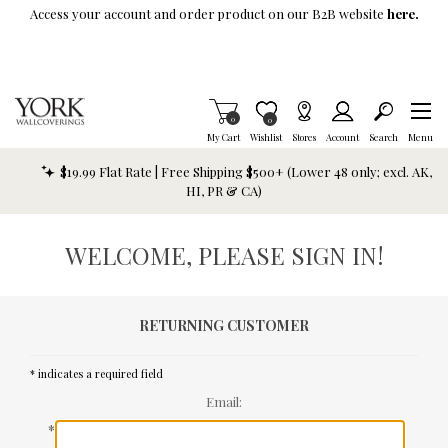
Skip To Main Content
Access your account and order product on our B2B website
here.
Items in Cart
0
Item is Wish List
0
My Cart
Wishlist
Stores
Account
Search
Menu
$19.99 Flat Rate | Free Shipping $500+ (Lower 48 only; excl. AK,
HI, PR & CA)
WELCOME, PLEASE SIGN IN!
RETURNING CUSTOMER
* indicates a required field
Email:
*