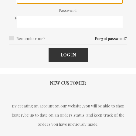
Password:
*
Remember me?
Forgot password?
LOG IN
NEW CUSTOMER
By creating an account on our website, you will be able to shop
faster, be up to date on an orders status, and keep track of the
orders you have previously made.