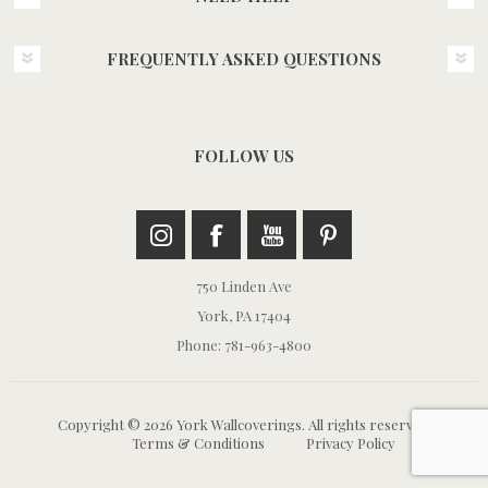
FREQUENTLY ASKED QUESTIONS
FOLLOW US
750 Linden Ave
York, PA 17404
Phone: 781-963-4800
Copyright © 2026 York Wallcoverings. All rights reserved.
Terms & Conditions
Privacy Policy