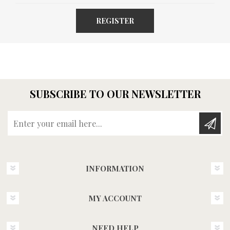
REGISTER
SUBSCRIBE TO OUR NEWSLETTER
Enter your email here...
INFORMATION
MY ACCOUNT
NEED HELP