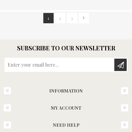
1
2
3
SUBSCRIBE TO OUR NEWSLETTER
Enter your email here...
INFORMATION
MY ACCOUNT
NEED HELP