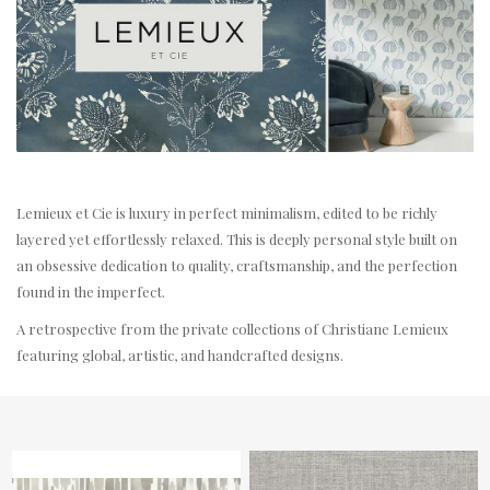
Lemieux et Cie is luxury in perfect minimalism, edited to be richly
layered yet effortlessly relaxed. This is deeply personal style built on
an obsessive dedication to quality, craftsmanship, and the perfection
found in the imperfect.
A retrospective from the private collections of Christiane Lemieux
featuring global, artistic, and handcrafted designs.