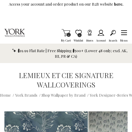
Skip To Main Content
Access your account and order product on our B2B website
here.
Items in Cart
0
Item is Wish List
0
My Cart
Wishlist
Stores
Account
Search
Menu
$19.99 Flat Rate | Free Shipping $500+ (Lower 48 only; excl. AK,
HI, PR & CA)
LEMIEUX ET CIE SIGNATURE
WALLCOVERINGS
Home
/
York Brands
/
Shop Wallpaper by Brand
/
York Designer-Series W