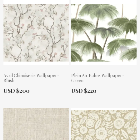
Avril Chinoiserie Wallpaper-
Plein Air Palms Wallpaper-
Blush
Green
Actual Price:
Actual Price:
USD $200
USD $220