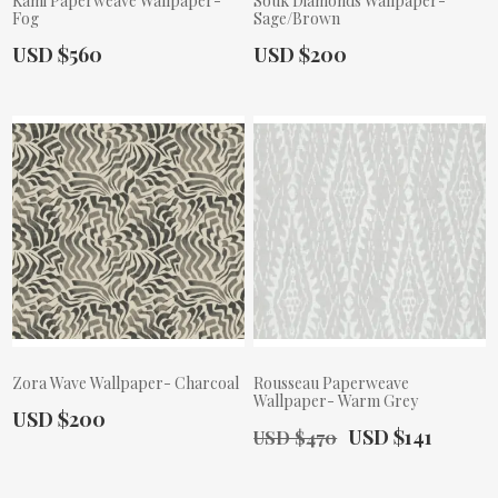
Kami Paperweave Wallpaper-
Souk Diamonds Wallpaper-
Fog
Sage/Brown
Actual Price:
Actual Price:
USD $560
USD $200
Zora Wave Wallpaper- Charcoal
Rousseau Paperweave
Wallpaper- Warm Grey
Actual Price:
USD $200
Old Price:
Actual Price:
USD $141
USD $470