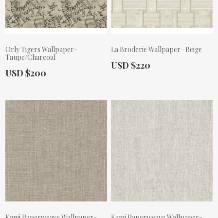
Orly Tigers Wallpaper-
La Broderie Wallpaper- Beige
Taupe/Charcoal
Actual Price:
USD $220
Actual Price:
USD $200
Kami Paperweave Wallpaper-
Kami Paperweave Wallpaper-