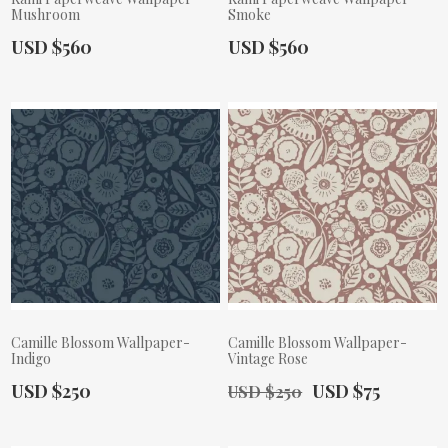
Mushroom
Smoke
Actual Price:
Actual Price:
USD $560
USD $560
Camille Blossom Wallpaper-
Camille Blossom Wallpaper-
Indigo
Vintage Rose
Actual Price:
Old Price:
Actual Price:
USD $250
USD $75
USD $250