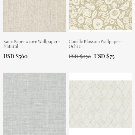
Kami Paperweave Wallpaper-
Camille Blossom Wallpaper-
Natural
Ochre
Actual Price:
Old Price:
Actual Price:
USD $560
USD $75
USD $250