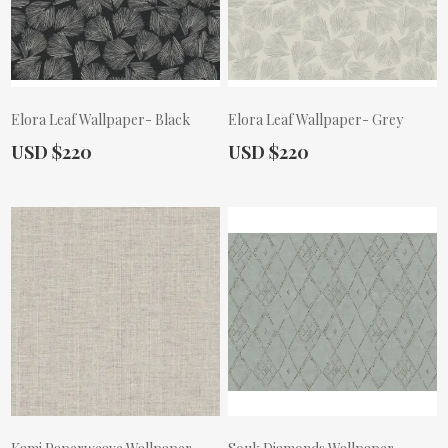
Elora Leaf Wallpaper- Black
Elora Leaf Wallpaper- Grey
Actual Price:
Actual Price:
USD $220
USD $220