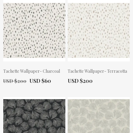
Tachette Wallpaper- Charcoal
Tachette Wallpaper- Terracotta
Old Price:
Actual Price:
Actual Price:
USD $60
USD $200
USD $200