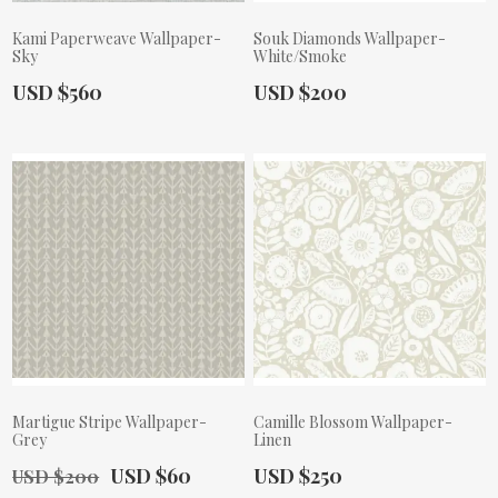
Kami Paperweave Wallpaper-
Souk Diamonds Wallpaper-
Sky
White/Smoke
Actual Price:
Actual Price:
USD $560
USD $200
Martigue Stripe Wallpaper-
Camille Blossom Wallpaper-
Grey
Linen
Old Price:
Actual Price:
Actual Price:
USD $60
USD $250
USD $200