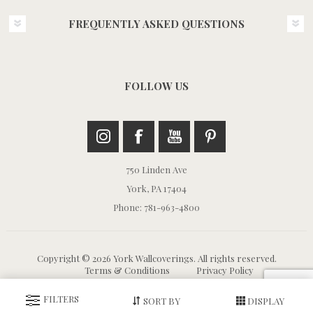
FREQUENTLY ASKED QUESTIONS
FOLLOW US
750 Linden Ave
York, PA 17404
Phone: 781-963-4800
Copyright © 2026 York Wallcoverings. All rights reserved.
Terms & Conditions
Privacy Policy
FILTERS
SORT BY
DISPLAY