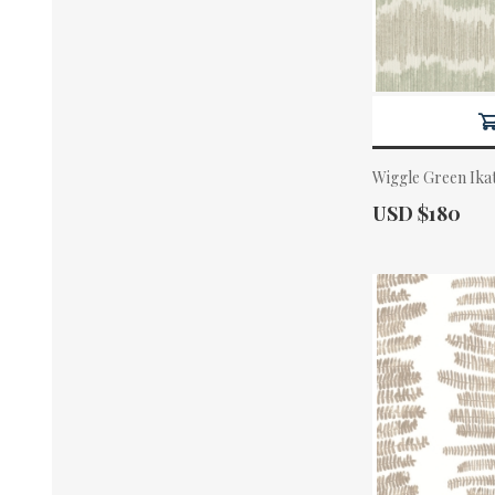
Wiggle Green Ika
Actual Price:
USD $180