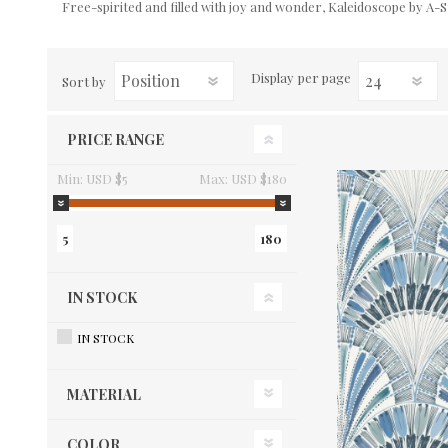
Free-spirited and filled with joy and wonder, Kaleidoscope by A-St
Display
per page
Sort by
PRICE RANGE
Min:
USD $5
Max:
USD $180
5
180
IN STOCK
IN STOCK
MATERIAL
COLOR