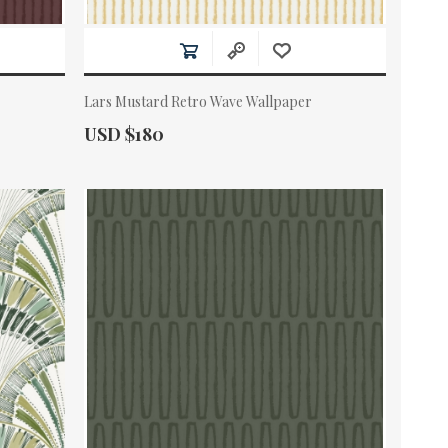
Lars Mustard Retro Wave Wallpaper
Actual Price:
USD $180