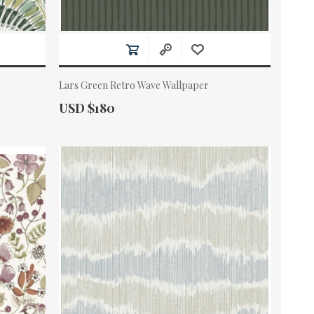
Lars Green Retro Wave Wallpaper
Actual Price:
USD $180