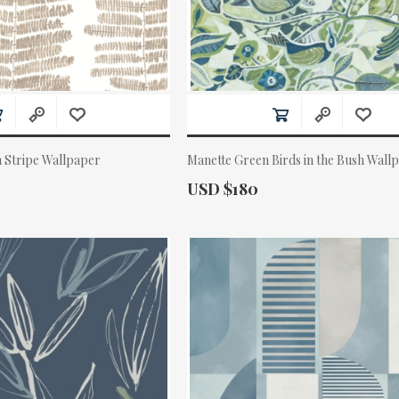
 Stripe Wallpaper
Manette Green Birds in the Bush Wall
Actual Price:
USD $180