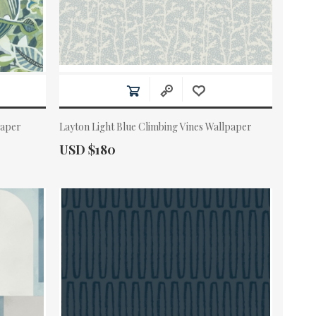
paper
Layton Light Blue Climbing Vines Wallpaper
Actual Price:
USD $180