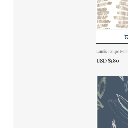
Lumis Taupe Fern
Actual Price:
USD $180