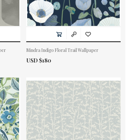
per
Mindra Indigo Floral Trail Wallpaper
Actual Price:
USD $180