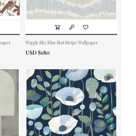
paper
Wiggle Sky Blue Ikat Stripe Wallpaper
Actual Price:
USD $180