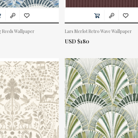
g Reeds Wallpaper
Lars Merlot Retro Wave Wallpaper
Actual Price:
USD $180