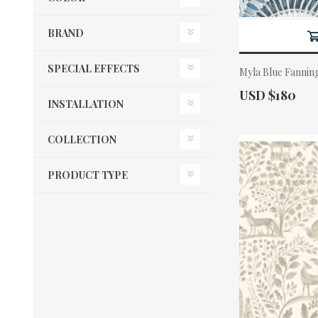
BRAND
SPECIAL EFFECTS
Myla Blue Fannin
Actual Price:
USD $180
INSTALLATION
COLLECTION
PRODUCT TYPE