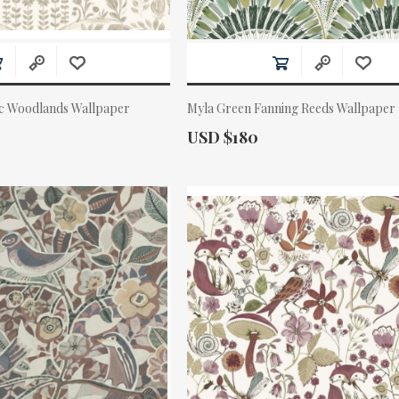
ic Woodlands Wallpaper
Myla Green Fanning Reeds Wallpaper
Actual Price:
USD $180