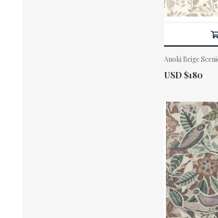
Anoki Beige Scen
Actual Price:
USD $180