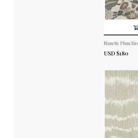
Manette Plum Bir
Actual Price:
USD $180