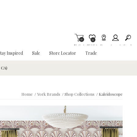
0
Item is Wish List
0
My Cart
Wishlist
Stores
Account
Search
tay Inspired
Sale
Store Locator
Trade
& CA)
Home
/
York Brands
/
Shop Collections
/
Kaleidoscope