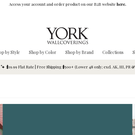
Access your account and order product on our B2B website
here.
op by Style
Shop by Color
Shop by Brand
Collections
S
$19.99 Flat Rate | Free Shipping $500+ (Lower 48 only; excl. AK, HI, PR 