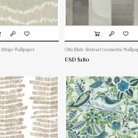
t Stripe Wallpaper
Otto Slate Abstract Geometric Wallpa
Actual Price:
USD $180