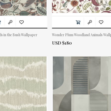
ds in the Bush Wallpaper
Wonder Plum Woodland Animals Wall
Actual Price:
USD $180