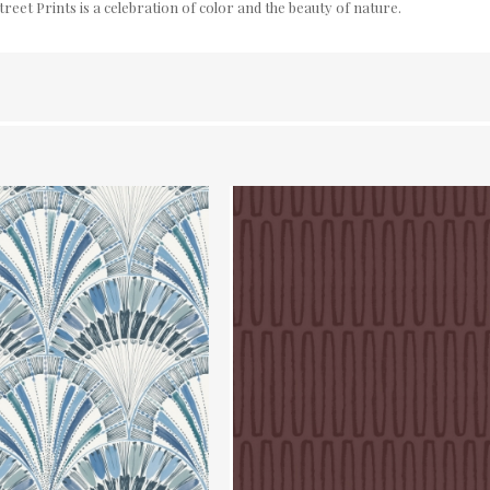
reet Prints is a celebration of color and the beauty of nature.