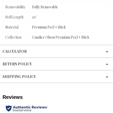
Removability
Fully Removable
Roll Length
20'
Material
Premium Peel + Stick
Collection
Candice Olson Premium Peel + Stick
CALCULATOR
RETURN POLICY
SHIPPING POLICY