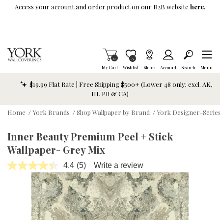
Skip To Main Content
Access your account and order product on our B2B website
here.
Items in Cart
0
Item is Wish List
0
My Cart
Wishlist
Stores
Account
Search
Menu
$19.99 Flat Rate | Free Shipping $500+ (Lower 48 only; excl. AK,
HI, PR & CA)
Home
/
York Brands
/
Shop Wallpaper by Brand
/
York Designer-Series
Inner Beauty Premium Peel + Stick
Wallpaper- Grey Mix
4.4
(5)
Write a review
Read
5
Reviews.
Same
page
link.