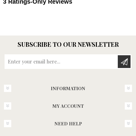
SUBSCRIBE TO OUR NEWSLETTER
Enter your email here...
INFORMATION
MY ACCOUNT
NEED HELP