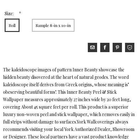
*
Size:
Roll
Sample 8-in x 10-in
The kaleidoscope images of pattern Inner Beauty showcase the
hidden beauty disovered at the heart of natural geodes. The word
kaleidoscope itself derives from Greek origins, whose meaning is"
obeserving beautiful forms". This Inner Beauty Peel & Stick
Wallpaper measures approximately 27 inches wide by 20 feet long,
covering About 45 square feet per roll. This product is a superior
luxury non-woven peel and stick wallpaper, which removes easily in
full strips without damage to surfaces.York Wallcoverings always
recommends visiting your local York Authorized Dealer, Showroom
or Designer. These local partners have a vast product knowledge