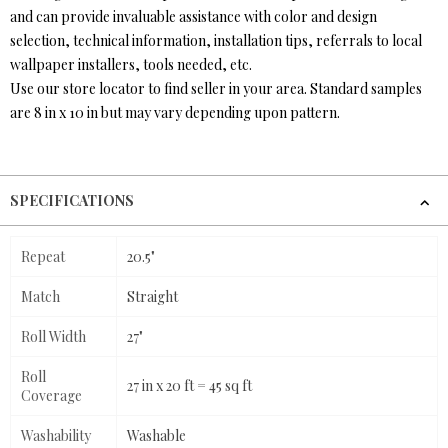
and can provide invaluable assistance with color and design
selection, technical information, installation tips, referrals to local
wallpaper installers, tools needed, etc.
Use our store locator to find seller in your area. Standard samples
are 8 in x 10 in but may vary depending upon pattern.
SPECIFICATIONS
Repeat
20.5"
Match
Straight
Roll Width
27"
Roll
27 in x 20 ft = 45 sq ft
Coverage
Washability
Washable