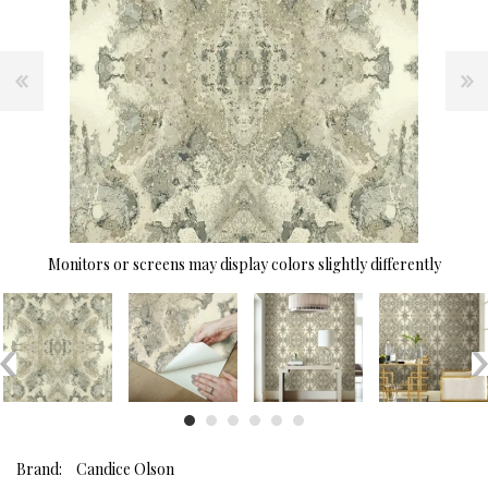
Monitors or screens may display colors slightly differently
Brand:
Candice Olson